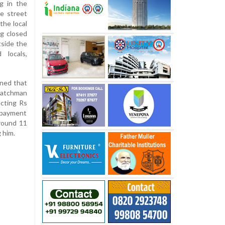
ng in the
he street
the local
g closed
tside the
 locals,
ined that
watchman
ecting Rs
e payment
around 11
 him.