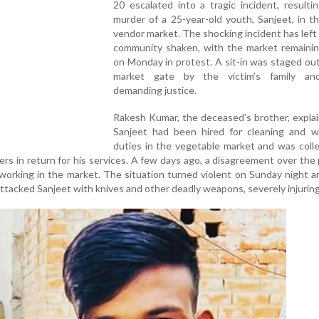
20 escalated into a tragic incident, resulti
murder of a 25-year-old youth, Sanjeet, in t
vendor market. The shocking incident has left 
community shaken, with the market remainin
on Monday in protest. A sit-in was staged ou
market gate by the victim’s family and
demanding justice.
Rakesh Kumar, the deceased’s brother, expla
Sanjeet had been hired for cleaning and 
duties in the vegetable market and was coll
ers in return for his services. A few days ago, a disagreement over th
working in the market. The situation turned violent on Sunday night 
tacked Sanjeet with knives and other deadly weapons, severely injuring