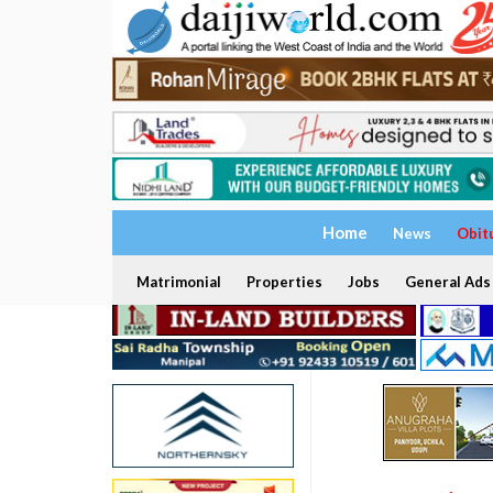
Home
News
Obit
Matrimonial
Properties
Jobs
General Ads