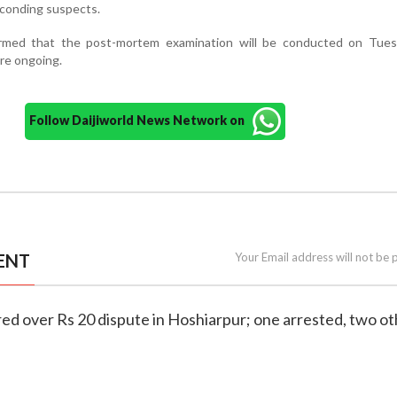
conding suspects.
irmed that the post-mortem examination will be conducted on Tues
are ongoing.
Follow Daijiworld News Network on
ENT
Your Email address will not be 
ed over Rs 20 dispute in Hoshiarpur; one arrested, two o