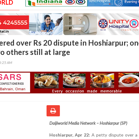
ORLD
red over Rs 20 dispute in Hoshiarpur; on
o others still at large
00:25 AM
Daijiworld Media Network – Hoshiarpur (SP)
Hoshiarpur, Apr 22:
A petty dispute over a