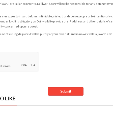
nlawful or similar comments. Daijiworld.com will not be responsible for any defamatory
e messages to insult, defame, intimidate, mislead or deceive people or to intentionally 
under law. It is obligatory on Daijiworld to provide the IP address and other details of s
rity concerned upon request.
ents using daijiworld will be purely at your own risk, and in no way will Daijiworld.com
O LIKE