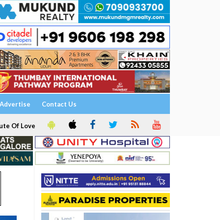
Advertise
Contact Us
ute Of Love