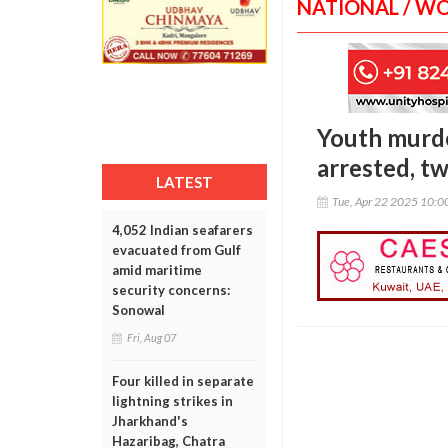
NATIONAL / W
Youth murde
arrested, tw
LATEST
Tue, Apr 22 2025 10:
4,052 Indian seafarers
evacuated from Gulf
amid maritime
security concerns:
Sonowal
Fri, Aug 07
Four killed in separate
lightning strikes in
Jharkhand's
Hazaribag, Chatra