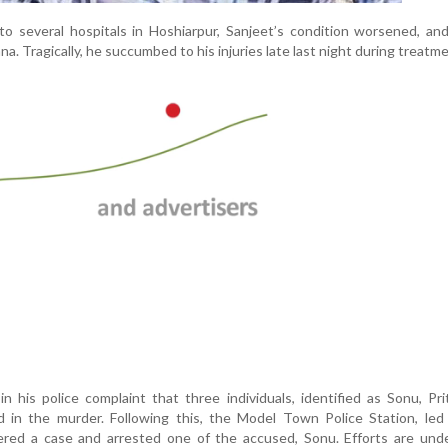
to several hospitals in Hoshiarpur, Sanjeet’s condition worsened, a
a. Tragically, he succumbed to his injuries late last night during treatme
 his police complaint that three individuals, identified as Sonu, Pr
d in the murder. Following this, the Model Town Police Station, le
tered a case and arrested one of the accused, Sonu. Efforts are und