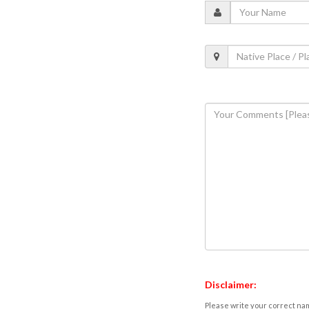
Disclaimer:
Please write your correct nam