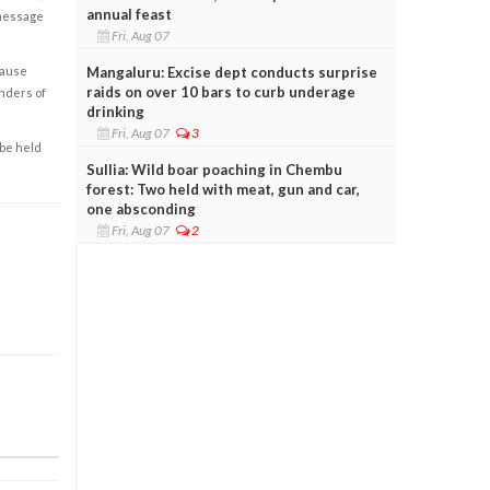
annual feast
 message
Fri, Aug 07
Mangaluru: Excise dept conducts surprise
cause
raids on over 10 bars to curb underage
enders of
drinking
Fri, Aug 07
3
 be held
Sullia: Wild boar poaching in Chembu
forest: Two held with meat, gun and car,
one absconding
Fri, Aug 07
2