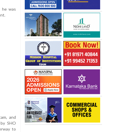
nd he was
nt.
itam, and
d by SHO
erway to