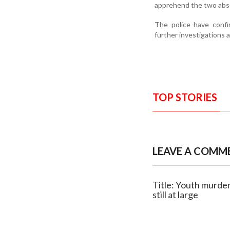
apprehend the two abs
The police have conf
further investigations 
TOP STORIES
LEAVE A COMM
Title: Youth murder
still at large