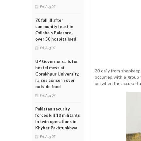
Fri, Aug 07
70 fall ill after
community feast in
Odisha's Balasore,
over 50 hospitalised
Fri, Aug 07
UP Governor calls for
hostel mess at
20 daily from shopkeep
Gorakhpur University,
occurred with a group 
raises concern over
pm when the accused at
outside food
Fri, Aug 07
Pakistan security
forces kill 10 militants
in twin operations in
Khyber Pakhtunkhwa
Fri, Aug 07