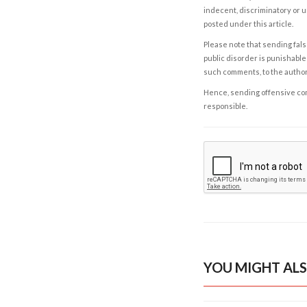
indecent, discriminatory or u
posted under this article.
Please note that sending fals
public disorder is punishable 
such comments, to the autho
Hence, sending offensive comm
responsible.
YOU MIGHT ALS