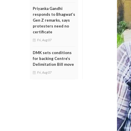
Priyanka Gandhi
responds to Bhagwat’s
Gen Z remarks, says
protesters need no
certificate
Fri, Aug 07
DMK sets conditions
for backing Centre’s
Delimitation Bill move
Fri, Aug 07