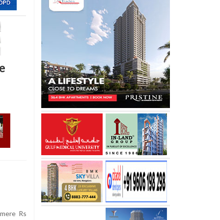
e
 mere Rs