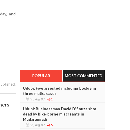
day, and
POPULAR
MOST COMMENTED
published.
Udupi: Five arrested including bookie in
three matka cases
Fri, Aug 07
1
thers
Udupi: Businessman David D'Souza shot
dead by bike-borne miscreants in
Mudarangadi
Fri, Aug 07
5