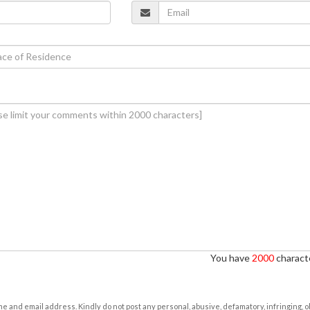
You have
2000
characte
e and email address. Kindly do not post any personal, abusive, defamatory, infringing, 