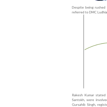
Despite being rushed 
referred to DMC Ludhian
Rakesh Kumar stated in
Santokh, were involve
Gursahib Singh, regis