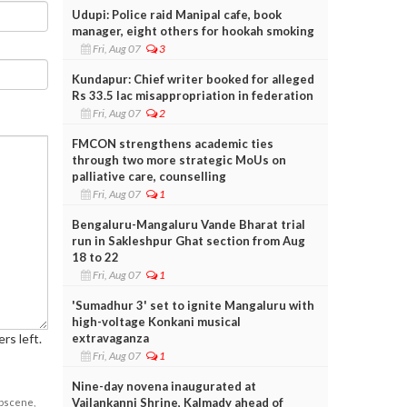
Udupi: Police raid Manipal cafe, book
manager, eight others for hookah smoking
Fri, Aug 07
3
Kundapur: Chief writer booked for alleged
Rs 33.5 lac misappropriation in federation
Fri, Aug 07
2
FMCON strengthens academic ties
through two more strategic MoUs on
palliative care, counselling
Fri, Aug 07
1
Bengaluru-Mangaluru Vande Bharat trial
run in Sakleshpur Ghat section from Aug
18 to 22
Fri, Aug 07
1
'Sumadhur 3' set to ignite Mangaluru with
high-voltage Konkani musical
extravaganza
rs left.
Fri, Aug 07
1
Nine-day novena inaugurated at
Vailankanni Shrine, Kalmady ahead of
obscene,