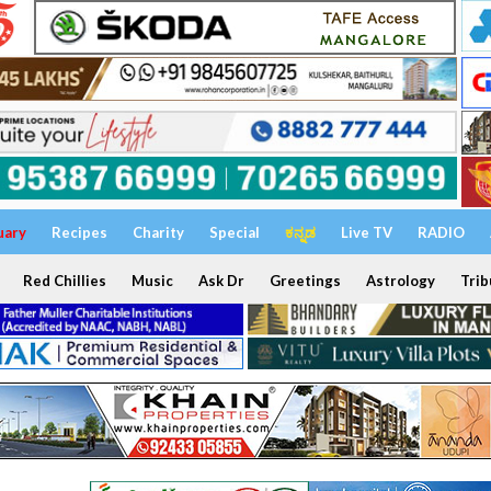
uary
Recipes
Charity
Special
ಕನ್ನಡ
Live TV
RADIO
Red Chillies
Music
Ask Dr
Greetings
Astrology
Trib