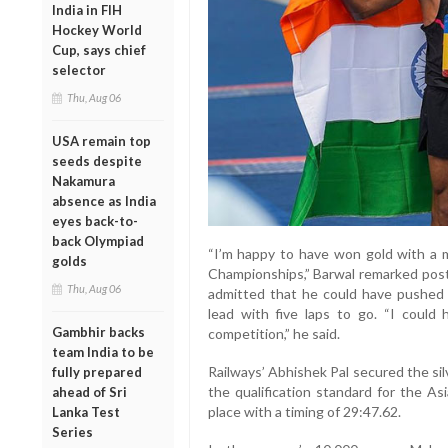
India in FIH
Hockey World
Cup, says chief
selector
Thu, Aug 06
USA remain top
seeds despite
Nakamura
absence as India
eyes back-to-
back Olympiad
“I’m happy to have won gold with a 
golds
Championships,” Barwal remarked post-
Thu, Aug 06
admitted that he could have pushed 
lead with five laps to go. “I could
Gambhir backs
competition,” he said.
team India to be
Railways’ Abhishek Pal secured the sil
fully prepared
the qualification standard for the As
ahead of Sri
place with a timing of 29:47.62.
Lanka Test
Series