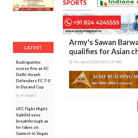
SPORTS
Army's Sawan Barwal
LATEST
qualifies for Asian 
Tue, Apr 22 2025 08:51:27 AM
Rodriguinho
scores five as SC
Delhi thrash
Defenders FC 7-0
in Durand Cup
Fri, Aug 07
UFC Fight Night:
Salkilld eyes
breakthrough as
he takes on
Gamrot in Vegas