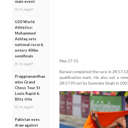
main event
Fri, Aug 07
U20 World
Athletics:
Mohammed
Ashfaq sets
national record,
enters 400m
semifinals
May 27-31.
Fri, Aug 07
Barwal completed the race in 28:57.13,
Praggnanandhaa
qualification mark. He also set a ne
wins Grand
28:57.90 set by Surendra Singh in 200
Chess Tour St
Louis Rapid &
Blitz title
Fri, Aug 07
Pakistan eyes
draw against