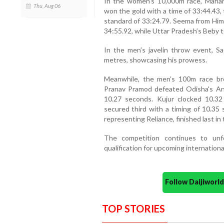
In the women’s 10,000m race, Maharas
Thu, Aug 06
won the gold with a time of 33:44.43, 
standard of 33:24.79. Seema from Hima
34:55.92, while Uttar Pradesh’s Beby t
In the men’s javelin throw event, S
metres, showcasing his prowess.
Meanwhile, the men’s 100m race br
Pranav Pramod defeated Odisha's Ani
10.27 seconds. Kujur clocked 10.32
secured third with a timing of 10.35 
representing Reliance, finished last in 
The competition continues to unf
qualification for upcoming internation
Follow Daijiwor
TOP STORIES