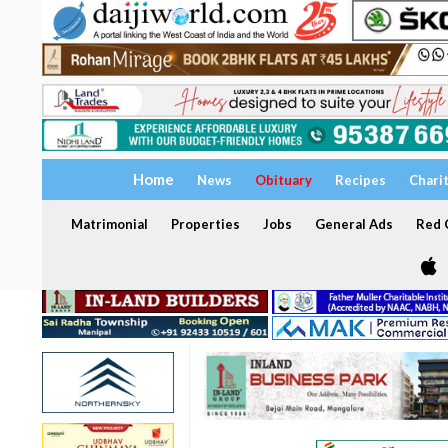
Home
News
Obituary
Recipes
Chari
Matrimonial
Properties
Jobs
General Ads
Red C