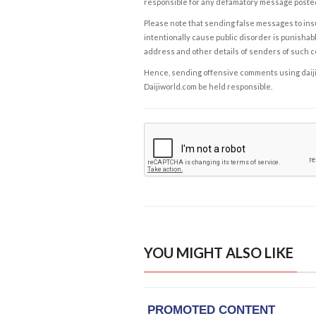
responsible for any defamatory message posted 
Please note that sending false messages to insu
intentionally cause public disorder is punishable
address and other details of senders of such 
Hence, sending offensive comments using daijiwor
Daijiworld.com be held responsible.
YOU MIGHT ALSO LIKE