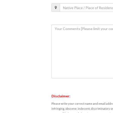
Disclaimer:
Please write your correct name and email addres
infringing, obscene, indecent, discriminatory or