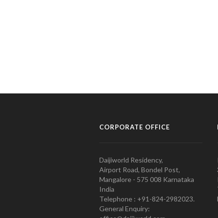
CORPORATE OFFICE
Daijiworld Residency,
Airport Road, Bondel Post,
Mangalore - 575 008 Karnataka
India
Telephone : +91-824-2982023.
General Enquiry: