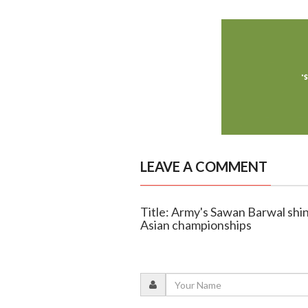
LEAVE A COMMENT
Title: Army's Sawan Barwal shin
Asian championships