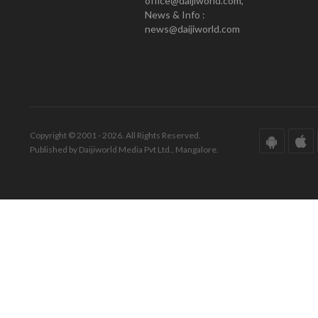
office@daijiworld.com,
News & Info :
news@daijiworld.com
Copyright © 2001 - 2026. All Rights Reserved.
Published by Daijiworld Media Pvt Ltd., Mangalore.