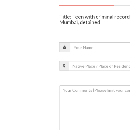
Title: Teen with criminal recor
Mumbai, detained