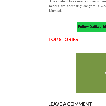
The incident has raised concerns over
minors are accessing dangerous wea
Mumbai.
Follow Daijiwor
TOP STORIES
LEAVE A COMMENT