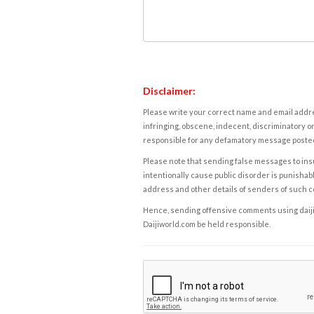
Disclaimer:
Please write your correct name and email addres
infringing, obscene, indecent, discriminatory or
responsible for any defamatory message posted 
Please note that sending false messages to insu
intentionally cause public disorder is punishable
address and other details of senders of such 
Hence, sending offensive comments using daijiwor
Daijiworld.com be held responsible.