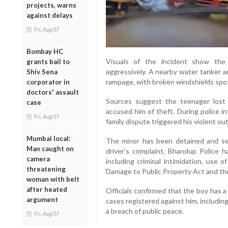
projects, warns
against delays
Fri, Aug 07
Bombay HC
Visuals of the incident show the
grants bail to
aggressively. A nearby water tanker 
Shiv Sena
rampage, with broken windshields spo
corporator in
doctors' assault
Sources suggest the teenager lost 
case
accused him of theft. During police i
Fri, Aug 07
family dispute triggered his violent ou
Mumbai local:
The minor has been detained and se
Man caught on
driver’s complaint, Bhandup Police 
camera
including criminal intimidation, use 
threatening
Damage to Public Property Act and th
woman with belt
after heated
Officials confirmed that the boy has a 
argument
cases registered against him, includin
a breach of public peace.
Fri, Aug 07