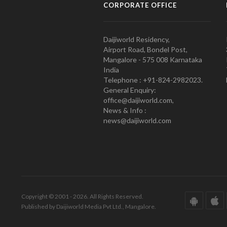
CORPORATE OFFICE
Daijiworld Residency,
Airport Road, Bondel Post,
Mangalore - 575 008 Karnataka
India
Telephone : +91-824-2982023.
General Enquiry:
office@daijiworld.com,
News & Info :
news@daijiworld.com
Copyright © 2001 - 2026. All Rights Reserved.
Published by Daijiworld Media Pvt Ltd., Mangalore.