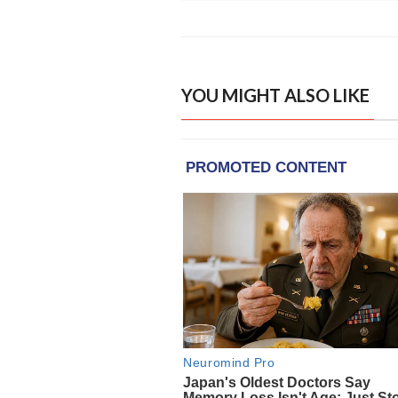
YOU MIGHT ALSO LIKE