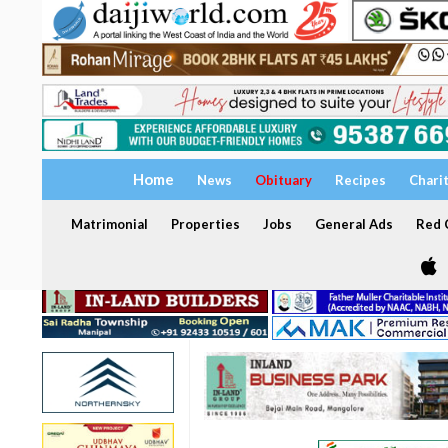
Home
News
Obituary
Recipes
Chari
Matrimonial
Properties
Jobs
General Ads
Red C