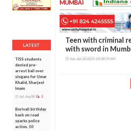
MUMBAI
Teen with criminal 
LATEST
with sword in Mumba
Sun, Apr 20 2025 10:38:59 AM
TISS students
denied pre-
arrest bail over
slogans for Umar
Khalid, Sharjeel
Imam
Sat, Aug 08
1
Borivali birthday
bash on road
sparks police
action, 10