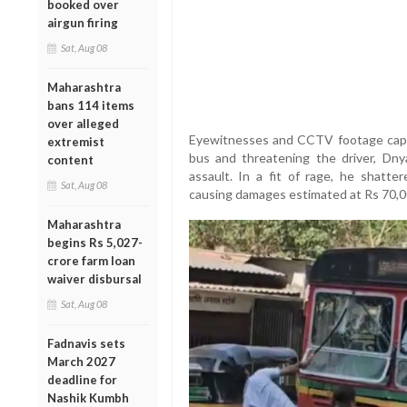
booked over
airgun firing
Sat, Aug 08
Maharashtra
bans 114 items
over alleged
Eyewitnesses and CCTV footage cap
extremist
bus and threatening the driver, Dny
content
assault. In a fit of rage, he shatt
Sat, Aug 08
causing damages estimated at Rs 70,0
Maharashtra
begins Rs 5,027-
crore farm loan
waiver disbursal
Sat, Aug 08
Fadnavis sets
March 2027
deadline for
Nashik Kumbh