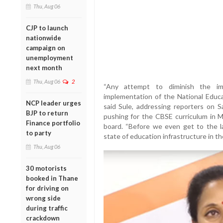
Thu, Aug 06
CJP to launch
nationwide
campaign on
unemployment
next month
Thu, Aug 06
2
“Any attempt to diminish the im
implementation of the National Educa
NCP leader urges
said Sule, addressing reporters on S
BJP to return
pushing for the CBSE curriculum in M
Finance portfolio
board. “Before we even get to the 
to party
state of education infrastructure in th
Thu, Aug 06
30 motorists
booked in Thane
for driving on
wrong side
during traffic
crackdown