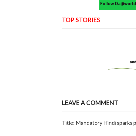
Follow Daijiwor
TOP STORIES
LEAVE A COMMENT
Title: Mandatory Hindi sparks p