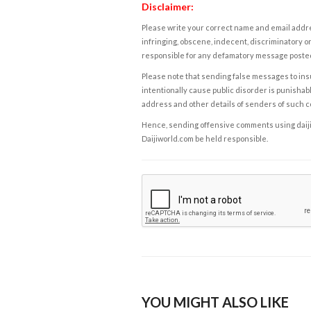
Disclaimer:
Please write your correct name and email addres
infringing, obscene, indecent, discriminatory or
responsible for any defamatory message posted 
Please note that sending false messages to insu
intentionally cause public disorder is punishable
address and other details of senders of such 
Hence, sending offensive comments using daijiwor
Daijiworld.com be held responsible.
YOU MIGHT ALSO LIKE