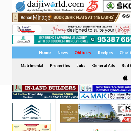
Home
News
Obituary
Recipes
Chari
Matrimonial
Properties
Jobs
General Ads
Red C