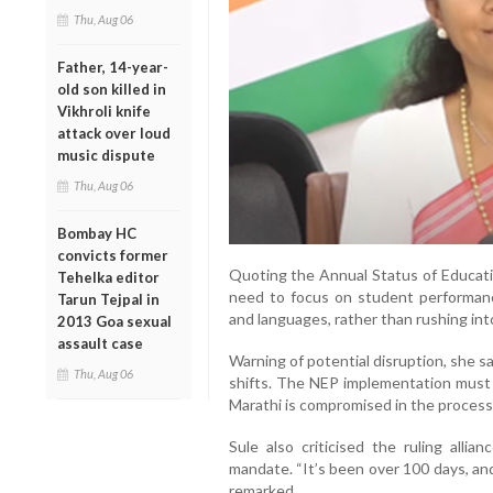
Thu, Aug 06
Father, 14-year-
old son killed in
Vikhroli knife
attack over loud
music dispute
Thu, Aug 06
Bombay HC
convicts former
Quoting the Annual Status of Educati
Tehelka editor
need to focus on student performance
Tarun Tejpal in
and languages, rather than rushing in
2013 Goa sexual
assault case
Warning of potential disruption, she s
Thu, Aug 06
shifts. The NEP implementation must b
Marathi is compromised in the process, 
Sule also criticised the ruling allia
mandate. “It’s been over 100 days, an
remarked.