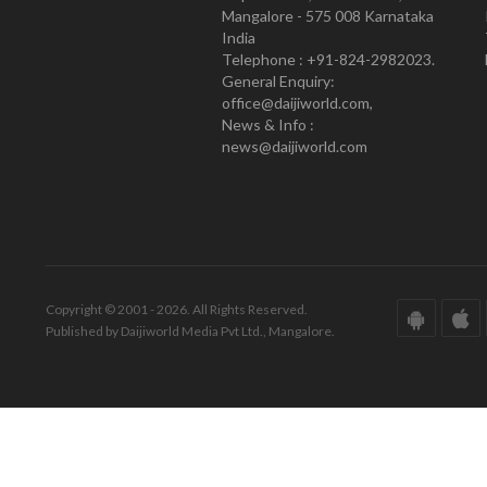
Mangalore - 575 008 Karnataka
India
Telephone : +91-824-2982023.
General Enquiry:
office@daijiworld.com,
News & Info :
news@daijiworld.com
Copyright © 2001 - 2026. All Rights Reserved.
Published by Daijiworld Media Pvt Ltd., Mangalore.