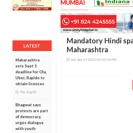
MUMBAI
Mandatory Hindi spar
LATEST
Maharashtra
Sat, Apr 19 2025 05:03:34 PM
Maharashtra
sets Sept 1
deadline for Ola,
Uber, Rapido to
obtain licences
Thu, Aug 06
Bhagwat says
protests are part
of democracy,
urges dialogue
with youth