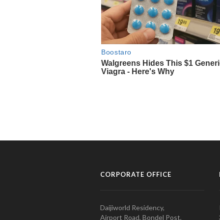
CORPORATE OFFICE
Daijiworld Residency,
Airport Road, Bondel Post,