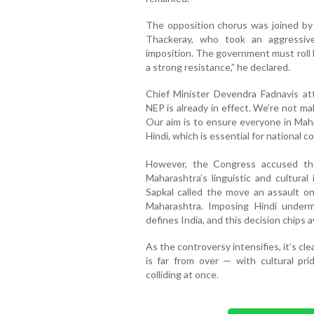
The opposition chorus was joined by
Thackeray, who took an aggressive
imposition. The government must roll 
a strong resistance,” he declared.
Chief Minister Devendra Fadnavis att
NEP is already in effect. We’re not m
Our aim is to ensure everyone in Mah
Hindi, which is essential for national 
However, the Congress accused th
Maharashtra’s linguistic and cultura
Sapkal called the move an assault on 
Maharashtra. Imposing Hindi undermi
defines India, and this decision chips a
As the controversy intensifies, it’s cl
is far from over — with cultural prid
colliding at once.