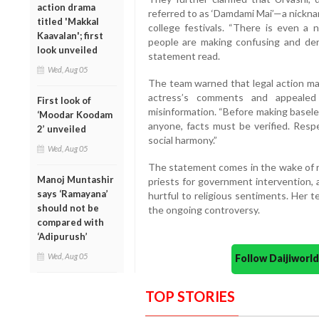
action drama
referred to as ‘Damdami Mai’—a nickna
titled 'Makkal
college festivals. “There is even a n
Kaavalan'; first
people are making confusing and dero
look unveiled
statement read.
Wed, Aug 05
The team warned that legal action ma
actress’s comments and appealed 
First look of
misinformation. “Before making basele
‘Moodar Koodam
anyone, facts must be verified. Resp
2’ unveiled
social harmony.”
Wed, Aug 05
The statement comes in the wake of r
Manoj Muntashir
priests for government intervention,
says ‘Ramayana’
hurtful to religious sentiments. Her t
should not be
the ongoing controversy.
compared with
‘Adipurush’
Wed, Aug 05
Follow Daijiwor
TOP STORIES