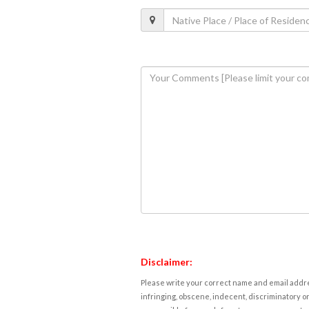
Disclaimer:
Please write your correct name and email addres
infringing, obscene, indecent, discriminatory or