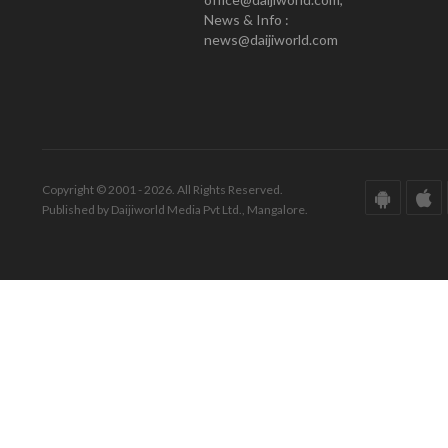
News & Info :
news@daijiworld.com
Copyright © 2001 - 2026. All Rights Reserved.
Published by Daijiworld Media Pvt Ltd., Mangalore.