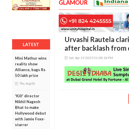
GLAMOUR
Urvashi Rautela clar
LATEST
after backlash from
Sat, Apr 19 2025 01:08:18 PM
Mini Mathur wins
reality show
Alliance, bags Rs
50 lakh prize
Thu, Aug 06
'Kill' director
Nikhil Nagesh
Bhat to make
Hollywood debut
with Jamie Foxx-
starrer