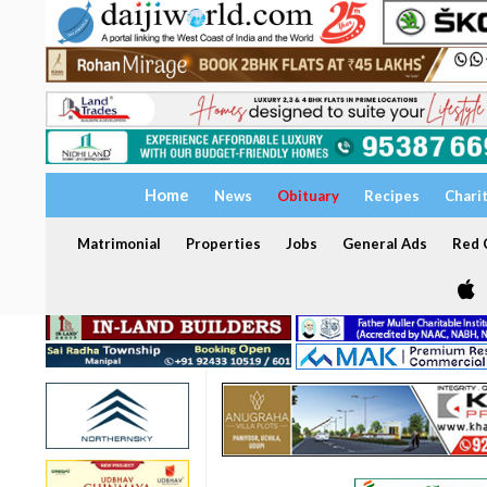
Home
News
Obituary
Recipes
Chari
Matrimonial
Properties
Jobs
General Ads
Red C