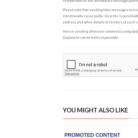
responsible for any defamatory message posted 
Please note that sending false messages to insu
intentionally cause public disorder is punishable
address and other details of senders of such 
Hence, sending offensive comments using daijiwor
Daijiworld.com be held responsible.
YOU MIGHT ALSO LIKE