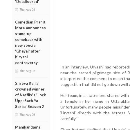
'Deadlocked'
Thu, Aug 06
Comedian Pranit
More announces
stand-up
comeback with
new special
'Ghayal' after
biryani
controversy
In an interview, Urvashi had reported
Thu, Aug 06
near the sacred pilgrimage site of 
interpreted the comment to mean that
Shreya Kalra
suggestion that did not go down well w
crowned winner
of Netflix's 'Lock
Her team, in a statement shared with m
Upp: Sach Ya
a temple in her name in Uttarakhan
Sazaa' Season 2
Unfortunately, many people misunde
‘Urvashi’ directly with the actress
Thu, Aug 06
carefully.”
Manikandan's
They further clarified that Urvashi, 