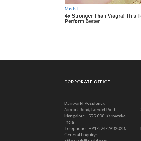
CORPORATE OFFICE
Daijiworld Residency,
Airport Road, Bondel Post,
Mangalore - 575 008 Karnataka
India
Telephone : +91-824-2982023.
General Enquiry:
office@daijiworld.com,