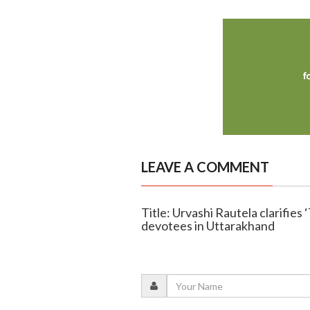
LEAVE A COMMENT
Title: Urvashi Rautela clarifies
devotees in Uttarakhand