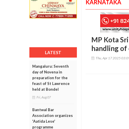
KARNATAKA
MP Kota Srin
handling of
LATEST
Thu, Apr 17 2025 03:
Mangaluru: Seventh
day of Novena in
preparation for the
feast of St Lawrence
held at Bondel
Fri, Aug 07
Bantwal Bar
Association organizes
'Aatida Lese'
programme