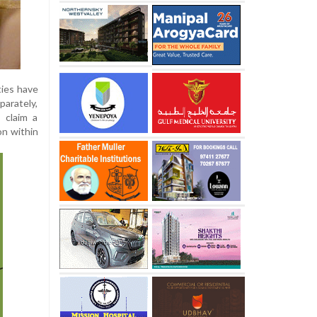
ties have
arately,
a claim a
on within