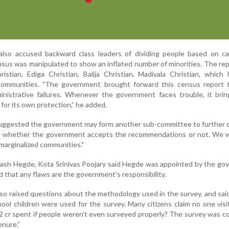
 also accused backward class leaders of dividing people based on ca
sus was manipulated to show an inflated number of minorities. The re
istian, Ediga Christian, Balija Christian, Madivala Christian, which
ommunities. "The government brought forward this census report t
inistrative failures. Whenever the government faces trouble, it bri
 for its own protection,” he added.
suggested the government may form another sub-committee to further 
 whether the government accepts the recommendations or not. We wi
marginalized communities."
ash Hegde, Kota Srinivas Poojary said Hegde was appointed by the go
d that any flaws are the government’s responsibility.
lso raised questions about the methodology used in the survey, and sai
hool children were used for the survey. Many citizens claim no one visi
 cr spent if people weren’t even surveyed properly? The survey was 
enure.”