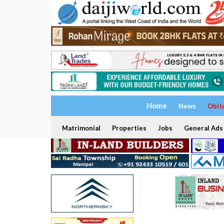
Home
News
Obit
Matrimonial
Properties
Jobs
General Ads