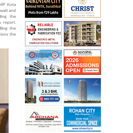
 MP Kota
 wait and
ding the
 report.
ling the
sions the