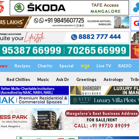
uary
Recipes
Charity
Special
ಕನ್ನಡ
Live TV
RADIO
Red Chillies
Music
Ask Dr
Greetings
Astrology
Trib