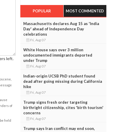
POPULAR
MOST COMMENTED
Massachusetts declares Aug 15 as 'India
Day' ahead of Independence Day
celebrations
Fri, Aug 07
White House says over 3 million
undocumented immigrants deported
rs left.
under Trump
Fri, Aug 07
Indian-origin UCSB PhD student found
obscene,
dead after going missing during California
 message
hike
Fri, Aug 07
cause
Trump signs fresh order targeting
enders of
birthright citizenship, cites 'birth tourism'
concerns
Fri, Aug 07
 be held
Trump says Iran conflict may end soon,