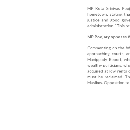
MP Kota Srinivas Pooja
hometown, stating tha
justice and good gover
administration. "This re
MP Poojary opposes Wa
Commenting on the Waq
approaching courts, a
Manippady Report, whi
wealthy politicians, wh
acquired at low rents 
must be reclaimed. Thi
Muslims. Opposition to 