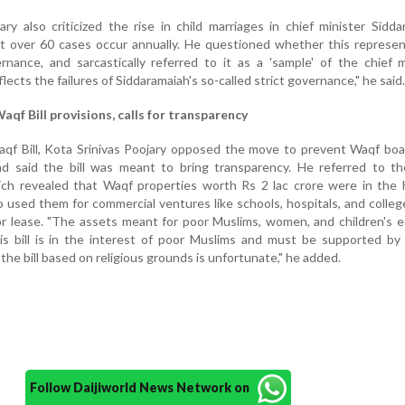
ry also criticized the rise in child marriages in chief minister Sidda
t over 60 cases occur annually. He questioned whether this represen
nance, and sarcastically referred to it as a 'sample' of the chief m
flects the failures of Siddaramaiah's so-called strict governance," he said.
qf Bill provisions, calls for transparency
f Bill, Kota Srinivas Poojary opposed the move to prevent Waqf boa
nd said the bill was meant to bring transparency. He referred to t
ch revealed that Waqf properties worth Rs 2 lac crore were in the 
o used them for commercial ventures like schools, hospitals, and colleg
or lease. "The assets meant for poor Muslims, women, and children's 
s bill is in the interest of poor Muslims and must be supported by 
the bill based on religious grounds is unfortunate," he added.
Follow Daijiworld News Network on