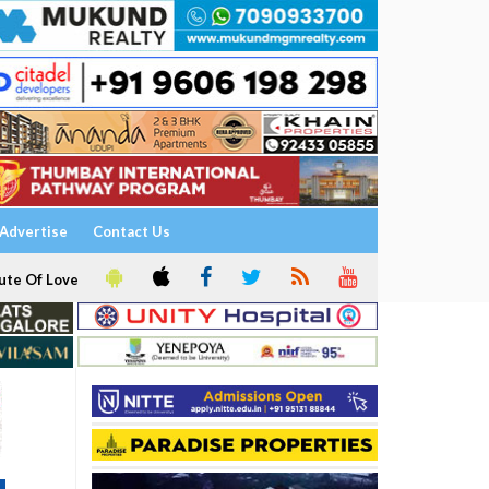
Advertise
Contact Us
ute Of Love