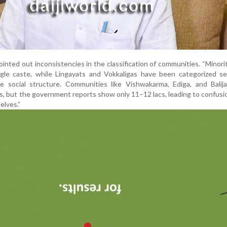
ointed out inconsistencies in the classification of communities. “Minori
gle caste, while Lingayats and Vokkaligas have been categorized sep
he social structure. Communities like Vishwakarma, Ediga, and Balij
s, but the government reports show only 11–12 lacs, leading to confusi
lves.”