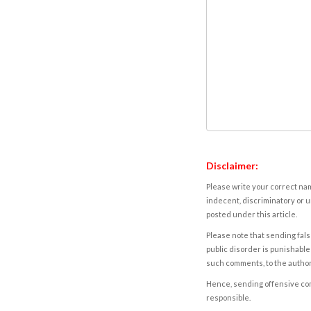
Disclaimer:
Please write your correct nam
indecent, discriminatory or u
posted under this article.
Please note that sending fals
public disorder is punishable 
such comments, to the autho
Hence, sending offensive comm
responsible.