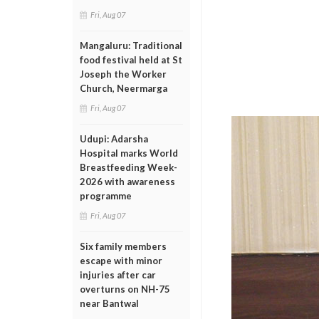
Fri, Aug 07
Mangaluru: Traditional
food festival held at St
Joseph the Worker
Church, Neermarga
Fri, Aug 07
Udupi: Adarsha
Hospital marks World
Breastfeeding Week-
2026 with awareness
programme
Fri, Aug 07
Six family members
escape with minor
injuries after car
overturns on NH-75
near Bantwal