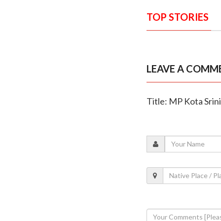
TOP STORIES
LEAVE A COMM
Title: MP Kota Srin