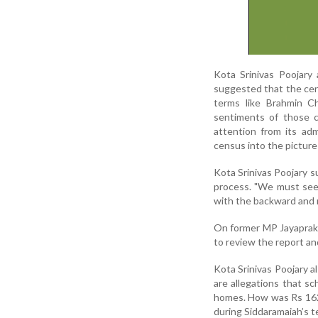
Kota Srinivas Poojary
suggested that the cen
terms like Brahmin Chr
sentiments of those c
attention from its adm
census into the picture
Kota Srinivas Poojary 
process. "We must see
with the backward and 
On former MP Jayaprak
to review the report an
Kota Srinivas Poojary a
are allegations that sc
homes. How was Rs 162
during Siddaramaiah’s t