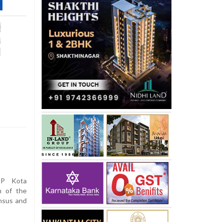
MP Kota
m of the
nsus and