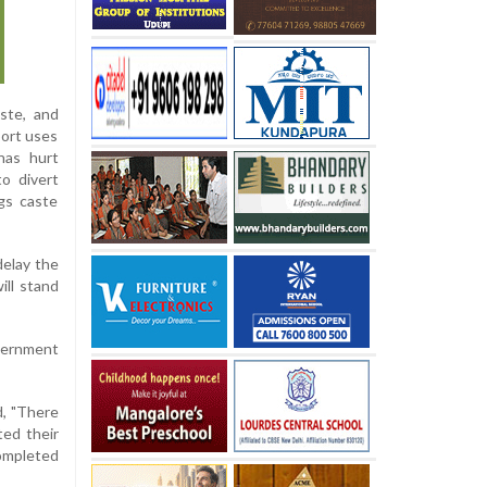
ste, and
port uses
 has hurt
o divert
ngs caste
delay the
ll stand
vernment
d, "There
ted their
completed