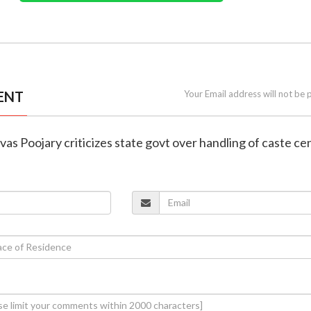
ENT
Your Email address will not be 
ivas Poojary criticizes state govt over handling of caste ce