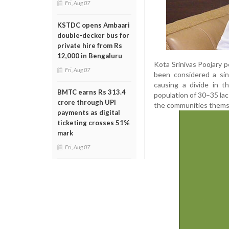
Fri, Aug 07
KSTDC opens Ambaari
double-decker bus for
private hire from Rs
12,000 in Bengaluru
Kota Srinivas Poojary p
Fri, Aug 07
been considered a sin
causing a divide in t
BMTC earns Rs 313.4
population of 30–35 lac
crore through UPI
the communities themse
payments as digital
ticketing crosses 51%
mark
Fri, Aug 07