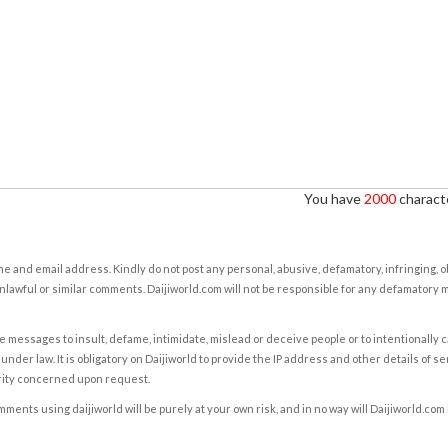
You have
2000
characte
e and email address. Kindly do not post any personal, abusive, defamatory, infringing, 
nlawful or similar comments. Daijiworld.com will not be responsible for any defamatory
e messages to insult, defame, intimidate, mislead or deceive people or to intentionally 
under law. It is obligatory on Daijiworld to provide the IP address and other details of s
rity concerned upon request.
ents using daijiworld will be purely at your own risk, and in no way will Daijiworld.com