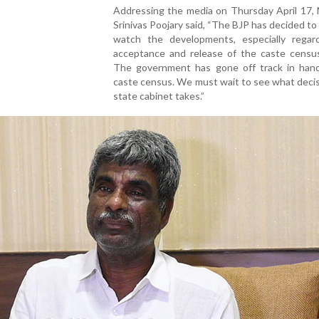
Addressing the media on Thursday April 17,
Srinivas Poojary said, “The BJP has decided to
watch the developments, especially regar
acceptance and release of the caste census
The government has gone off track in hand
caste census. We must wait to see what deci
state cabinet takes.”