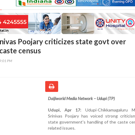
ivas Poojary criticizes state govt over
 caste census
09:01 PM
Daijiworld Media Network – Udupi (TP)
Udupi, Apr 17:
Udupi-Chikkamagaluru 
Srinivas Poojary has voiced strong criticis
state government's handling of the caste ce
related issues.