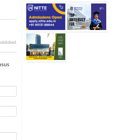
published.
nsus