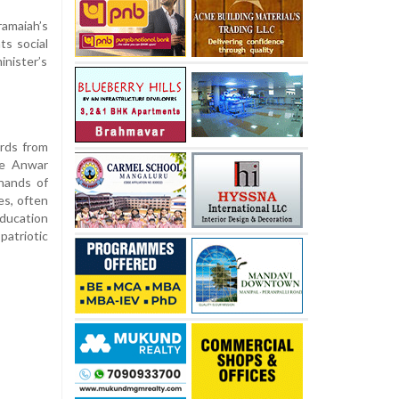
ramaiah’s
ts social
inister’s
rds from
he Anwar
hands of
es, often
education
patriotic