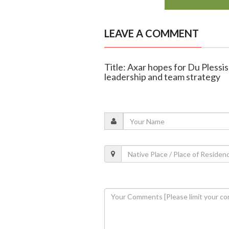
LEAVE A COMMENT
Title: Axar hopes for Du Plessis
leadership and team strategy