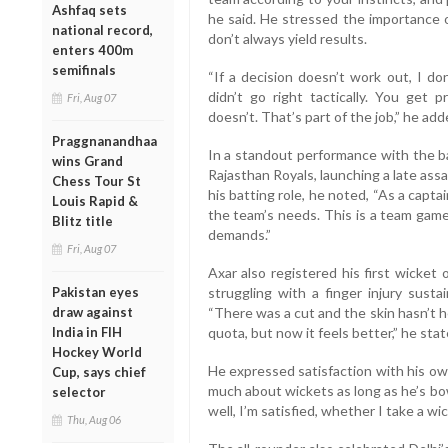
Ashfaq sets
he said. He stressed the importance 
national record,
don’t always yield results.
enters 400m
semifinals
“If a decision doesn’t work out, I don
didn’t go right tactically. You get 
Fri, Aug 07
doesn’t. That’s part of the job,” he add
Praggnanandhaa
In a standout performance with the bat
wins Grand
Rajasthan Royals, launching a late ass
Chess Tour St
his batting role, he noted, “As a capta
Louis Rapid &
the team’s needs. This is a team game,
Blitz title
demands.”
Fri, Aug 07
Axar also registered his first wicket
Pakistan eyes
struggling with a finger injury sus
draw against
“There was a cut and the skin hasn’t he
India in FIH
quota, but now it feels better,” he stat
Hockey World
He expressed satisfaction with his ow
Cup, says chief
much about wickets as long as he’s bowl
selector
well, I’m satisfied, whether I take a wic
Thu, Aug 06