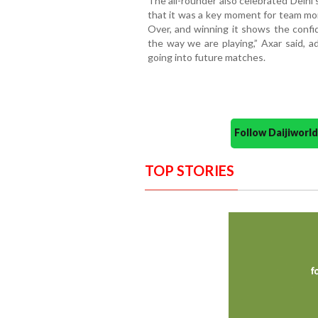
The all-rounder also celebrated Delhi
that it was a key moment for team mora
Over, and winning it shows the confi
the way we are playing,” Axar said, a
going into future matches.
Follow Daijiwor
TOP STORIES