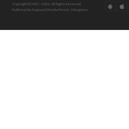
Copyright © 2001 - 2026. All Rights Reserved.
Published by Daijiworld Media Pvt Ltd., Mangalore.