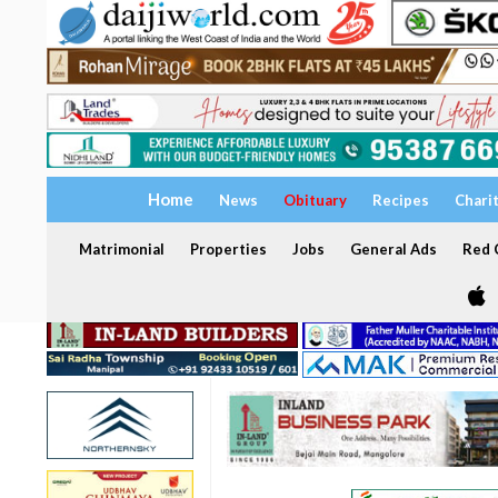
Home
News
Obituary
Recipes
Chari
Matrimonial
Properties
Jobs
General Ads
Red C