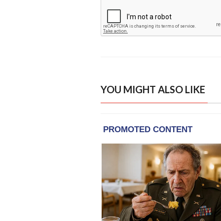
YOU MIGHT ALSO LIKE