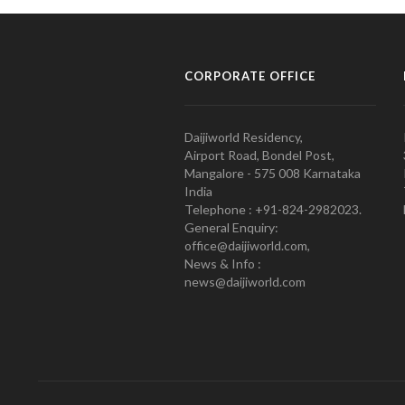
CORPORATE OFFICE
Daijiworld Residency,
Airport Road, Bondel Post,
Mangalore - 575 008 Karnataka
India
Telephone : +91-824-2982023.
General Enquiry:
office@daijiworld.com,
News & Info :
news@daijiworld.com