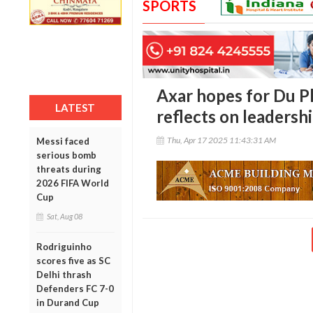
SPORTS
Axar hopes for Du Pl
LATEST
reflects on leadersh
Thu, Apr 17 2025 11:43:31 AM
Messi faced
serious bomb
threats during
2026 FIFA World
Cup
Sat, Aug 08
Rodriguinho
scores five as SC
Delhi thrash
Defenders FC 7-0
in Durand Cup