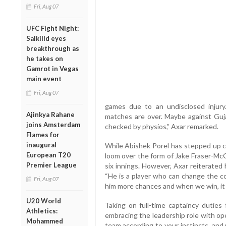
Fri, Aug 07
UFC Fight Night:
Salkilld eyes
breakthrough as
he takes on
Gamrot in Vegas
main event
Fri, Aug 07
games due to an undisclosed injur
Ajinkya Rahane
matches are over. Maybe against Gujar
joins Amsterdam
checked by physios,” Axar remarked.
Flames for
inaugural
While Abishek Porel has stepped up c
European T20
loom over the form of Jake Fraser-McG
Premier League
six innings. However, Axar reiterated 
“He is a player who can change the c
Fri, Aug 07
him more chances and when we win, it g
U20 World
Taking on full-time captaincy duties 
Athletics:
embracing the leadership role with o
Mohammed
team according to your instincts, and p