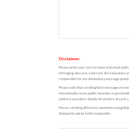
Disclaimer:
Please write your correct name and email addres
infringing, obscene, indecent, discriminatory or
responsible for any defamatory message posted 
Please note that sending false messages to insu
intentionally cause public disorder is punishable
address and other details of senders of such 
Hence, sending offensive comments using daijiwor
Daijiworld.com be held responsible.