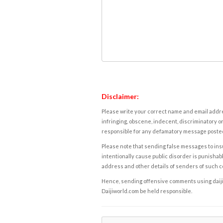
Disclaimer:
Please write your correct name and email addres
infringing, obscene, indecent, discriminatory or
responsible for any defamatory message posted 
Please note that sending false messages to insu
intentionally cause public disorder is punishable
address and other details of senders of such 
Hence, sending offensive comments using daijiwor
Daijiworld.com be held responsible.