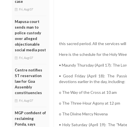
case
Fri, Aug 07
Mapusa court
sends man to
police custody
over alleged
this sacred period. All the services will
objectionable
social media post
Here is the schedule for the Holy Wee
Fri, Aug 07
• Maundy Thursday (April 17): The Lord
Centre notifies
ST reservation
• Good Friday (April 18): The Passi
law for Goa
devotions earlier in the day, including:
Assembly
o The Way of the Cross at 10 am
constituencies
Fri, Aug 07
o The Three-Hour Agony at 12 pm
MGP confident of
o The Divine Mercy Novena
reclaiming
Ponda, says
• Holy Saturday (April 19): The "Mate