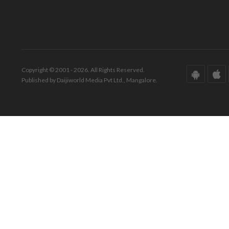
Copyright © 2001 - 2026. All Rights Reserved.
Published by Daijiworld Media Pvt Ltd., Mangalore.