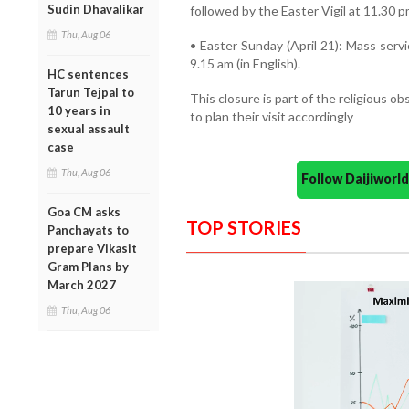
Sudin Dhavalikar
followed by the Easter Vigil at 11.30 p
Thu, Aug 06
• Easter Sunday (April 21): Mass servi
9.15 am (in English).
HC sentences
Tarun Tejpal to
This closure is part of the religious o
10 years in
to plan their visit accordingly
sexual assault
case
Thu, Aug 06
Follow Daijiwor
Goa CM asks
TOP STORIES
Panchayats to
prepare Vikasit
Gram Plans by
March 2027
Thu, Aug 06