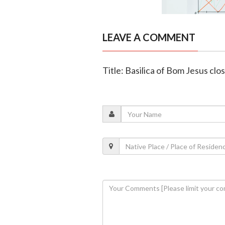
LEAVE A COMMENT
Title: Basilica of Bom Jesus cl