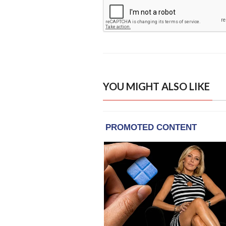
YOU MIGHT ALSO LIKE