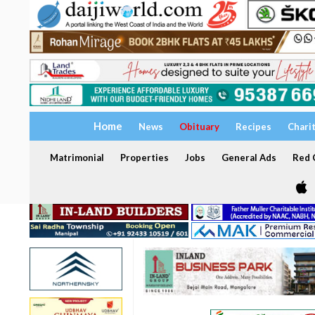
Home
News
Obituary
Recipes
Chari
Matrimonial
Properties
Jobs
General Ads
Red C