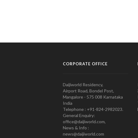
CORPORATE OFFICE
Daijiworld Residency,
Airport Road, Bondel Post,
Mangalore - 575 008 Karnataka
India
Telephone : +91-824-2982023.
General Enquiry:
office@daijiworld.com,
News & Info :
news@daijiworld.com