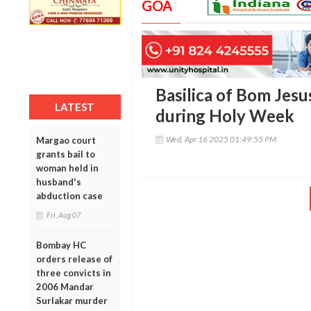
GOA
Basilica of Bom Jesus
LATEST
during Holy Week
Wed, Apr 16 2025 01:49:55 PM
Margao court
grants bail to
woman held in
husband's
abduction case
Fri, Aug 07
Bombay HC
orders release of
three convicts in
2006 Mandar
Surlakar murder