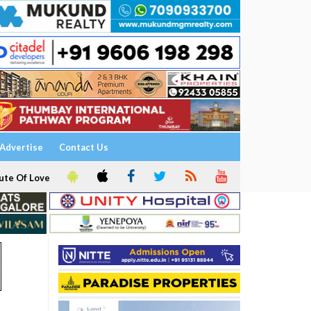
Advertise
Contact Us
ute Of Love