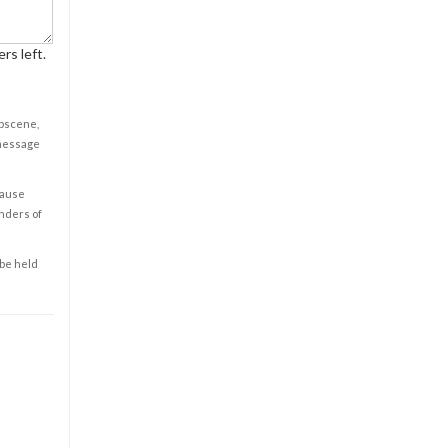
rs left.
obscene,
 message
cause
enders of
 be held