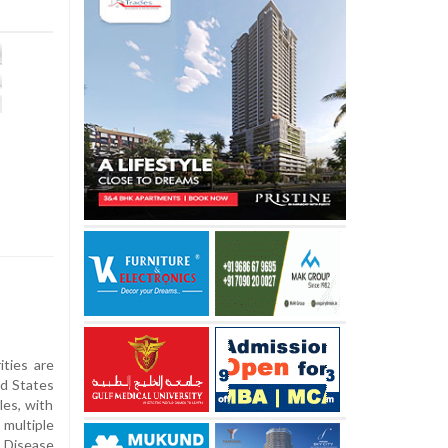
ties are
ed States
les, with
multiple
 Disease