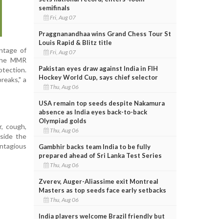
semifinals
Fri, Aug 07
Praggnanandhaa wins Grand Chess Tour St
Louis Rapid & Blitz title
entage of
Fri, Aug 07
 the MMR
Pakistan eyes draw against India in FIH
otection.
Hockey World Cup, says chief selector
reaks," a
Thu, Aug 06
USA remain top seeds despite Nakamura
absence as India eyes back-to-back
Olympiad golds
r, cough,
Thu, Aug 06
side the
ontagious
Gambhir backs team India to be fully
prepared ahead of Sri Lanka Test Series
Thu, Aug 06
Zverev, Auger-Aliassime exit Montreal
Masters as top seeds face early setbacks
Thu, Aug 06
India players welcome Brazil friendly but