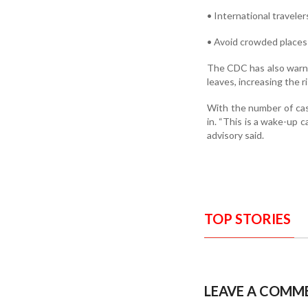
• International travele
• Avoid crowded places 
The CDC has also warned
leaves, increasing the r
With the number of case
in. “This is a wake-up c
advisory said.
TOP STORIES
LEAVE A COMM