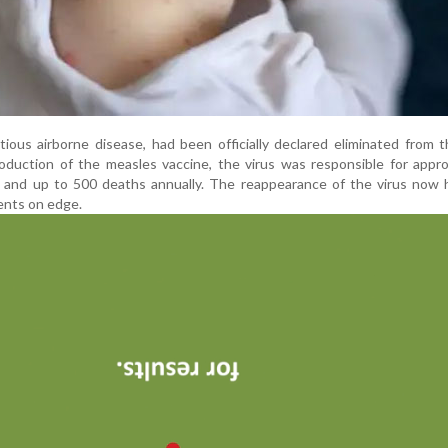
ctious airborne disease, had been officially declared eliminated from 
roduction of the measles vaccine, the virus was responsible for appr
ns and up to 500 deaths annually. The reappearance of the virus now
ents on edge.