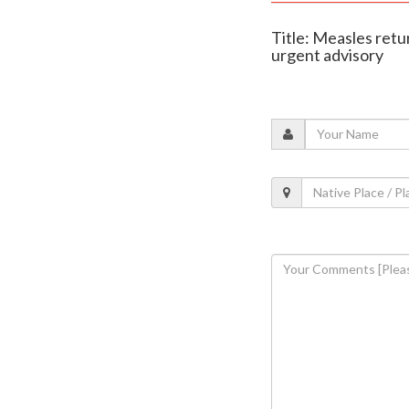
Title: Measles retu
urgent advisory