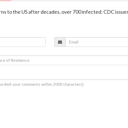
rns to the US after decades, over 700 infected: CDC issue