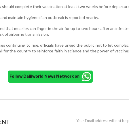
rs should complete their vaccination at least two weeks before departure
and maintain hygiene if an outbreak is reported nearby.
 that measles can linger in the air for up to two hours after an infect
isk of airborne transmission.
s continuing to rise, officials have urged the public not to let compla
all for the country to reinforce faith in science and the power of vaccine
Follow Daijiworld News Network on
ENT
Your Email address will not be 