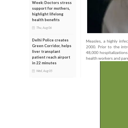
Week: Doctors stress
support for mothers,
highlight lifelong
health benefits
Thu, Aug 06
Delhi Police creates
Measles, a highly infe
Green Corridor, helps
2000. Prior to the int
liver transplant
48,000 hospitalizatio
patient reach airport
health workers and par
in 22 minutes
Wed, Aug 05