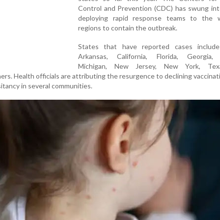
Control and Prevention (CDC) has swung into
deploying rapid response teams to the w
regions to contain the outbreak.
States that have reported cases include
Arkansas, California, Florida, Georgia, 
Michigan, New Jersey, New York, Tex
s. Health officials are attributing the resurgence to declining vaccinat
sitancy in several communities.