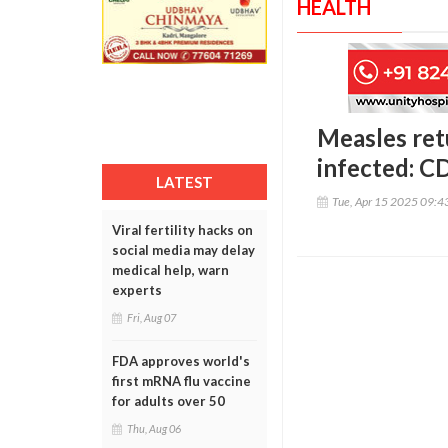
HEALTH
Measles ret
infected: C
LATEST
Tue, Apr 15 2025 09:
Viral fertility hacks on
social media may delay
medical help, warn
experts
Fri, Aug 07
FDA approves world's
first mRNA flu vaccine
for adults over 50
Thu, Aug 06