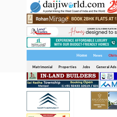
Home
News
Obit
Matrimonial
Properties
Jobs
General Ads