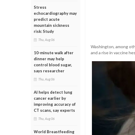
Stress
echocardiography may
predict acute
mountain sickness
risk: Study
Thu, Aug 06
Washington, among other
and a rise in vaccine he
10-minute walk after
dinner may help
control blood sugar,
says researcher
Thu, Aug 06
AI helps detect lung
cancer earlier by
improving accuracy of
CT scans, say experts
Thu, Aug 06
World Breastfeeding