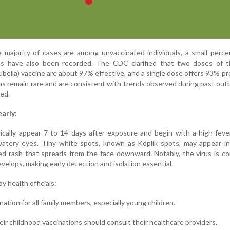
he majority of cases are among unvaccinated individuals, a small perc
ons have also been recorded. The CDC clarified that two doses of
bella) vaccine are about 97% effective, and a single dose offers 93% pr
s remain rare and are consistent with trends observed during past outb
ed.
arly:
cally appear 7 to 14 days after exposure and begin with a high feve
watery eyes. Tiny white spots, known as Koplik spots, may appear in
ed rash that spreads from the face downward. Notably, the virus is c
velops, making early detection and isolation essential.
y health officials:
ation for all family members, especially young children.
ir childhood vaccinations should consult their healthcare providers.