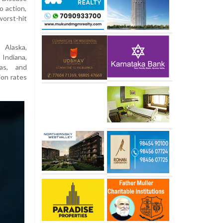
 action,
orst-hit
 Alaska,
Indiana,
as, and
ion rates