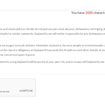
You have
2000
characte
e and email address. Kindly do not post any personal, abusive, defamatory, infringing, 
nlawful or similar comments. Daijiworld.com will not be responsible for any defamatory
e messages to insult, defame, intimidate, mislead or deceive people or to intentionally 
under law. It is obligatory on Daijiworld to provide the IP address and other details of s
rity concerned upon request.
ents using daijiworld will be purely at your own risk, and in no way will Daijiworld.com