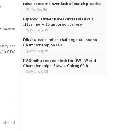
raise concerns over lack of match practice
.
Thu, Aug 06
Espanyol striker Kike Garcia ruled out
after injury, to undergo surgery
ed person
Wed, Aug 05
Diksha leads Indian challenge at London
Championship on LET
cency set
Wed, Aug 05
s,” a CDC
PV Sindhu seeded ninth for BWF World
Championships; Satwik-Chirag fifth
Wed, Aug 05
published.