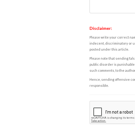
Disclaimer:
Please write your correct nam
indecent, discriminatory or u
posted under this article.
Please note that sending fals
public disorder is punishable 
such comments, to the autho
Hence, sending offensive comm
responsible.