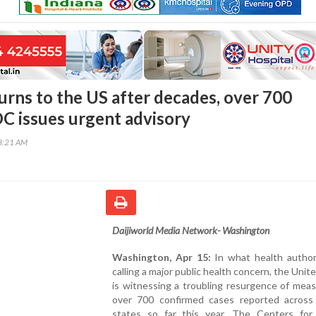
urns to the US after decades, over 700
DC issues urgent advisory
43:21 AM
Daijiworld Media Network- Washington
Washington, Apr 15:
In what health authori
calling a major public health concern, the Unit
is witnessing a troubling resurgence of meas
over 700 confirmed cases reported across 
states so far this year. The Centers for