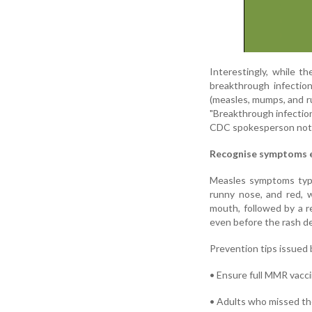
Interestingly, while t
breakthrough infecti
(measles, mumps, and ru
"Breakthrough infection
CDC spokesperson not
Recognise symptoms e
Measles symptoms typi
runny nose, and red, 
mouth, followed by a r
even before the rash de
Prevention tips issued b
• Ensure full MMR vaccin
• Adults who missed the