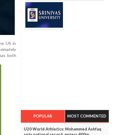
the US in
oximately
 has both
POPULAR
MOST COMMENTED
U20 World Athletics: Mohammed Ashfaq
sets national record, enters 400m