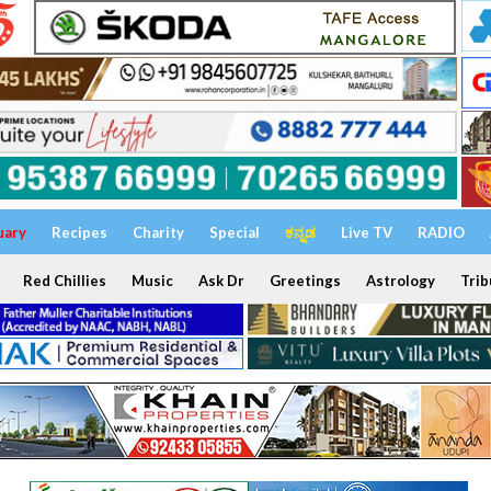
uary
Recipes
Charity
Special
ಕನ್ನಡ
Live TV
RADIO
Red Chillies
Music
Ask Dr
Greetings
Astrology
Trib