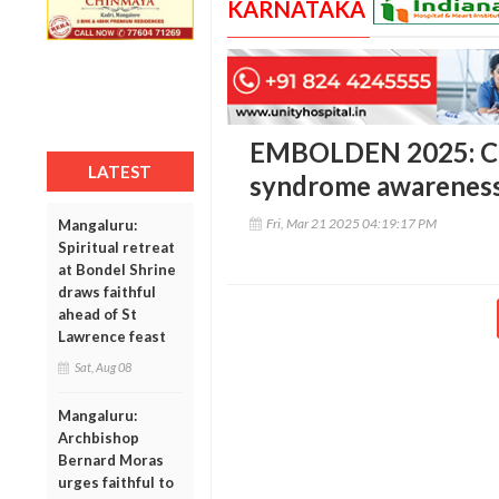
KARNATAKA
EMBOLDEN 2025: Ce
LATEST
syndrome awareness 
Fri, Mar 21 2025 04:19:17 PM
Mangaluru:
Spiritual retreat
at Bondel Shrine
draws faithful
ahead of St
Lawrence feast
Sat, Aug 08
Mangaluru:
Archbishop
Bernard Moras
urges faithful to