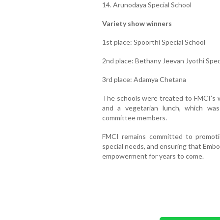
14. Arunodaya Special School
Variety show winners
1st place: Spoorthi Special School
2nd place: Bethany Jeevan Jyothi Spec
3rd place: Adamya Chetana
The schools were treated to FMCI’s wa
and a vegetarian lunch, which was
committee members.
FMCI remains committed to promoting 
special needs, and ensuring that Embo
empowerment for years to come.