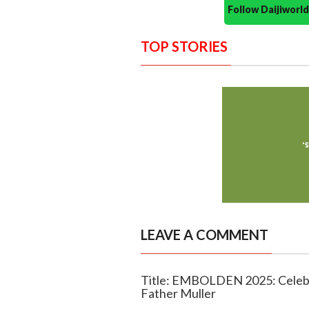
Follow Daijiwor
TOP STORIES
LEAVE A COMMENT
Title: EMBOLDEN 2025: Celeb
Father Muller