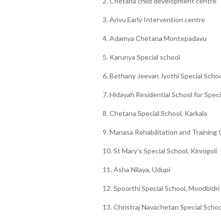
2. Chetana child development centre
3. Arivu Early Intervention centre
4. Adamya Chetana Montepadavu
5. Karunya Special school
6. Bethany Jeevan Jyothi Special Schoo
7. Hidayah Residential School for Speci
8. Chetana Special School, Karkala
9. Manasa Rehabilitation and Training
10. St Mary’s Special School, Kinnigoli
11. Asha Nilaya, Udupi
12. Spoorthi Special School, Moodbidri
13. Christraj Navachetan Special Schoo