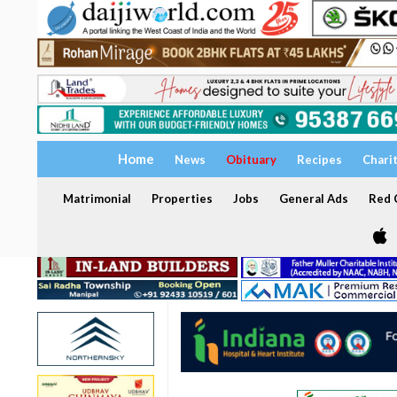
Home
News
Obituary
Recipes
Chari
Matrimonial
Properties
Jobs
General Ads
Red C