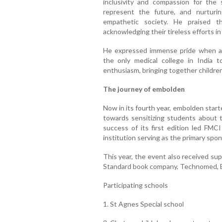
inclusivity and compassion for the 
represent the future, and nurturi
empathetic society. He praised t
acknowledging their tireless efforts i
He expressed immense pride when 
the only medical college in India
enthusiasm, bringing together children
The journey of embolden
Now in its fourth year, embolden started
towards sensitizing students about 
success of its first edition led FMCI
institution serving as the primary spon
This year, the event also received su
Standard book company, Technomed, 
Participating schools
1. St Agnes Special school