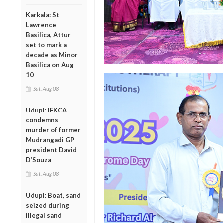
Karkala: St
Lawrence
Basilica, Attur
set to mark a
decade as Minor
Basilica on Aug
10
Sat, Aug 08
Udupi: IFKCA
condemns
murder of former
Mudrangadi GP
president David
D’Souza
Sat, Aug 08
Udupi: Boat, sand
seized during
illegal sand