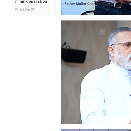
mining operation
Sat, Aug 08