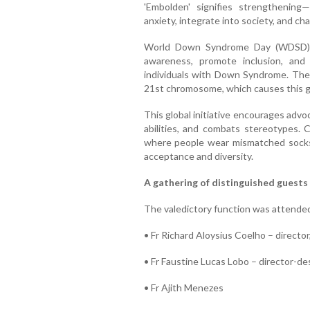
'Embolden' signifies strengthening—
anxiety, integrate into society, and ch
World Down Syndrome Day (WDSD) i
awareness, promote inclusion, and
individuals with Down Syndrome. The d
21st chromosome, which causes this g
This global initiative encourages advo
abilities, and combats stereotypes. 
where people wear mismatched socks,
acceptance and diversity.
A gathering of distinguished guests
The valedictory function was attended
• Fr Richard Aloysius Coelho – directo
• Fr Faustine Lucas Lobo – director-d
• Fr Ajith Menezes