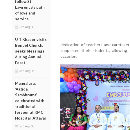
follow St
Lawrence’s path
of love and
service
Sat, Aug 08
U T Khader visits
dedication of teachers and caretake
Bondel Church,
supported their students, allowin
seeks blessings
occasion.
during Annual
Feast
Sat, Aug 08
Mangaluru:
‘Aatida
Sambhrama’
celebrated with
traditional
fervour at KMC
Hospital, Attavar
Sat, Aug 08