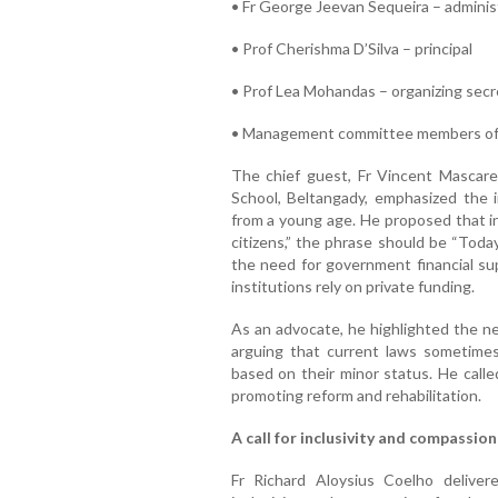
• Fr George Jeevan Sequeira – adminis
• Prof Cherishma D’Silva – principal
• Prof Lea Mohandas – organizing secr
• Management committee members of Fa
The chief guest, Fr Vincent Mascare
School, Beltangady, emphasized the im
from a young age. He proposed that in
citizens,” the phrase should be “Today
the need for government financial sup
institutions rely on private funding.
As an advocate, he highlighted the ne
arguing that current laws sometimes
based on their minor status. He calle
promoting reform and rehabilitation.
A call for inclusivity and compassion
Fr Richard Aloysius Coelho delive