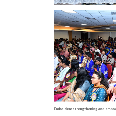
Embolden: strengthening and empow