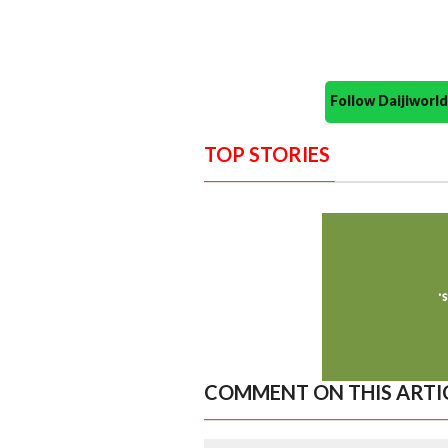
Follow Daijiwor
TOP STORIES
COMMENT ON THIS ARTI