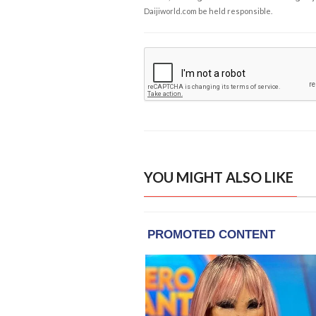
Daijiworld.com be held responsible.
YOU MIGHT ALSO LIKE