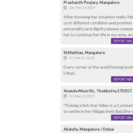
Prashanth Poojary, Mangalore
Sat, Mar 22 2025
After knowing her situation really i f
us in different condition and position
personality and dignity please compe
her to continue her life in our area, an
REPORT AB
M.Mathias, Mangalore
Fri, Mar 21 2025
Every corner of the world having bot
Udupi.
REPORT AB
Ananda Moorthi., Thokkottu,575017.
Fri, Mar 21 2025
"Picking a fish that fallen is a Common
to settle in her Village.feels Bad.Sh
REPORT AB
Abdulla, Mangalore / Dubai