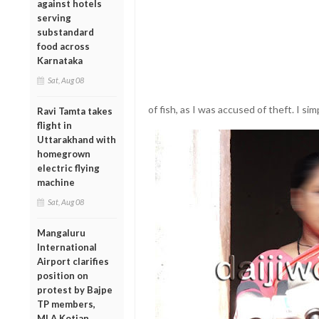
against hotels
serving
substandard
food across
Karnataka
Sat, Aug 08
of fish, as I was accused of theft. I si
Ravi Tamta takes
flight in
Uttarakhand with
homegrown
electric flying
machine
Sat, Aug 08
Mangaluru
International
Airport clarifies
position on
protest by Bajpe
TP members,
MLA Kotian