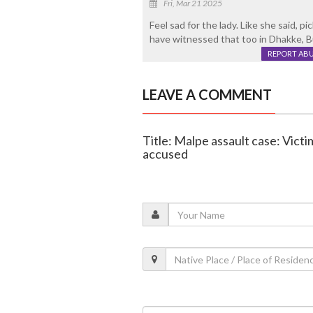
Fri, Mar 21 2025
Feel sad for the lady. Like she said, p
have witnessed that too in Dhakke, Bu
REPORT AB
LEAVE A COMMENT
Title: Malpe assault case: Vict
accused