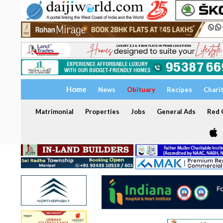
Home
News
Obituary
Recipes
Chari
Matrimonial
Properties
Jobs
General Ads
Red C