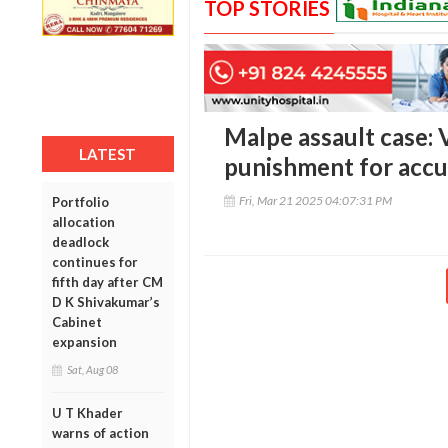
TOP STORIES
Malpe assault case: 
LATEST
punishment for acc
Fri, Mar 21 2025 04:07:31 PM
Portfolio
allocation
deadlock
continues for
fifth day after CM
D K Shivakumar’s
Cabinet
expansion
Sat, Aug 08
U T Khader
warns of action