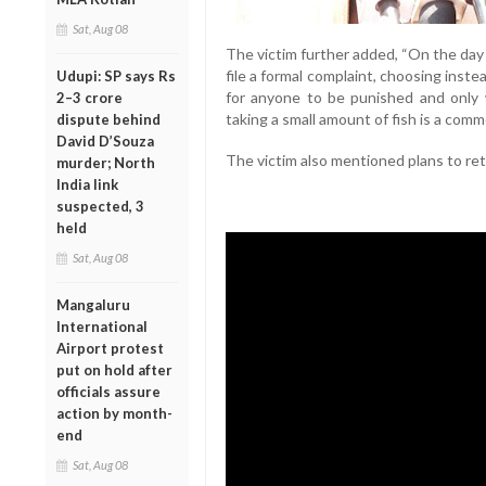
Sat, Aug 08
The victim further added, “On the day 
file a formal complaint, choosing inste
Udupi: SP says Rs
for anyone to be punished and only w
2–3 crore
taking a small amount of fish is a commo
dispute behind
David D’Souza
The victim also mentioned plans to re
murder; North
India link
suspected, 3
held
Sat, Aug 08
Mangaluru
International
Airport protest
put on hold after
officials assure
action by month-
end
Sat, Aug 08