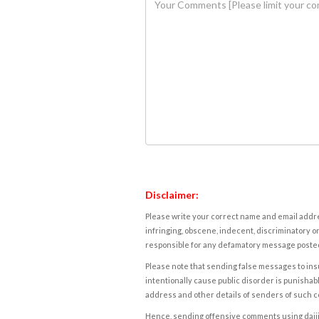
Disclaimer:
Please write your correct name and email addres
infringing, obscene, indecent, discriminatory or
responsible for any defamatory message posted 
Please note that sending false messages to insu
intentionally cause public disorder is punishable
address and other details of senders of such 
Hence, sending offensive comments using daijiwor