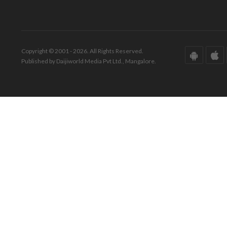
Copyright © 2001 - 2026. All Rights Reserved.
Published by Daijiworld Media Pvt Ltd., Mangalore.