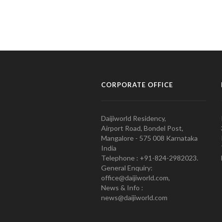
CORPORATE OFFICE
Daijiworld Residency,
Airport Road, Bondel Post,
Mangalore - 575 008 Karnataka
India
Telephone : +91-824-2982023.
General Enquiry:
office@daijiworld.com,
News & Info :
news@daijiworld.com