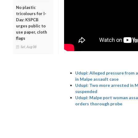
No plastic
tricolours for I-
Day: KSPCB
urges public to
use paper, cloth
flags
Sat, Aug 08
Udupi: Alleged pressure from 
in Malpe assault case
Udupi: Two more arrested in Ma
suspended
Udupi: Malpe port woman assau
orders thorough probe