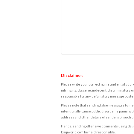
Disclaimer:
Please write your correct name and email addres
infringing, obscene, indecent, discriminatory or
responsible for any defamatory message posted 
Please note that sending false messages to insu
intentionally cause public disorder is punishable
address and other details of senders of such 
Hence, sending offensive comments using daijiwor
Daijiworld.com be held responsible.