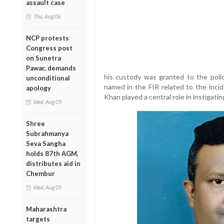
assault case
Thu, Aug 06
NCP protests
Congress post
on Sunetra
Pawar, demands
his custody was granted to the polic
unconditional
named in the FIR related to the incid
apology
Khan played a central role in instigati
Wed, Aug 05
Shree
Subrahmanya
Seva Sangha
holds 87th AGM,
distributes aid in
Chembur
Wed, Aug 05
Maharashtra
targets