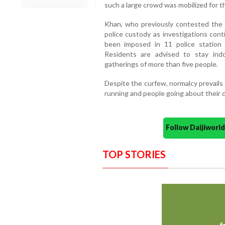
such a large crowd was mobilized for t
Khan, who previously contested the s
police custody as investigations cont
been imposed in 11 police station
Residents are advised to stay ind
gatherings of more than five people.
Despite the curfew, normalcy prevails i
running and people going about their da
Follow Daijiwor
TOP STORIES