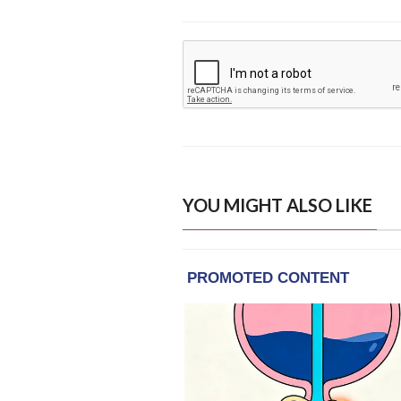
YOU MIGHT ALSO LIKE