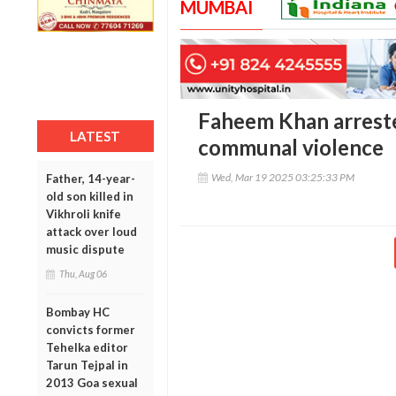
MUMBAI
Faheem Khan arreste
LATEST
communal violence
Wed, Mar 19 2025 03:25:33 PM
Father, 14-year-
old son killed in
Vikhroli knife
attack over loud
music dispute
Thu, Aug 06
Bombay HC
convicts former
Tehelka editor
Tarun Tejpal in
2013 Goa sexual