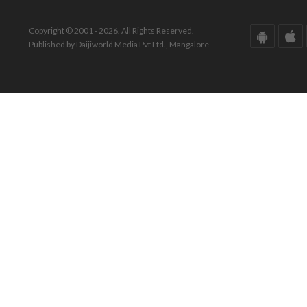
Copyright © 2001 - 2026. All Rights Reserved.
Published by Daijiworld Media Pvt Ltd., Mangalore.