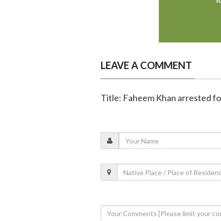
LEAVE A COMMENT
Title: Faheem Khan arrested fo