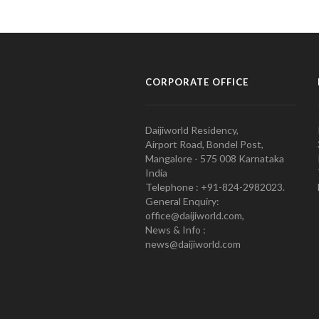
CORPORATE OFFICE
Daijiworld Residency,
Airport Road, Bondel Post,
Mangalore - 575 008 Karnataka
India
Telephone : +91-824-2982023.
General Enquiry:
office@daijiworld.com,
News & Info :
news@daijiworld.com