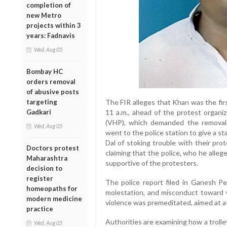
completion of
new Metro
projects within 3
years: Fadnavis
Wed, Aug 05
Bombay HC
orders removal
of abusive posts
targeting
The FIR alleges that Khan was the fir
Gadkari
11 a.m., ahead of the protest organi
(VHP), which demanded the removal 
Wed, Aug 05
went to the police station to give a 
Dal of stoking trouble with their pro
Doctors protest
claiming that the police, who he alle
Maharashtra
supportive of the protesters.
decision to
register
The police report filed in Ganesh Pe
homeopaths for
molestation, and misconduct toward 
modern medicine
violence was premeditated, aimed at a
practice
Authorities are examining how a troll
Wed, Aug 05