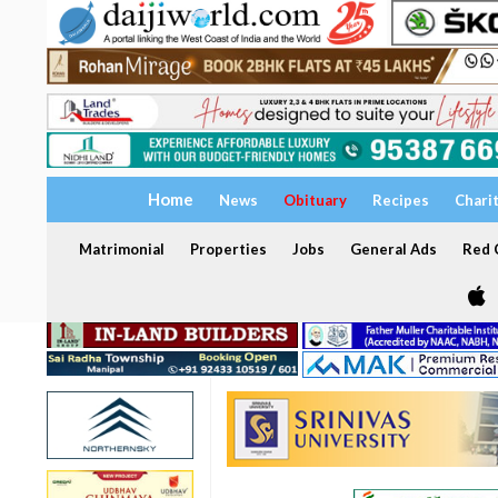
Home
News
Obituary
Recipes
Chari
Matrimonial
Properties
Jobs
General Ads
Red C