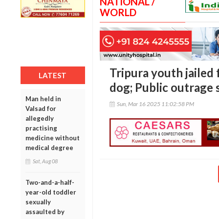
NATIONAL /
WORLD
Tripura youth jailed f
LATEST
dog; Public outrage 
Man held in
Sun, Mar 16 2025 11:02:58 PM
Valsad for
allegedly
practising
medicine without
medical degree
Sat, Aug 08
Two-and-a-half-
year-old toddler
sexually
assaulted by