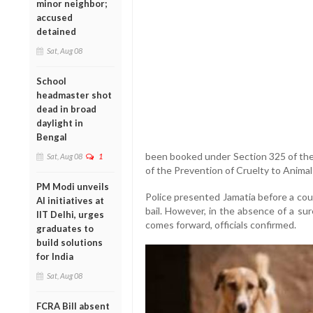
minor neighbor;
accused
detained
Sat, Aug 08
School
headmaster shot
dead in broad
daylight in
Bengal
been booked under Section 325 of the
Sat, Aug 08
1
of the Prevention of Cruelty to Animal
PM Modi unveils
Police presented Jamatia before a co
AI initiatives at
bail. However, in the absence of a sure
IIT Delhi, urges
comes forward, officials confirmed.
graduates to
build solutions
for India
Sat, Aug 08
FCRA Bill absent