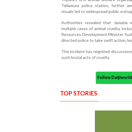
Teliamura police station, further am
visuals led to widespread public outrag
Authorities revealed that Jamatia w
multiple cases of animal cruelty, inclu
Resources Development Minister Sud
directed police to take swift action, le
The incident has reignited discussions
such brutal acts of cruelty.
Follow Daijiwor
TOP STORIES