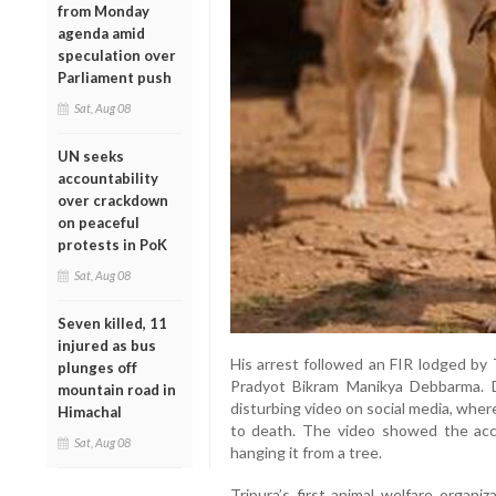
from Monday
agenda amid
speculation over
Parliament push
Sat, Aug 08
UN seeks
accountability
over crackdown
on peaceful
protests in PoK
Sat, Aug 08
Seven killed, 11
injured as bus
His arrest followed an FIR lodged by 
plunges off
Pradyot Bikram Manikya Debbarma. 
mountain road in
disturbing video on social media, whe
Himachal
to death. The video showed the acc
Sat, Aug 08
hanging it from a tree.
Tripura’s first animal welfare organi