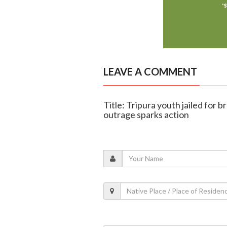
LEAVE A COMMENT
Title: Tripura youth jailed for br
outrage sparks action