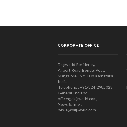
CORPORATE OFFICE
Daijiworld Residency,
Airport Road, Bondel Post,
Mangalore - 575 008 Karnataka
India
Telephone : +91-824-2982023.
General Enquiry:
office@daijiworld.com,
News & Info :
news@daijiworld.com