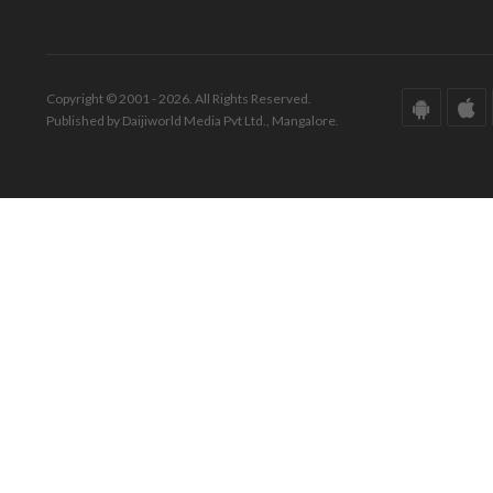
Copyright © 2001 - 2026. All Rights Reserved.
Published by Daijiworld Media Pvt Ltd., Mangalore.