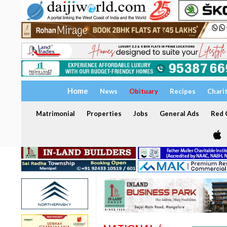
Home
News
Obituary
Recipes
Chari
Matrimonial
Properties
Jobs
General Ads
Red C