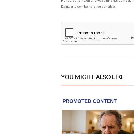
Hence, sending offensive comments using daijiwor
Daijiworld.com be held responsible.
YOU MIGHT ALSO LIKE