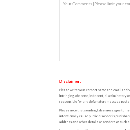
Disclaimer:
Please write your correct name and email addres
infringing, obscene, indecent, discriminatory or
responsible for any defamatory message posted 
Please note that sending false messages to insu
intentionally cause public disorder is punishable
address and other details of senders of such 