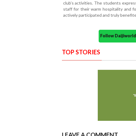
club’s activities. The students expres
staff for their warm hospitality and 
actively participated and truly benefit
Follow Daijiwor
TOP STORIES
LEAVE A COMMENT