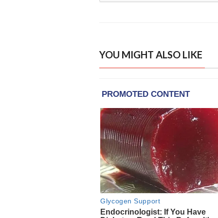
YOU MIGHT ALSO LIKE