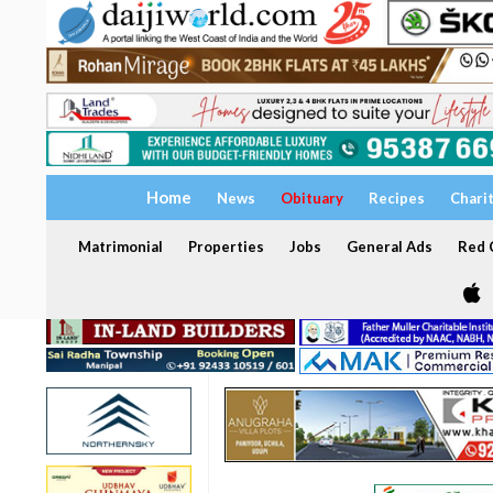
Home
News
Obituary
Recipes
Chari
Matrimonial
Properties
Jobs
General Ads
Red C