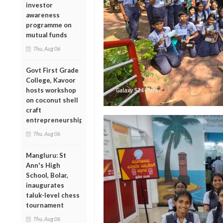
investor
awareness
programme on
mutual funds
Thu, Aug 06
Govt First Grade
College, Kavoor
hosts workshop
on coconut shell
craft
entrepreneurship
Thu, Aug 06
Mangluru: St
Ann's High
School, Bolar,
inaugurates
taluk-level chess
tournament
Thu, Aug 06