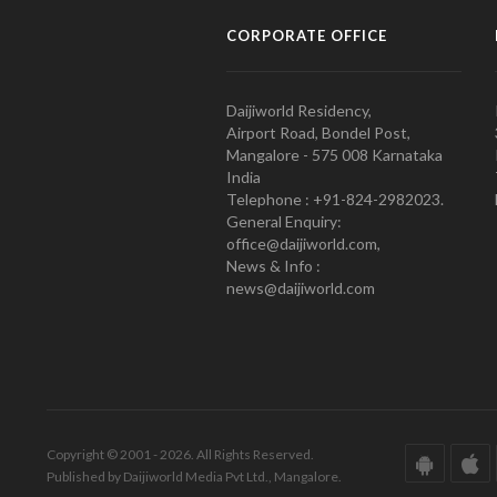
CORPORATE OFFICE
Daijiworld Residency,
Airport Road, Bondel Post,
Mangalore - 575 008 Karnataka
India
Telephone : +91-824-2982023.
General Enquiry:
office@daijiworld.com,
News & Info :
news@daijiworld.com
Copyright © 2001 - 2026. All Rights Reserved.
Published by Daijiworld Media Pvt Ltd., Mangalore.