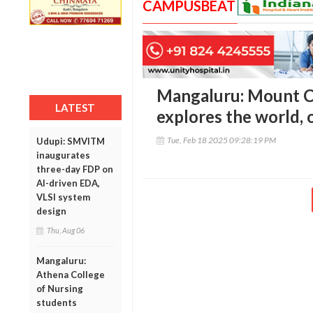
CAMPUSBEAT
Mangaluru: Mount Ca
LATEST
explores the world, 
Tue, Feb 18 2025 09:28:19 PM
Udupi: SMVITM
inaugurates
three-day FDP on
AI-driven EDA,
VLSI system
design
Thu, Aug 06
Mangaluru:
Athena College
of Nursing
students