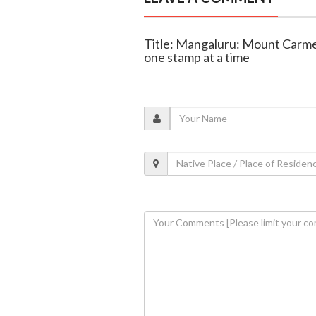
Title: Mangaluru: Mount Carmel’
one stamp at a time