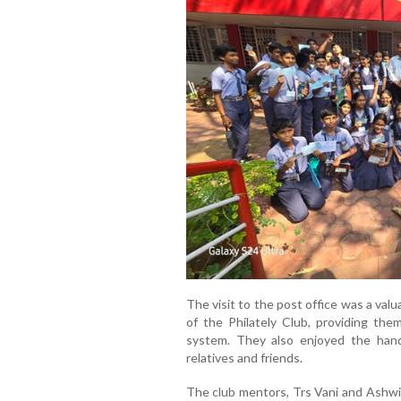
The visit to the post office was a va
of the Philately Club, providing th
system. They also enjoyed the hand
relatives and friends.
The club mentors, Trs Vani and Ashwini