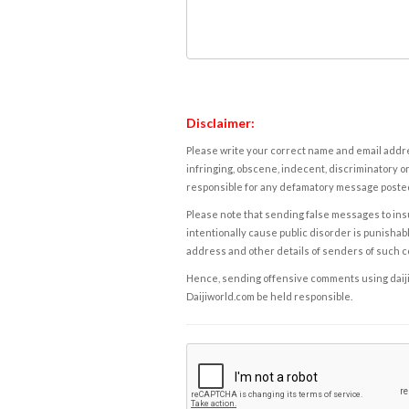
Disclaimer:
Please write your correct name and email addres
infringing, obscene, indecent, discriminatory or
responsible for any defamatory message posted 
Please note that sending false messages to insu
intentionally cause public disorder is punishable
address and other details of senders of such 
Hence, sending offensive comments using daijiwor
Daijiworld.com be held responsible.