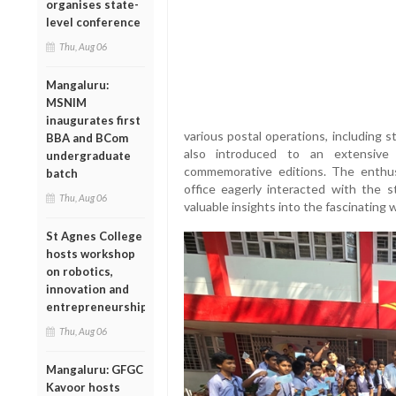
organises state-
level conference
Thu, Aug 06
Mangaluru:
MSNIM
inaugurates first
various postal operations, including 
BBA and BCom
also introduced to an extensive 
undergraduate
commemorative editions. The enthus
batch
office eagerly interacted with the s
Thu, Aug 06
valuable insights into the fascinating 
St Agnes College
hosts workshop
on robotics,
innovation and
entrepreneurship
Thu, Aug 06
Mangaluru: GFGC
Kavoor hosts