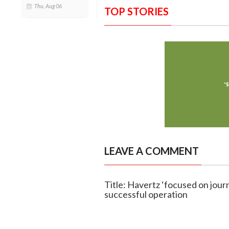
Thu, Aug 06
TOP STORIES
LEAVE A COMMENT
Title: Havertz ‘focused on journ
successful operation