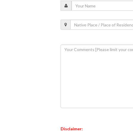
Disclaimer: