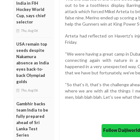
India in FIH
out to be a toothless display. Barri
Hockey World
attack which forced Mikel Arteta to br
Cup, says chief
false nine. Merino ended up scoring a b
selector
help the Gunners win at King Power S
Thu, Aug 06
Arteta had reflected on Havertz's in
Friday.
USA remain top
seeds despite
“We were having a great camp in Dubai
Nakamura
connecting again with nature in a 
absence as India
happened in a very unexpected way. Cer
eyes back-to-
that we have but fortunately, we've be
back Olympiad
golds
“So that’s it, that’s the challenge ahea
Thu, Aug 06
where we are with all the things I m
men, blah blah blah. Let's see what the
Gambhir backs
team India to be
fully prepared
ahead of Sri
Lanka Test
Follow Daijiwor
Series