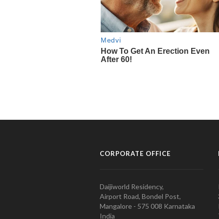
CORPORATE OFFICE
Daijiworld Residency,
Airport Road, Bondel Post,
Mangalore - 575 008 Karnataka
India