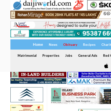
Home
News
Obituary
Recipes
Chari
Matrimonial
Properties
Jobs
General Ads
Red C