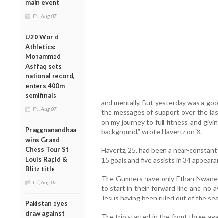
main event
Fri, Aug 07
U20 World
Athletics:
Mohammed
Ashfaq sets
national record,
enters 400m
semifinals
and mentally. But yesterday was a good
Fri, Aug 07
the messages of support over the last
on my journey to full fitness and givi
Praggnanandhaa
background,” wrote Havertz on X.
wins Grand
Chess Tour St
Havertz, 25, had been a near-constant
Louis Rapid &
15 goals and five assists in 34 appeara
Blitz title
The Gunners have only Ethan Nwaneri
Fri, Aug 07
to start in their forward line and no 
Jesus having been ruled out of the se
Pakistan eyes
draw against
The trio started in the front three ag