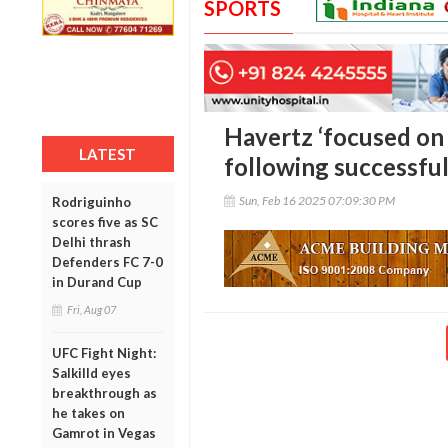
SPORTS
Havertz ‘focused on j
LATEST
following successfu
Sun, Feb 16 2025 07:09:30 PM
Rodriguinho
scores five as SC
Delhi thrash
Defenders FC 7-0
in Durand Cup
Fri, Aug 07
UFC Fight Night:
Salkilld eyes
breakthrough as
he takes on
Gamrot in Vegas