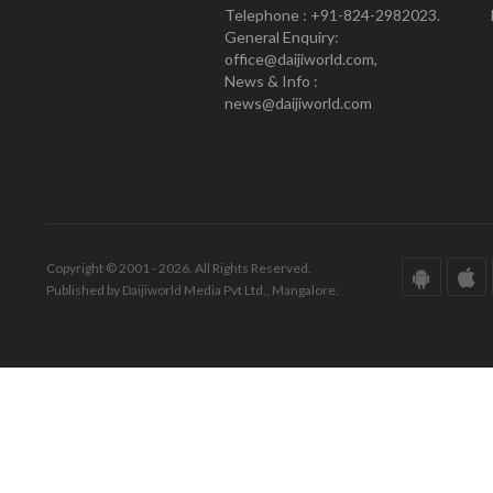
Telephone : +91-824-2982023.
General Enquiry:
office@daijiworld.com,
News & Info :
news@daijiworld.com
Copyright © 2001 - 2026. All Rights Reserved.
Published by Daijiworld Media Pvt Ltd., Mangalore.