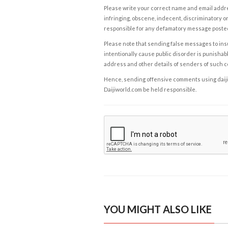
Please write your correct name and email addres
infringing, obscene, indecent, discriminatory or
responsible for any defamatory message posted 
Please note that sending false messages to insu
intentionally cause public disorder is punishable
address and other details of senders of such 
Hence, sending offensive comments using daijiwor
Daijiworld.com be held responsible.
YOU MIGHT ALSO LIKE