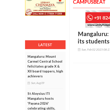
CAMPUSBEAT
Mangaluru: 
its students
LATEST
Sun, Feb 02 2025 08:
Mangaluru: Mount
Carmel Central School
felicitates grade X &
XII board toppers, high
achievers
Sun, Aug 09
St Aloysius ITI
Mangaluru hosts
'Payana 2026'
celebrating skills,