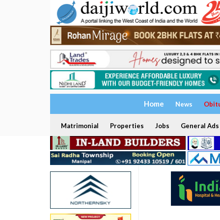
Home
News
Obit
Matrimonial
Properties
Jobs
General Ads