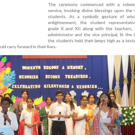
The ceremony commenced with a solemn
service, invoking divine blessings upon the
students. As a symbolic gesture of wi
enlightenment, the student representati
grade X and XII along with the teachers, pr
administrator and the vice principal, lit the
the students held their lamps high as a tes
d carry forward in their lives.