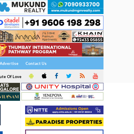
Advertise
Contact Us
ute Of Love