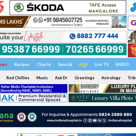
uary
Recipes
Charity
Special
ಕನ್ನಡ
Live TV
RADIO
Red Chillies
Music
Ask Dr
Greetings
Astrology
Trib