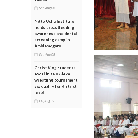
Sat, Aug 08
Nitte Usha Institute
holds breastfeeding
awareness and dental
screening camp in
Amblamogaru
Sat, Aug 08
Christ King students
excel in taluk-level
wrestling tournament,
six qualify for district
level
Fri, Aug 07