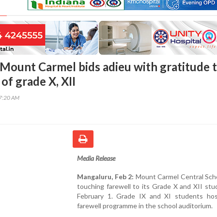
Mount Carmel bids adieu with gratitude 
 of grade X, XII
27:20 AM
Media Release
Mangaluru, Feb 2:
Mount Carmel Central Scho
touching farewell to its Grade X and XII st
February 1. Grade IX and XI students ho
farewell programme in the school auditorium.