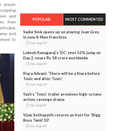
 prayer
 outgoing
sdom and
POPULAR
MOST COMMENTED
ves from
incipal,
Sadie Sink opens up on playing Jean Grey
 lamp and
in new X-Men franchise
tament to
Sun, Aug 09
Lokesh Kanagaraj’s ‘DC’ sees 52% jump on
Day 2, nears Rs 18 crore worldwide
Sun, Aug 09
Kiara Advani: ‘There will be a Kiara before
Toxic and after Toxic’
Sun, Aug 09
Yash’s ‘Toxic’ trailer promises high-octane
action, revenge drama
Sat, Aug 08
Vijay Sethupathi returns as host for 'Bigg
Boss Tamil 10'
Sat, Aug 08