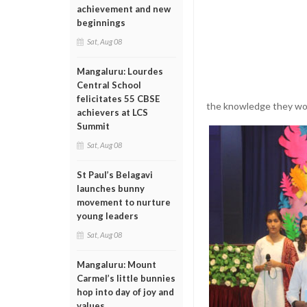
achievement and new
beginnings
Sat, Aug 08
Mangaluru: Lourdes
Central School
felicitates 55 CBSE
the knowledge they woul
achievers at LCS
Summit
Sat, Aug 08
St Paul’s Belagavi
launches bunny
movement to nurture
young leaders
Sat, Aug 08
Mangaluru: Mount
Carmel’s little bunnies
hop into day of joy and
values