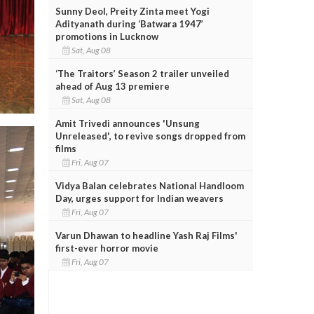
Sunny Deol, Preity Zinta meet Yogi
Adityanath during ‘Batwara 1947’
promotions in Lucknow
Sat, Aug 08
‘The Traitors’ Season 2 trailer unveiled
ahead of Aug 13 premiere
Sat, Aug 08
Amit Trivedi announces 'Unsung
Unreleased', to revive songs dropped from
films
Fri, Aug 07
Vidya Balan celebrates National Handloom
Day, urges support for Indian weavers
Fri, Aug 07
Varun Dhawan to headline Yash Raj Films'
first-ever horror movie
Fri, Aug 07