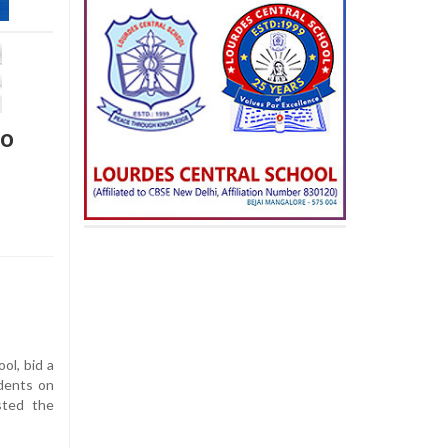
to
ol, bid a
udents on
sted the