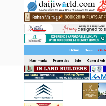
Home
News
Obit
Matrimonial
Properties
Jobs
General Ads