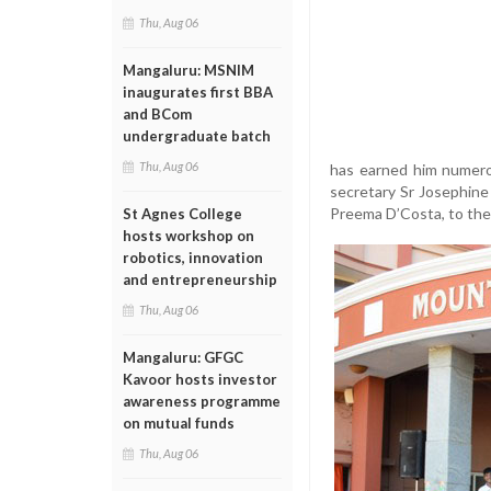
Thu, Aug 06
Mangaluru: MSNIM
inaugurates first BBA
and BCom
undergraduate batch
Thu, Aug 06
has earned him numero
secretary Sr Josephine 
Preema D’Costa, to the 
St Agnes College
hosts workshop on
robotics, innovation
and entrepreneurship
Thu, Aug 06
Mangaluru: GFGC
Kavoor hosts investor
awareness programme
on mutual funds
Thu, Aug 06