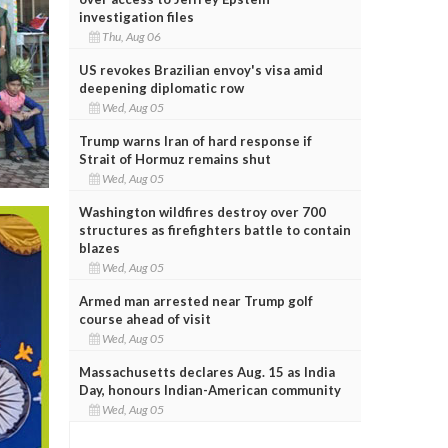
investigation files
Thu, Aug 06
US revokes Brazilian envoy's visa amid
deepening diplomatic row
Wed, Aug 05
Trump warns Iran of hard response if
Strait of Hormuz remains shut
Wed, Aug 05
Washington wildfires destroy over 700
structures as firefighters battle to contain
blazes
Wed, Aug 05
Armed man arrested near Trump golf
course ahead of visit
Wed, Aug 05
Massachusetts declares Aug. 15 as India
Day, honours Indian-American community
Wed, Aug 05