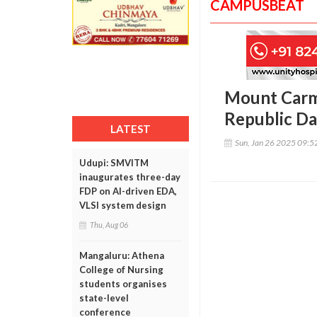
CAMPUSBEAT
Mount Carme
Republic D
LATEST
Sun, Jan 26 2025 09:
Udupi: SMVITM
inaugurates three-day
FDP on AI-driven EDA,
VLSI system design
Thu, Aug 06
Mangaluru: Athena
College of Nursing
students organises
state-level
conference