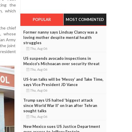
ting the
n, which
POPULAR
MOST COMMENTED
the chief
Former nanny says Lindsay Clancy was a
a, whose
loving mother despite mental health
dian Army
struggles
he joint
Thu, Aug 06
president
US suspends avocado inspections in
Mexico's Michoacan over security threat
Thu, Aug 06
US-Iran talks will be ‘Messy’ and Take Time,
says Vice President JD Vance
Thu, Aug 06
Trump says US halted 'biggest attack
since World War II' on Iran after Tehran
sought talks
Thu, Aug 06
New Mexico sues US Justice Department
over access to Jeffrey Epstein