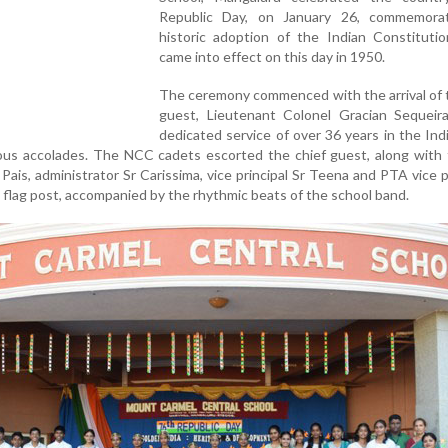
Republic Day, on January 26, commemora
historic adoption of the Indian Constitutio
came into effect on this day in 1950.
The ceremony commenced with the arrival of 
guest, Lieutenant Colonel Gracian Sequeir
dedicated service of over 36 years in the In
us accolades. The NCC cadets escorted the chief guest, along with t
Pais, administrator Sr Carissima, vice principal Sr Teena and PTA vice 
flag post, accompanied by the rhythmic beats of the school band.