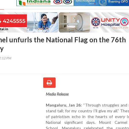
l unfurls the National Flag on the 76th
ay
52:12 PM
Media Release
Mangaluru, Jan 26:
“Through struggles and str
stand tall; for my country I'll give my all.” Th
of patriotism echo in the hearts of every I
National significant days. Mount Carmel
School, Mangaluru celebrated the countr