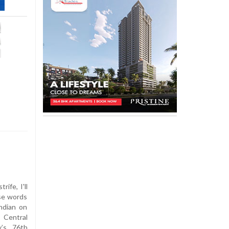
ife, I'll
ese words
ndian on
 Central
y’s 76th