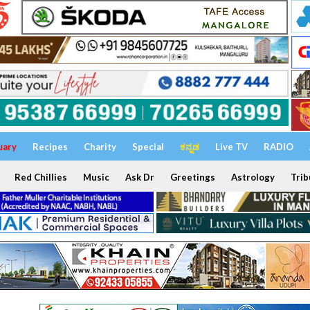
uary
Recipes
Charity
Special
ಕನ್ನಡ
Live TV
RADIO
Red Chillies
Music
Ask Dr
Greetings
Astrology
Trib