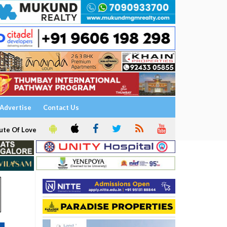
Advertise
Contact Us
ute Of Love