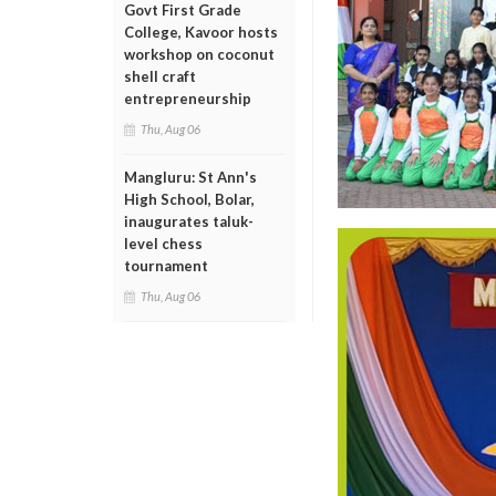
Govt First Grade
College, Kavoor hosts
workshop on coconut
shell craft
entrepreneurship
Thu, Aug 06
Mangluru: St Ann's
High School, Bolar,
inaugurates taluk-
level chess
tournament
Thu, Aug 06