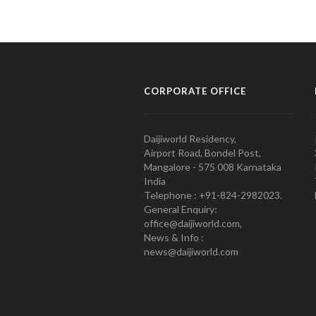
CORPORATE OFFICE
Daijiworld Residency,
Airport Road, Bondel Post,
Mangalore - 575 008 Karnataka
India
Telephone : +91-824-2982023.
General Enquiry:
office@daijiworld.com,
News & Info :
news@daijiworld.com