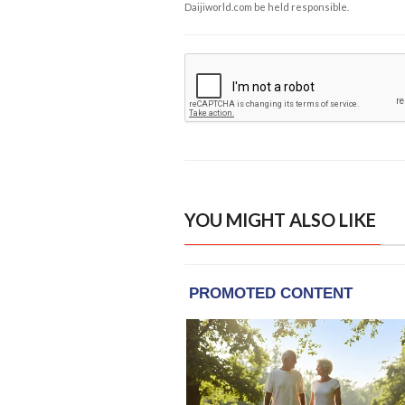
Daijiworld.com be held responsible.
YOU MIGHT ALSO LIKE