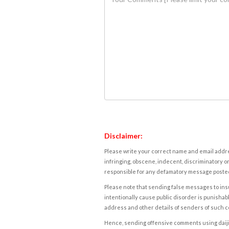
Disclaimer:
Please write your correct name and email addres
infringing, obscene, indecent, discriminatory or
responsible for any defamatory message posted 
Please note that sending false messages to insu
intentionally cause public disorder is punishable
address and other details of senders of such 
Hence, sending offensive comments using daijiwor