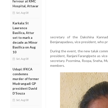
fervour at KMC
Hospital, Attavar
Sat, Aug 08
Karkala: St
Lawrence
Basilica, Attur
secretary of the Dakshina Kanna
set to mark a
Benjanapadavu, vice president, who pr
decade as Minor
Basilica on Aug
During the event, the new taluk commi
10
president, Ranjani Farangipete as vic
Sat, Aug 08
secretary. Poornima, Roopa, Sneha, M
members.
Udupi: IFKCA
condemns
murder of former
Mudrangadi GP
president David
D’Souza
Sat, Aug 08