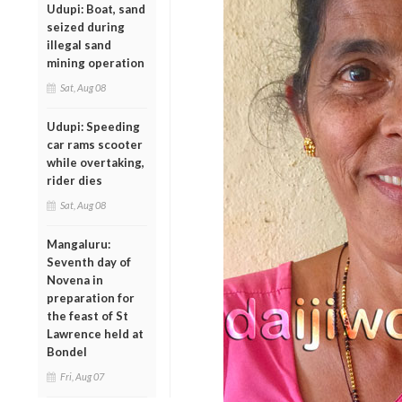
Udupi: Boat, sand
seized during
illegal sand
mining operation
Sat, Aug 08
Udupi: Speeding
car rams scooter
while overtaking,
rider dies
Sat, Aug 08
Mangaluru:
Seventh day of
Novena in
preparation for
the feast of St
Lawrence held at
Bondel
Fri, Aug 07