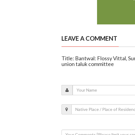
LEAVE A COMMENT
Title: Bantwal: Flossy Vittal, 
union taluk committee