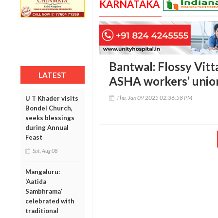
KARNATAKA
Bantwal: Flossy Vitta
LATEST
ASHA workers’ unio
Thu, Jan 09 2025 02:36:58 PM
U T Khader visits
Bondel Church,
seeks blessings
during Annual
Feast
Sat, Aug 08
Mangaluru:
‘Aatida
Sambhrama’
celebrated with
traditional