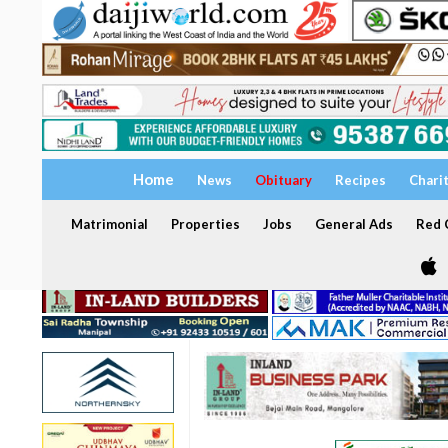
Home
News
Obituary
Recipes
Chari
Matrimonial
Properties
Jobs
General Ads
Red C