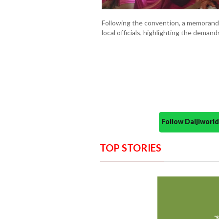
Following the convention, a memoran
local officials, highlighting the dema
Follow Daijiwor
TOP STORIES