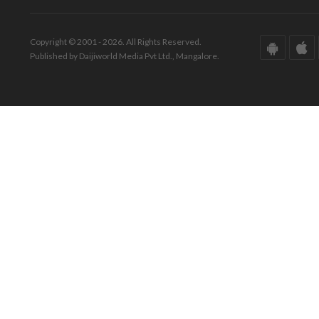
Copyright © 2001 - 2026. All Rights Reserved.
Published by Daijiworld Media Pvt Ltd., Mangalore.