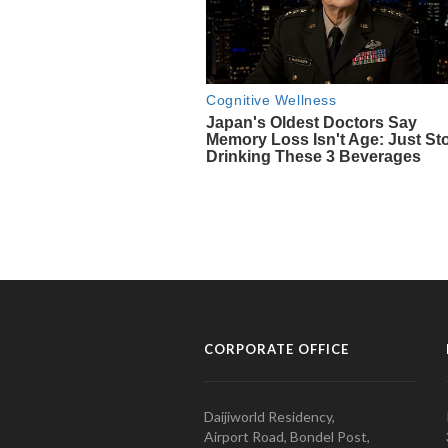
CORPORATE OFFICE
Daijiworld Residency,
Airport Road, Bondel Post,