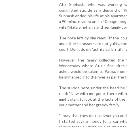
Atul Subhash, who was working wi
committed suicide as a demand of Rs
Subhash ended his life at his apartmen
a 90-minute video and a 40-page-long
wife Nikita Singhania and her family c
The note left by him read: "If the co
and other harassers are not guilty, t
court. Don't do my 'asthi visarjan' till 
However, the family collected the 
Wednesday where Atul’s final rites
ashes would be taken to Patna, from wh
be immersed into the river as per the t
The suicide note, under the headline "J
read: "Now with me gone, there will 
might start to look at the facts of the
your mother and her greedy family.
"I pray that they don’t devour you an
I started saving money for a car whe
always that you don't owe anything to