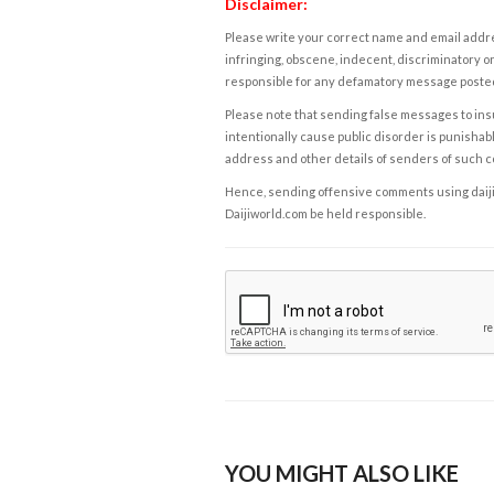
Disclaimer:
Please write your correct name and email addres
infringing, obscene, indecent, discriminatory or
responsible for any defamatory message posted 
Please note that sending false messages to insu
intentionally cause public disorder is punishable
address and other details of senders of such 
Hence, sending offensive comments using daijiwor
Daijiworld.com be held responsible.
YOU MIGHT ALSO LIKE