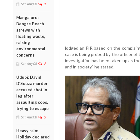
Sat, Aug 08
1
Mangaluru:
Bengre Beach
strewn with
floating waste,
raising
lodged an FIR based on the complain
environmental
case is being probed by the officer of
concerns
investigation has been taken up as the
Sat, Aug 08
2
and in society," he stated.
Udupi: David
D’Souza murder
accused shot in
leg after
assaulting cops,
trying to escape
Sat, Aug 08
5
Heavy rain:
Holiday declared