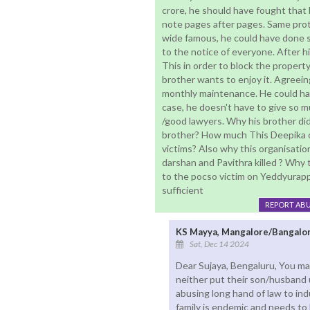
crore, he should have fought that 
note pages after pages. Same prot
wide famous, he could have done 
to the notice of everyone. After h
This in order to block the property 
brother wants to enjoy it. Agreeing
monthly maintenance. He could have
case, he doesn't have to give so m
/good lawyers. Why his brother didn
brother? How much This Deepika or
victims? Also why this organisation
darshan and Pavithra killed ? Why t
to the pocso victim on Yeddyurap
sufficient
REPORT AB
KS Mayya, Mangalore/Bangalo
Sat, Dec 14 2024
Dear Sujaya, Bengaluru, You mak
neither put their son/husband u
abusing long hand of law to ind
family is endemic and needs to