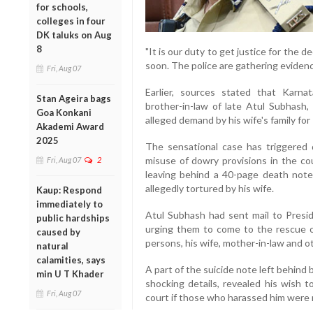
for schools,
colleges in four
DK taluks on Aug
8
"It is our duty to get justice for the
soon. The police are gathering evidenc
Fri, Aug 07
Earlier, sources stated that Karna
Stan Ageira bags
brother-in-law of late Atul Subhas
Goa Konkani
alleged demand by his wife's family for
Akademi Award
2025
The sensational case has triggered
misuse of dowry provisions in the co
Fri, Aug 07
2
leaving behind a 40-page death not
allegedly tortured by his wife.
Kaup: Respond
immediately to
Atul Subhash had sent mail to Pres
public hardships
urging them to come to the rescue 
caused by
persons, his wife, mother-in-law and ot
natural
calamities, says
A part of the suicide note left behind
min U T Khader
shocking details, revealed his wish 
Fri, Aug 07
court if those who harassed him were n