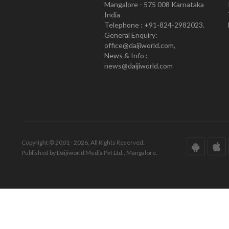
Mangalore - 575 008 Karnataka
India
Telephone : +91-824-2982023.
General Enquiry:
office@daijiworld.com,
News & Info :
news@daijiworld.com
Copyright © 2001 - 2026. All Rights Reserved.
Published by Daijiworld Media Pvt Ltd., Mangalore.