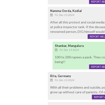
REPORT A
Namma Oorda, Kodial
Fri, Dec 13 2024
After all this protest and social media
at police inspector rank. If the deceas
renowned person, DIG himself would h
REPORT AB
Shankar, Mangaluru
Fri, Dec 13 2024
100 to 200 rupees a pack. They co
being!!
REPORT A
Rita, Germany
Fri, Dec 13 2024
With all their problems and suicide, 
grow up without care of parents. Of c
REPORT 