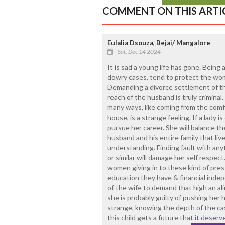
COMMENT ON THIS ARTI
Eulalia Dsouza, Bejai/ Mangalore
Sat, Dec 14 2024
It is sad a young life has gone. Being 
dowry cases, tend to protect the wome
Demanding a divorce settlement of th
reach of the husband is truly criminal.
many ways, like coming from the comf
house, is a strange feeling. If a lady 
pursue her career. She will balance the 
husband and his entire family that li
understanding. Finding fault with anyt
or similar will damage her self respec
women giving in to these kind of pres
education they have & financial indepe
of the wife to demand that high an ali
she is probably guilty of pushing her 
strange, knowing the depth of the cas
this child gets a future that it deserv