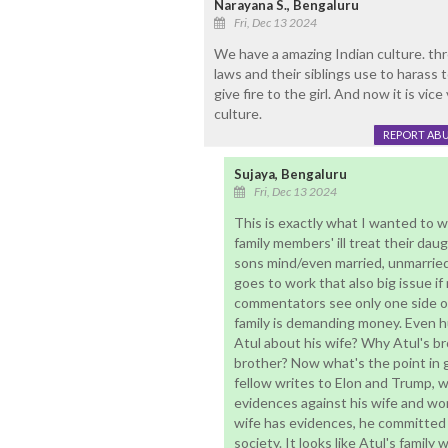
Narayana S., Bengaluru
Fri, Dec 13 2024
We have a amazing Indian culture. thr
laws and their siblings use to harass
give fire to the girl. And now it is vi
culture.
REPORT AB
Sujaya, Bengaluru
Fri, Dec 13 2024
This is exactly what I wanted to 
family members' ill treat their dau
sons mind/even married, unmarried 
goes to work that also big issue if
commentators see only one side of
family is demanding money. Even 
Atul about his wife? Why Atul's bro
brother? Now what's the point in g
fellow writes to Elon and Trump, wh
evidences against his wife and wo
wife has evidences, he committed s
society. It looks like Atul's family