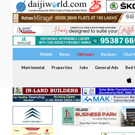
Home
News
Obituary
Recipes
Chari
Matrimonial
Properties
Jobs
General Ads
Red C