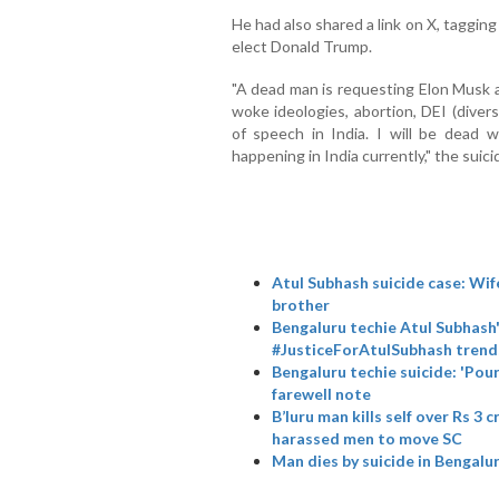
He had also shared a link on X, taggi
elect Donald Trump.
"A dead man is requesting Elon Musk a
woke ideologies, abortion, DEI (divers
of speech in India. I will be dead 
happening in India currently," the suici
Atul Subhash suicide case: Wif
brother
Bengaluru techie Atul Subhash'
#JusticeForAtulSubhash trend
Bengaluru techie suicide: 'Pour 
farewell note
B’luru man kills self over Rs 3
harassed men to move SC
Man dies by suicide in Bengalu