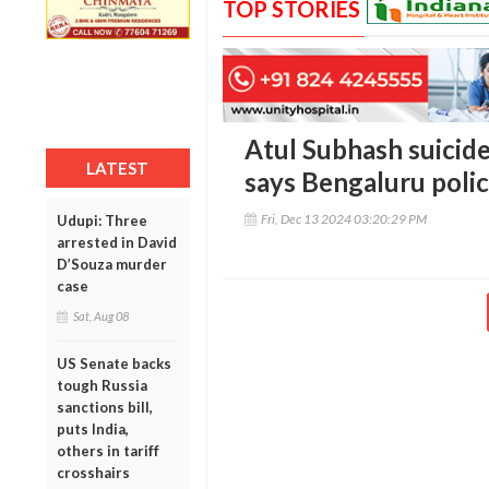
TOP STORIES
Atul Subhash suicide
LATEST
says Bengaluru poli
Fri, Dec 13 2024 03:20:29 PM
Udupi: Three
arrested in David
D’Souza murder
case
Sat, Aug 08
US Senate backs
tough Russia
sanctions bill,
puts India,
others in tariff
crosshairs