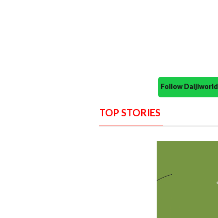
Follow Daijiwor
TOP STORIES