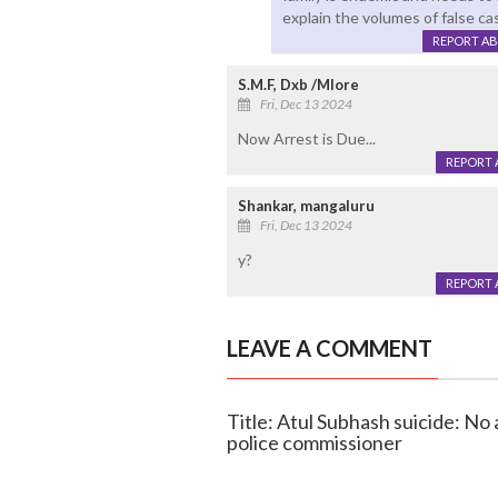
explain the volumes of false case
REPORT A
S.M.F, Dxb /Mlore
Fri, Dec 13 2024
Now Arrest is Due...
REPORT 
Shankar, mangaluru
Fri, Dec 13 2024
y?
REPORT 
LEAVE A COMMENT
Title: Atul Subhash suicide: No
police commissioner