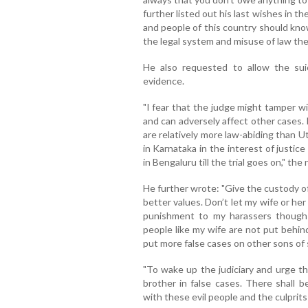
further listed out his last wishes in t
and people of this country should kno
the legal system and misuse of law th
He also requested to allow the su
evidence.
"I fear that the judge might tamper 
and can adversely affect other cases.
are relatively more law-abiding than U
in Karnataka in the interest of justice
in Bengaluru till the trial goes on," the
He further wrote: "Give the custody o
better values. Don’t let my wife or h
punishment to my harassers though 
people like my wife are not put behin
put more false cases on other sons of s
"To wake up the judiciary and urge 
brother in false cases. There shall 
with these evil people and the culprits