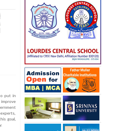
o put in
 improve
vernment
experts,
his goal,
y.