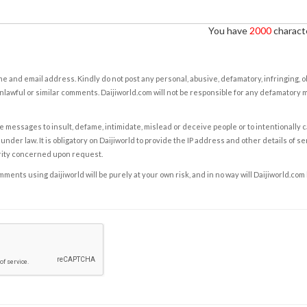
You have
2000
characte
e and email address. Kindly do not post any personal, abusive, defamatory, infringing, 
nlawful or similar comments. Daijiworld.com will not be responsible for any defamatory
e messages to insult, defame, intimidate, mislead or deceive people or to intentionally 
under law. It is obligatory on Daijiworld to provide the IP address and other details of s
rity concerned upon request.
ents using daijiworld will be purely at your own risk, and in no way will Daijiworld.com