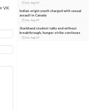
Sun, Aug 09
Dr VK
Indian-origin youth charged with sexual
assault in Canada
Sun, Aug 09
Jharkhand student talks end without
breakthrough, hunger strike continues
Sun, Aug 09