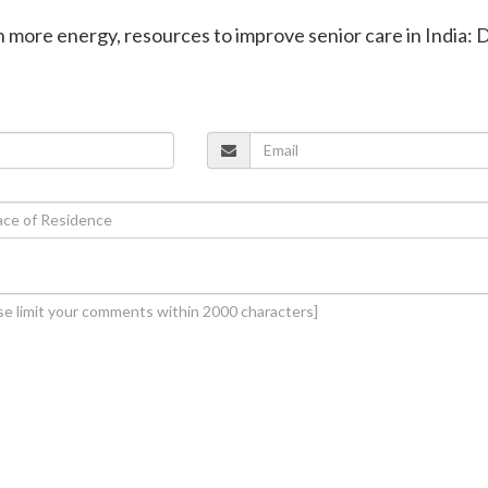
in more energy, resources to improve senior care in India: 