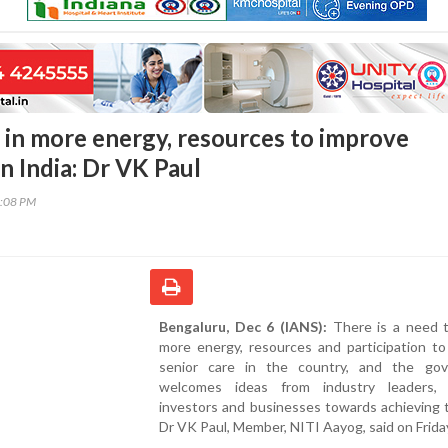
 in more energy, resources to improve
in India: Dr VK Paul
8:08 PM
Bengaluru, Dec 6 (IANS):
There is a need t
more energy, resources and participation to
senior care in the country, and the go
welcomes ideas from industry leaders, 
investors and businesses towards achieving t
Dr VK Paul, Member, NITI Aayog, said on Frida