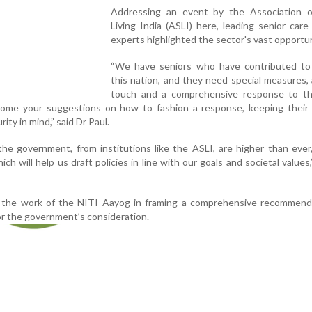
Addressing an event by the Association o
Living India (ASLI) here, leading senior care
experts highlighted the sector's vast opportun
“We have seniors who have contributed to 
this nation, and they need special measures, 
touch and a comprehensive response to the
ome your suggestions on how to fashion a response, keeping their p
rity in mind,” said Dr Paul.
he government, from institutions like the ASLI, are higher than eve
h will help us draft policies in line with our goals and societal values,
 the work of the NITI Aayog in framing a comprehensive recommend
for the government’s consideration.