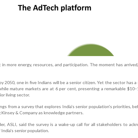
 in more energy, resources, and participation. The moment has arrived,
 2050, one in five Indians will be a senior citizen. Yet the sector has a
while mature markets are at 6 per cent, presenting a remarkable $10–1
or living sector.
ngs from a survey that explores India's senior population's priorities, be
McKinsey & Company as knowledge partners.
r, ASLI, said the survey is a wake-up call for all stakeholders to ac
f India's senior population.