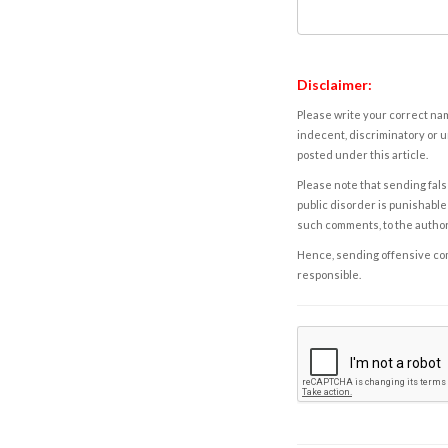
Disclaimer:
Please write your correct nam
indecent, discriminatory or u
posted under this article.
Please note that sending fals
public disorder is punishable 
such comments, to the autho
Hence, sending offensive comm
responsible.