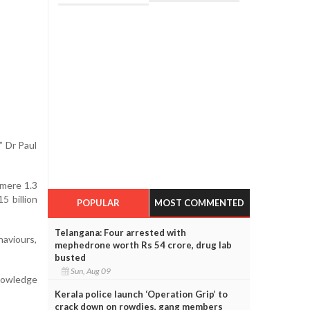
” Dr Paul
 mere 1.3
5 billion
POPULAR
MOST COMMENTED
Telangana: Four arrested with
haviours,
mephedrone worth Rs 54 crore, drug lab
busted
Sun, Aug 09
knowledge
Kerala police launch ‘Operation Grip’ to
crack down on rowdies, gang members