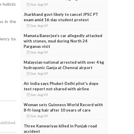
 holistic
Sun, Aug 09
Jharkhand govt likely to cancel JPSC PT
exam amid 16-day student protest
us in the
Sun, Aug 09
Mamata Banerjee’s car allegedly attacked
ciency by
with stones, mud during North 24
Parganas visit
Sun, Aug 09
Malaysian national arrested with over 4 kg
hydroponic Ganja at Chennai airport
Sun, Aug 09
Air India says Phuket-Delhi pilot's dope
test report not shared with airline
Sun, Aug 09
Woman sets Guinness World Record with
8-ft-long hair after 10 years of care
Sun, Aug 09
published.
Three Kanwariyas killed in Punjab road
accident