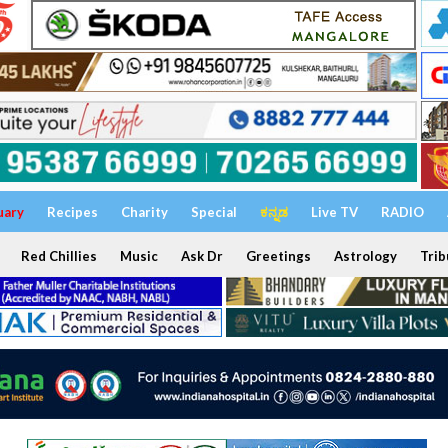
uary
Recipes
Charity
Special
ಕನ್ನಡ
Live TV
RADIO
Red Chillies
Music
Ask Dr
Greetings
Astrology
Trib