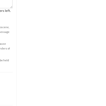
rs left.
obscene,
 message
cause
enders of
 be held