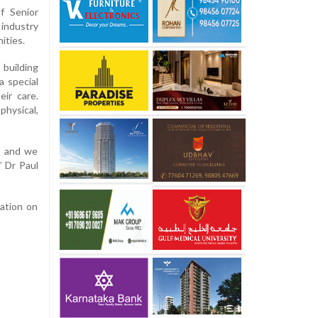
f Senior
 industry
ities.
building
a special
ir care.
hysical,
r, and we
” Dr Paul
ation on