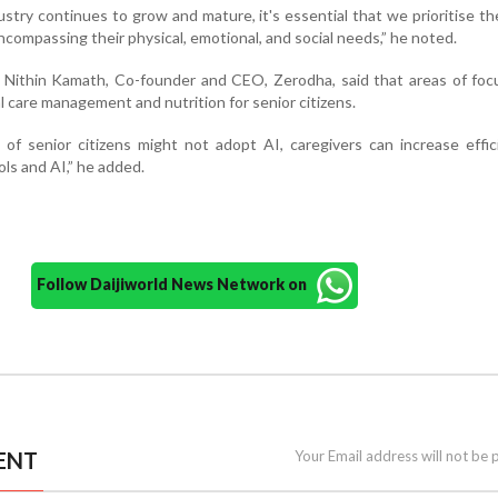
ustry continues to grow and mature, it's essential that we prioritise the
encompassing their physical, emotional, and social needs,” he noted.
 Nithin Kamath, Co-founder and CEO, Zerodha, said that areas of foc
al care management and nutrition for senior citizens.
 of senior citizens might not adopt AI, caregivers can increase effi
ls and AI,” he added.
Follow Daijiworld News Network on
ENT
Your Email address will not be 