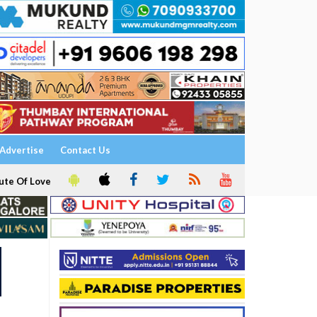
Advertise
Contact Us
ute Of Love