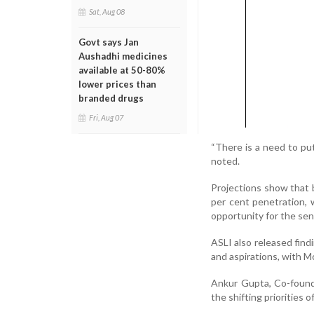
Sat, Aug 08
Govt says Jan
Aushadhi medicines
available at 50-80%
lower prices than
branded drugs
Fri, Aug 07
“There is a need to put
noted.
Projections show that by
per cent penetration, 
opportunity for the seni
ASLI also released findi
and aspirations, with 
Ankur Gupta, Co-founde
the shifting priorities o