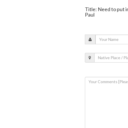
Title: Need to put 
Paul