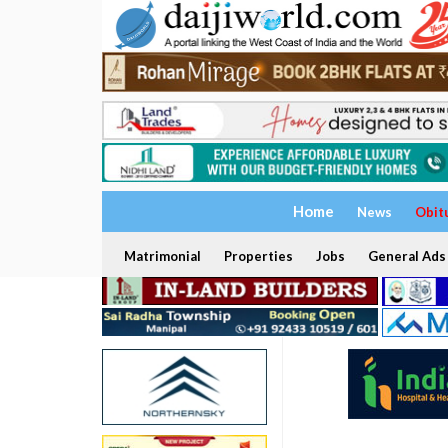
Home
News
Obit
Matrimonial
Properties
Jobs
General Ads