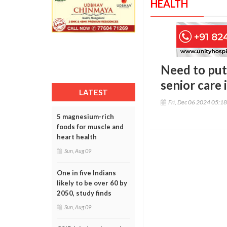
HEALTH
Need to put
senior care 
LATEST
Fri, Dec 06 2024 05:1
5 magnesium-rich
foods for muscle and
heart health
Sun, Aug 09
One in five Indians
likely to be over 60 by
2050, study finds
Sun, Aug 09