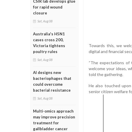
CSIR lab develops glue
for rapid wound
closure
Sat, Aug 08
Australia's H5N1
cases cross 200,
Towards this, we welc
Victoria tightens
digital and financial secu
poultry rules
Sat, Aug 08
“The expectations of t
welcome your ideas, whic
AI designs new
told the gathering.
bacteriophages that
could overcome
He also touched upon
bacterial resistance
senior citizen welfare 
Sat, Aug 08
Multi-omics approach
may improve precision
treatment for
gallbladder cancer