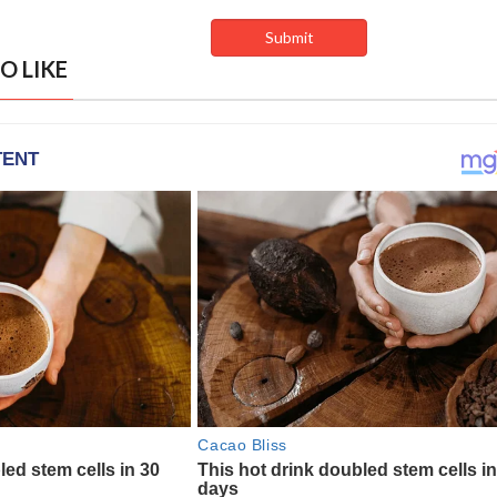
O LIKE