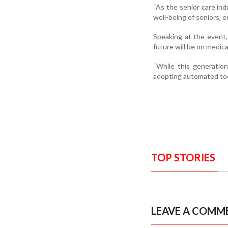
“As the senior care ind
well-being of seniors, 
Speaking at the event,
future will be on medic
“While this generation
adopting automated too
TOP STORIES
LEAVE A COMM