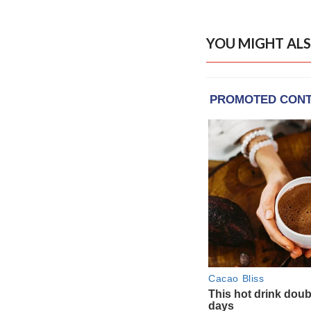
YOU MIGHT ALS