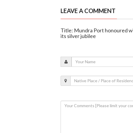
LEAVE A COMMENT
Title: Mundra Port honoured w
its silver jubilee