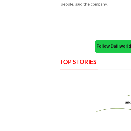
people, said the company.
Follow Daijiwor
TOP STORIES