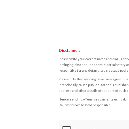
Disclaimer:
Please write your correct name and email addres
infringing, obscene, indecent, discriminatory or
responsible for any defamatory message posted 
Please note that sending false messages to insu
intentionally cause public disorder is punishable
address and other details of senders of such 
Hence, sending offensive comments using daijiwor
Daijiworld.com be held responsible.