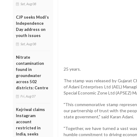
Sat, Aug 08
CJP seeks Modi’s
Independence
Day address on
youth issues
Sat, Aug 08
Nitrate
contamination
25 years.
found in
groundwater
The stamp was released by Gujarat Ch
across 502
of Adani Enterprises Ltd (AEL) Managi
districts: Centre
Special Economic Zone Ltd (APSEZ) Ma
Fri, Aug 07
"This commemorative stamp represents
Kejriwal claims
our partnership of trust with the peop
Instagram
state government," said Karan Adani.
account
restricted in
"Together, we have turned a vast waste
India, seeks
humble commitment to driving economi