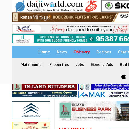
Home
News
Obituary
Recipes
Chari
Matrimonial
Properties
Jobs
General Ads
Red C