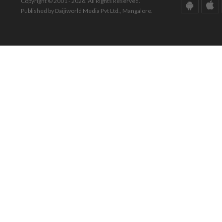
Copyright © 2001 - 2026. All Rights Reserved.
Published by Daijiworld Media Pvt Ltd., Mangalore.