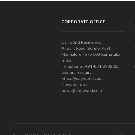
CORPORATE OFFICE
Daijiworld Residency,
Airport Road, Bondel Post,
Mangalore - 575 008 Karnataka
India
Telephone : +91-824-2982023.
General Enquiry:
office@daijiworld.com,
News & Info :
news@daijiworld.com