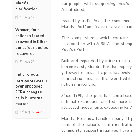
Meta's
our people, while supporting India’s 
clarification
Adani added.
Fri, Aug 07
Issued by India Post, the commemora
Mundra Port" and features a visual nar
Woman, four
children feared
The stamp sheet, which contains 
drowned in Bihar
collaboration with APSEZ. The stamps
pond; four bodies
Post’s ePortal.
recovered
Built and expanded by infrastructur
Fri, Aug 07
barren marsh, Mundra Port has rapidly
gateway for India. The port has evolved
India rejects
connecting India to the world while
foreign criticism
nation’s hinterland.
over proposed
FCRA changes,
Since 1998, the port has contribut
calls it internal
national exchequer, created more 
matter
attracted investments exceeding Rs 7
Fri, Aug 07
1
Mundra Port now handles nearly 11 p
cent of the nation's container traff
community support initiatives have r