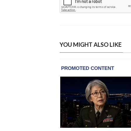
YOU MIGHT ALSO LIKE