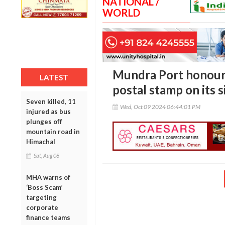
NATIONAL /
WORLD
Mundra Port honou
LATEST
postal stamp on its s
Seven killed, 11
Wed, Oct 09 2024 06:44:01 PM
injured as bus
plunges off
mountain road in
Himachal
Sat, Aug 08
MHA warns of
‘Boss Scam’
targeting
corporate
finance teams