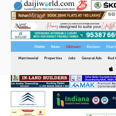
Home
News
Obituary
Recipes
Chari
Matrimonial
Properties
Jobs
General Ads
Red C