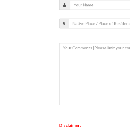
Disclaimer: