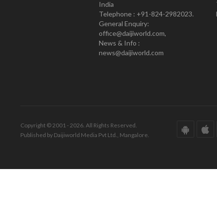
India
Telephone : +91-824-2982023.
General Enquiry:
office@daijiworld.com,
News & Info :
news@daijiworld.com
Copyright © 2001 - 2026. All Rights Reserved.
Published by Daijiworld Media Pvt Ltd., Mangalore.