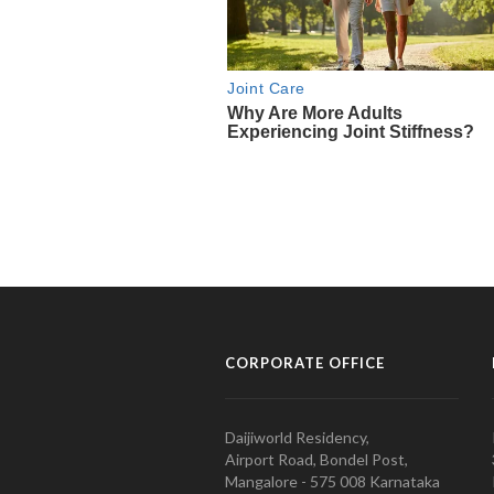
CORPORATE OFFICE
Daijiworld Residency,
Airport Road, Bondel Post,
Mangalore - 575 008 Karnataka