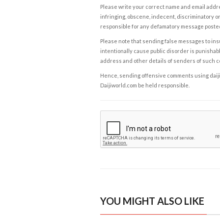
Please write your correct name and email addres
infringing, obscene, indecent, discriminatory or
responsible for any defamatory message posted 
Please note that sending false messages to insu
intentionally cause public disorder is punishable
address and other details of senders of such 
Hence, sending offensive comments using daijiwor
Daijiworld.com be held responsible.
YOU MIGHT ALSO LIKE