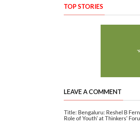
TOP STORIES
LEAVE A COMMENT
Title: Bengaluru: Reshel B Fer
Role of Youth' at Thinkers' For