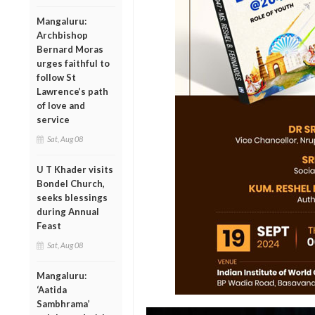
Mangaluru:
Archbishop
Bernard Moras
urges faithful to
follow St
Lawrence’s path
of love and
service
Sat, Aug 08
U T Khader visits
Bondel Church,
seeks blessings
during Annual
Feast
Sat, Aug 08
Mangaluru:
‘Aatida
Sambhrama’