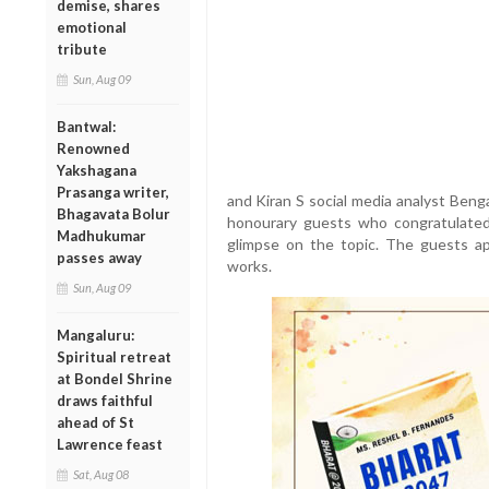
demise, shares
emotional
tribute
Sun, Aug 09
Bantwal:
Renowned
Yakshagana
Prasanga writer,
and Kiran S social media analyst Beng
Bhagavata Bolur
honourary guests who congratulate
Madhukumar
glimpse on the topic. The guests a
passes away
works.
Sun, Aug 09
Mangaluru:
Spiritual retreat
at Bondel Shrine
draws faithful
ahead of St
Lawrence feast
Sat, Aug 08