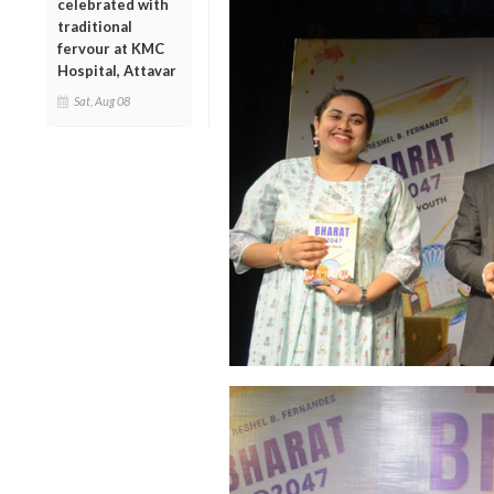
celebrated with
traditional
fervour at KMC
Hospital, Attavar
Sat, Aug 08