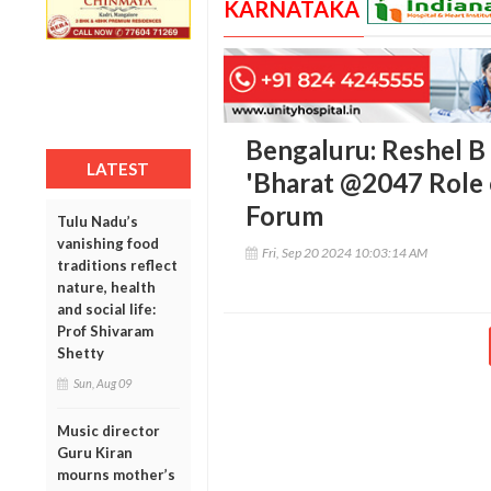
KARNATAKA
Bengaluru: Reshel B
LATEST
'Bharat @2047 Role o
Forum
Tulu Nadu’s
vanishing food
Fri, Sep 20 2024 10:03:14 AM
traditions reflect
nature, health
and social life:
Prof Shivaram
Shetty
Sun, Aug 09
Music director
Guru Kiran
mourns mother’s