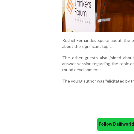
Reshel Fernandes spoke about the b
about the significant topic.
The other guests also joined abou
answer session regarding the topic on
round development
The young author was felicitated by t
Follow Daijiwor