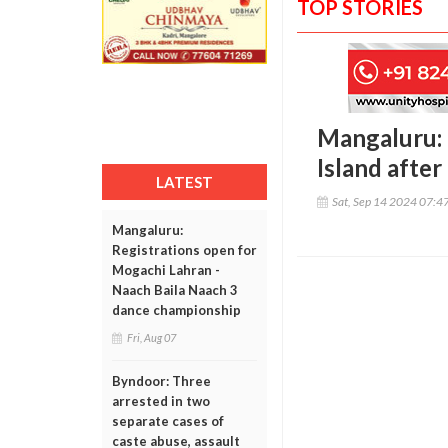
TOP STORIES
Mangaluru: 
Island after
LATEST
Sat, Sep 14 2024 07:4
Mangaluru:
Registrations open for
Mogachi Lahran -
Naach Baila Naach 3
dance championship
Fri, Aug 07
Byndoor: Three
arrested in two
separate cases of
caste abuse, assault