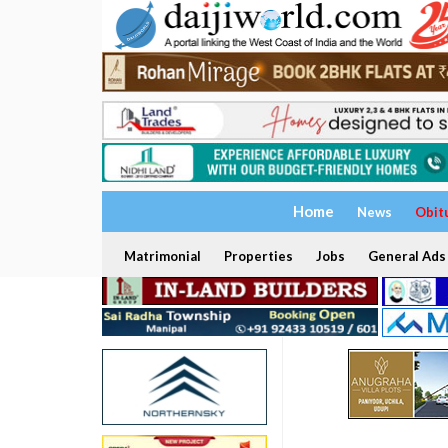
Home
News
Obit
Matrimonial
Properties
Jobs
General Ads