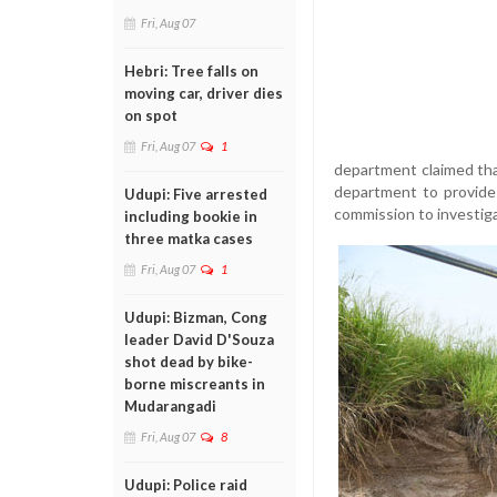
Fri, Aug 07
Hebri: Tree falls on
moving car, driver dies
on spot
Fri, Aug 07
1
department claimed tha
department to provide 
Udupi: Five arrested
commission to investigat
including bookie in
three matka cases
Fri, Aug 07
1
Udupi: Bizman, Cong
leader David D'Souza
shot dead by bike-
borne miscreants in
Mudarangadi
Fri, Aug 07
8
Udupi: Police raid