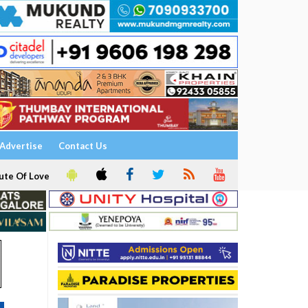
Advertise
Contact Us
ute Of Love