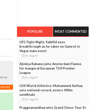
POPULAR
MOST COMMENTED
UFC Fight Night: Salkilld eyes
breakthrough as he takes on Gamrot in
Vegas main event
Fri, Aug 07
Ajinkya Rahane joins Amsterdam Flames
for inaugural European T20 Premier
League
be so
Fri, Aug 07
U20 World Athletics: Mohammed Ashfaq
ISAGREE
sets national record, enters 400m
semifinals
Fri, Aug 07
Praggnanandhaa wins Grand Chess Tour St