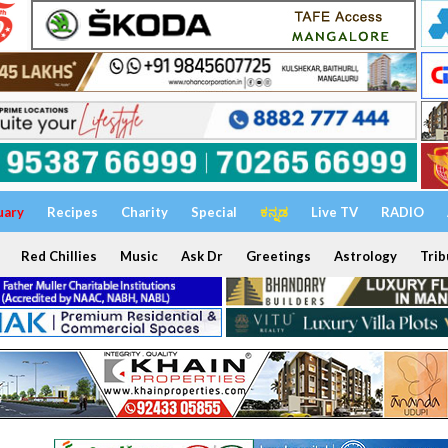
uary
Recipes
Charity
Special
ಕನ್ನಡ
Live TV
RADIO
Red Chillies
Music
Ask Dr
Greetings
Astrology
Trib