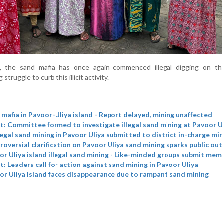
, the sand mafia has once again commenced illegal digging on the
struggle to curb this illicit activity.
mafia in Pavoor-Uliya island - Report delayed, mining unaffected
t: Committee formed to investigate illegal sand mining at Pavoor U
legal sand mining in Pavoor Uliya submitted to district in-charge mi
oversial clarification on Pavoor Uliya sand mining sparks public ou
r Uliya island illegal sand mining - Like-minded groups submit me
t: Leaders call for action against sand mining in Pavoor Uliya
r Uliya Island faces disappearance due to rampant sand mining