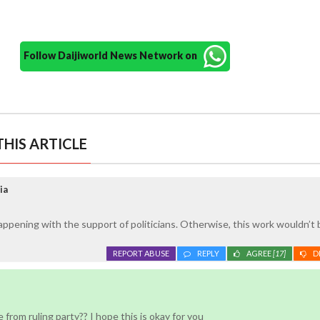
Follow Daijiworld News Network on
HIS ARTICLE
ia
happening with the support of politicians. Otherwise, this work wouldn’t 
REPORT ABUSE
REPLY
AGREE
[17]
D
re from ruling party?? I hope this is okay for you