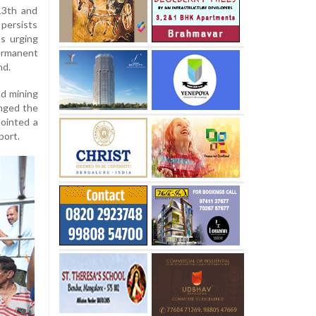
13th and
 persists
ns urging
ermanent
nd.
nd mining
enged the
pointed a
port.