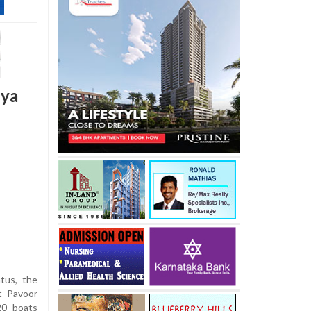
iya
tus, the
t Pavoor
20 boats