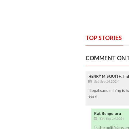
TOP STORIES
COMMENT ON T
HENRY MISQUITH, Ind
Sat, Sep 14 2024
Illegal sand mining is 
easy.
Raj, Benguluru
Sat, Sep 14 2024
Is the politicians a