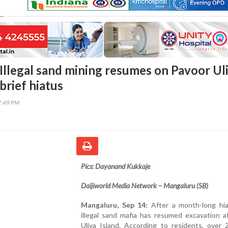
Illegal sand mining resumes on Pavoor Ul
 brief hiatus
7:49 PM
Pics: Dayanand Kukkaje
Daijiworld Media Network – Mangaluru (SB)
Mangaluru, Sep 14:
After a month-long hia
illegal sand mafia has resumed excavation a
Uliya Island. According to residents, over 