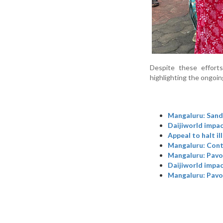
Despite these efforts
highlighting the ongoing 
Mangaluru: Sand 
Daijiworld impac
Appeal to halt il
Mangaluru: Contr
Mangaluru: Pavoo
Daijiworld impac
Mangaluru: Pavoo