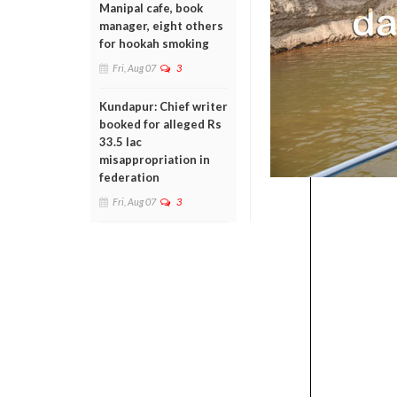
Manipal cafe, book
manager, eight others
for hookah smoking
Fri, Aug 07
3
Kundapur: Chief writer
booked for alleged Rs
33.5 lac
misappropriation in
federation
Fri, Aug 07
3