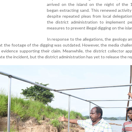
arrived on the island on the night of the 
began extracting sand. This renewed activity
despite repeated pleas from local delegatio
the district administration to implement p
measures to prevent illegal digging on the isla
In response to the allegations, the geology a
t the footage of the digging was outdated. However, the media chall
evidence supporting their claim. Meanwhile, the district collector ap
e the incident, but the district administration has yet to release the re