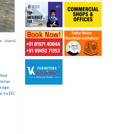
 island,
liya
nister
trage
mo to DC