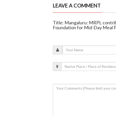
LEAVE A COMMENT
Title: Mangaluru: MRPL contrib
Foundation for Mid-Day Meal