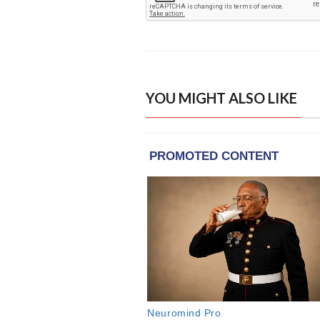
YOU MIGHT ALSO LIKE