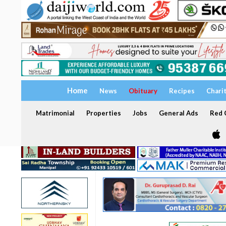
Home
News
Obituary
Recipes
Chari
Matrimonial
Properties
Jobs
General Ads
Red C