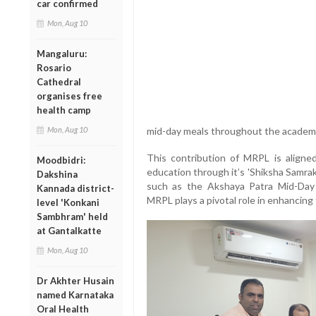
car confirmed
Mon, Aug 10
Mangaluru:
Rosario
Cathedral
organises free
health camp
Mon, Aug 10
mid-day meals throughout the academi
This contribution of MRPL is aligne
Moodbidri:
education through it’s 'Shiksha Samra
Dakshina
such as the Akshaya Patra Mid-Day
Kannada district-
MRPL plays a pivotal role in enhancing 
level 'Konkani
Sambhram' held
at Gantalkatte
Mon, Aug 10
Dr Akhter Husain
named Karnataka
Oral Health