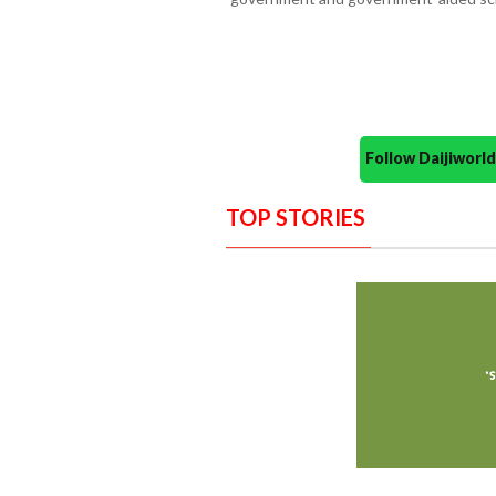
Follow Daijiwor
TOP STORIES