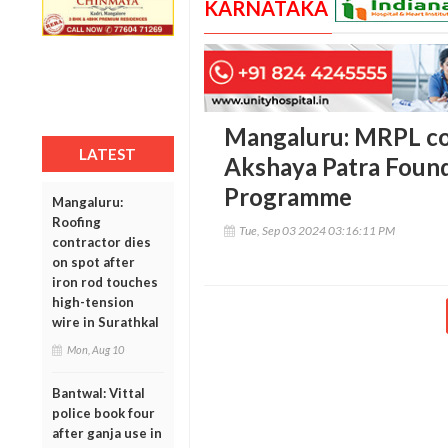
KARNATAKA
Mangaluru: MRPL con
LATEST
Akshaya Patra Found
Programme
Mangaluru:
Roofing
Tue, Sep 03 2024 03:16:11 PM
contractor dies
on spot after
iron rod touches
high-tension
wire in Surathkal
Mon, Aug 10
Bantwal: Vittal
police book four
after ganja use in