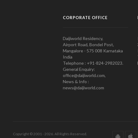
CORPORATE OFFICE
Daijiworld Residency,
Airport Road, Bondel Post,
Mangalore - 575 008 Karnataka
India
Telephone : +91-824-2982023.
General Enquiry:
office@daijiworld.com,
News & Info :
news@daijiworld.com
Copyright © 2001 - 2026. All Rights Reserved.