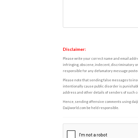
Disclaimer:
Please write your correct name and email addres
infringing, obscene, indecent, discriminatory or
responsible for any defamatory message posted 
Please note that sending false messages to insu
intentionally cause public disorder is punishable
address and other details of senders of such 
Hence, sending offensive comments using daijiwor
Daijiworld.com be held responsible.