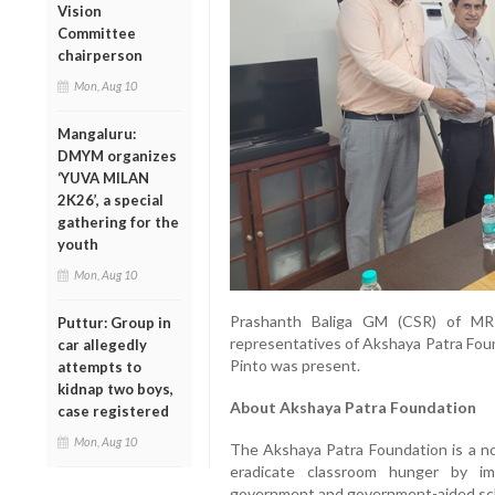
Vision
Committee
chairperson
Mon, Aug 10
Mangaluru:
DMYM organizes
‘YUVA MILAN
2K26’, a special
gathering for the
youth
Mon, Aug 10
Prashanth Baliga GM (CSR) of MR
Puttur: Group in
representatives of Akshaya Patra Fou
car allegedly
Pinto was present.
attempts to
kidnap two boys,
About Akshaya Patra Foundation
case registered
Mon, Aug 10
The Akshaya Patra Foundation is a non
eradicate classroom hunger by i
government and government-aided sc