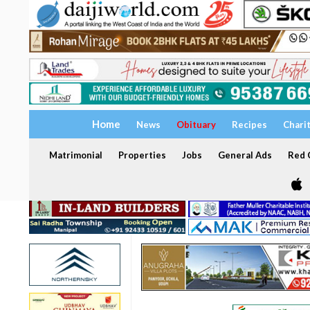
Home
News
Obituary
Recipes
Chari
Matrimonial
Properties
Jobs
General Ads
Red C