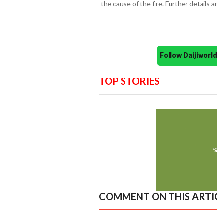
the cause of the fire. Further details a
Follow Daijiwor
TOP STORIES
COMMENT ON THIS ARTI