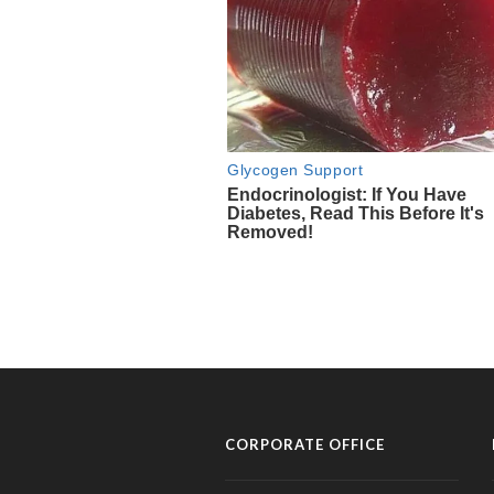
CORPORATE OFFICE