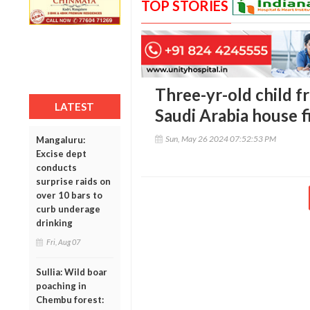
TOP STORIES
Three-yr-old child f
LATEST
Saudi Arabia house f
Sun, May 26 2024 07:52:53 PM
Mangaluru:
Excise dept
conducts
surprise raids on
over 10 bars to
curb underage
drinking
Fri, Aug 07
Sullia: Wild boar
poaching in
Chembu forest: