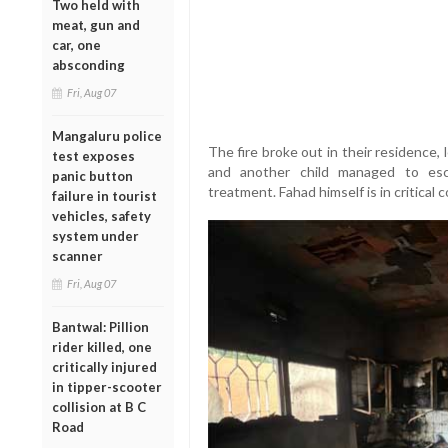
Two held with
meat, gun and
car, one
absconding
Fri, Aug 07
Mangaluru police
The fire broke out in their residence,
test exposes
and another child managed to esc
panic button
treatment. Fahad himself is in critical c
failure in tourist
vehicles, safety
system under
scanner
Fri, Aug 07
Bantwal: Pillion
rider killed, one
critically injured
in tipper-scooter
collision at B C
Road