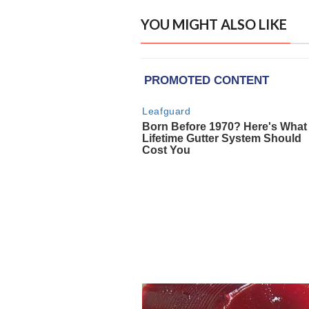
YOU MIGHT ALSO LIKE