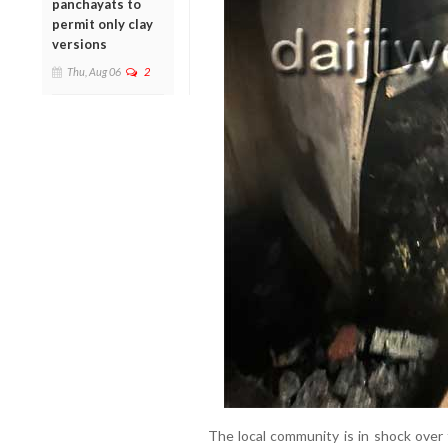
panchayats to
permit only clay
versions
Thu, Aug 06
2
The local community is in shock over 