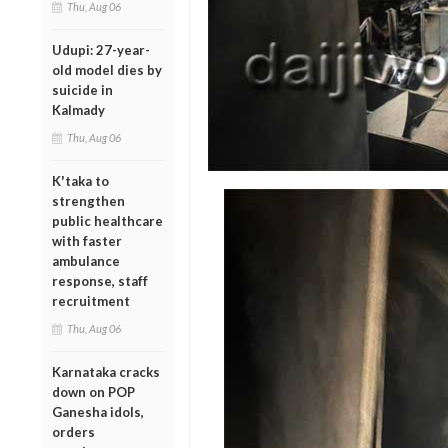
Thu, Aug 06
Udupi: 27-year-
old model dies by
suicide in
Kalmady
Thu, Aug 06
K'taka to
strengthen
public healthcare
with faster
ambulance
response, staff
recruitment
Thu, Aug 06
Karnataka cracks
down on POP
Ganesha idols,
orders