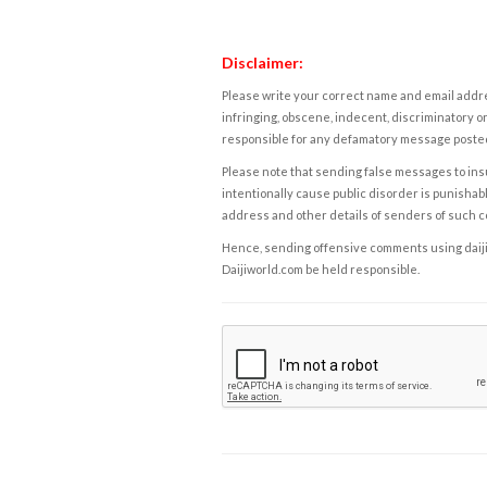
Disclaimer:
Please write your correct name and email addres
infringing, obscene, indecent, discriminatory or
responsible for any defamatory message posted 
Please note that sending false messages to insu
intentionally cause public disorder is punishable
address and other details of senders of such 
Hence, sending offensive comments using daijiwor
Daijiworld.com be held responsible.