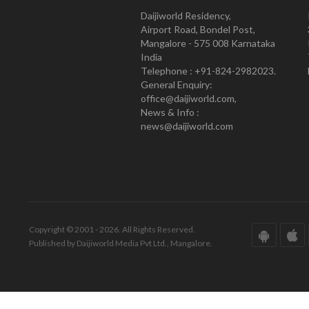
Daijiworld Residency,
Airport Road, Bondel Post,
Mangalore - 575 008 Karnataka
India
Telephone : +91-824-2982023.
General Enquiry:
office@daijiworld.com,
News & Info :
news@daijiworld.com
Copyright © 2001 - 2026. All Rights Reserved.
Published by Daijiworld Media Pvt Ltd., Mangalore.