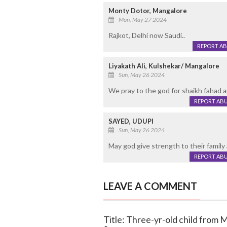
Monty Dotor, Mangalore
Mon, May 27 2024
Rajkot, Delhi now Saudi..
REPORT A
Liyakath Ali, Kulshekar/ Mangalore
Sun, May 26 2024
We pray to the god for shaikh fahad an
REPORT AB
SAYED, UDUPI
Sun, May 26 2024
May god give strength to their family at
REPORT AB
LEAVE A COMMENT
Title: Three-yr-old child from 