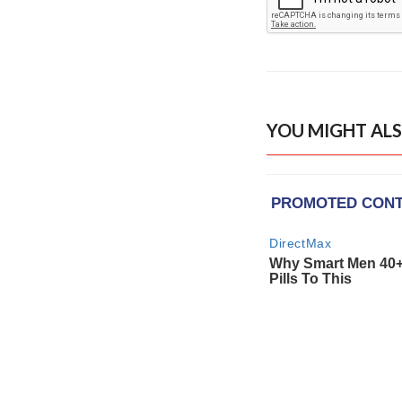
YOU MIGHT ALS