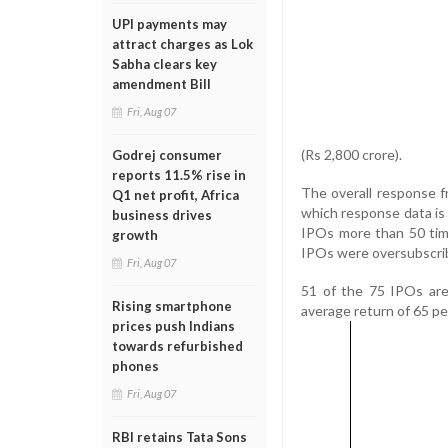
UPI payments may
attract charges as Lok
Sabha clears key
amendment Bill
Fri, Aug 07
(Rs 2,800 crore).
Godrej consumer
reports 11.5% rise in
The overall response f
Q1 net profit, Africa
which response data is
business drives
IPOs more than 50 tim
growth
IPOs were oversubscri
Fri, Aug 07
51 of the 75 IPOs are 
Rising smartphone
average return of 65 pe
prices push Indians
towards refurbished
phones
Fri, Aug 07
RBI retains Tata Sons