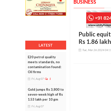
BUSINESS
Public equit
Rs 1.86 lakh
LATEST
Tue, Mar 26 2024 04:
E20 petrol quality
meets standards, no
contamination found:
Oil firms
Fri, Aug 07
1
Gold jumps Rs 3,800 to
seven-week high of Rs
1.53 lakh per 10 gm
Fri, Aug 07