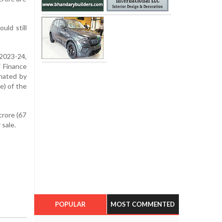
uld still
2023-24,
j Finance
inated by
e) of the
crore (67
 sale.
POPULAR
MOST COMMENTED