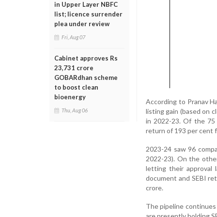
in Upper Layer NBFC
list; licence surrender
plea under review
Fri, Aug 07
Cabinet approves Rs
23,731 crore
GOBARdhan scheme
to boost clean
bioenergy
According to Pranav Ha
listing gain (based on c
Thu, Aug 06
in 2022-23. Of the 75
return of 193 per cent 
2023-24 saw 96 compani
2022-23). On the other
letting their approval
document and SEBI retu
crore.
The pipeline continues
are presently holding S