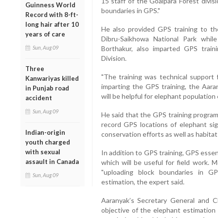
15 staff of the Goalpara Forest divis
Guinness World
boundaries in GPS."
Record with 8-ft-
long hair after 10
He also provided GPS training to the 
years of care
Dibru-Saikhowa National Park whil
Sun, Aug 09
Borthakur, also imparted GPS train
Division.
Three
"The training was technical support 
Kanwariyas killed
imparting the GPS training, the Aar
in Punjab road
will be helpful for elephant population 
accident
Sun, Aug 09
He said that the GPS training program
record GPS locations of elephant sigh
Indian-origin
conservation efforts as well as habit
youth charged
with sexual
In addition to GPS training, GPS essen
assault in Canada
which will be useful for field work. 
"uploading block boundaries in G
Sun, Aug 09
estimation, the expert said.
Aaranyak’s Secretary General and 
objective of the elephant estimation 