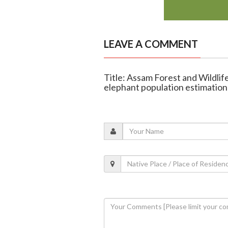
LEAVE A COMMENT
Title: Assam Forest and Wildlife
elephant population estimation