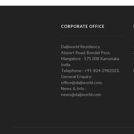
CORPORATE OFFICE
Daijiworld Residency,
Airport Road, Bondel Post,
Mangalore - 575 008 Karnataka
India
Telephone : +91-824-2982023.
General Enquiry:
office@daijiworld.com,
News & Info :
news@daijiworld.com