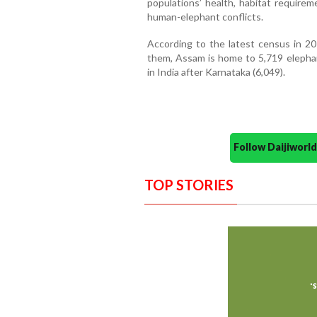
populations’ health, habitat requirem
human-elephant conflicts.
According to the latest census in 20
them, Assam is home to 5,719 elepha
in India after Karnataka (6,049).
Follow Daijiwor
TOP STORIES