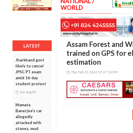
NATIONAL /
WORLD
Assam Forest and Wil
LATEST
trained on GPS for 
Jharkhand govt
estimation
likely to cancel
JPSC PT exam
Thu, Feb 22 2024 10:37:16 PM
amid 16-day
student protest
Sun, Aug 09
Mamata
Banerjee’s car
allegedly
attacked with
stones, mud