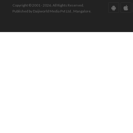
Copyright © 2001 - 2026. All Rights Reserved.
Published by Daijiworld Media Pvt Ltd., Mangalore.