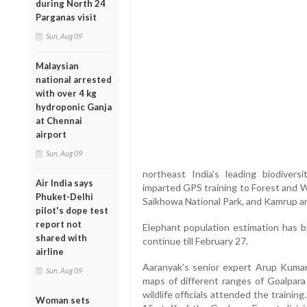
during North 24
Parganas visit
Sun, Aug 09
Malaysian
national arrested
with over 4 kg
hydroponic Ganja
at Chennai
airport
Sun, Aug 09
northeast India’s leading biodivers
Air India says
imparted GPS training to Forest and Wil
Phuket-Delhi
Saikhowa National Park, and Kamrup an
pilot's dope test
report not
Elephant population estimation has 
shared with
continue till February 27.
airline
Aaranyak’s senior expert Arup Kuma
Sun, Aug 09
maps of different ranges of Goalpara 
wildlife officials attended the traini
Woman sets