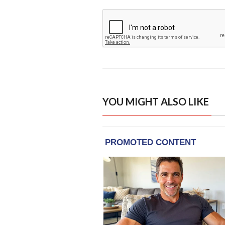
YOU MIGHT ALSO LIKE