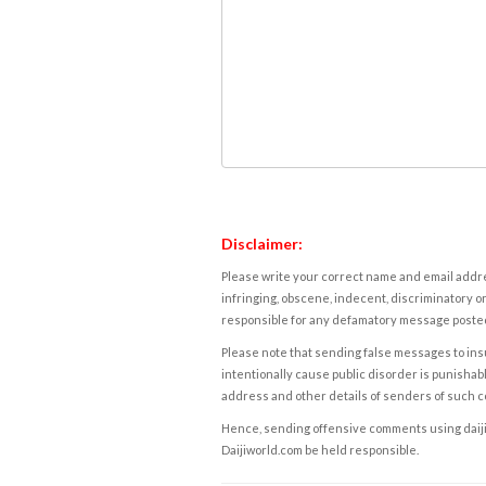
Disclaimer:
Please write your correct name and email addres
infringing, obscene, indecent, discriminatory or
responsible for any defamatory message posted 
Please note that sending false messages to insu
intentionally cause public disorder is punishable
address and other details of senders of such 
Hence, sending offensive comments using daijiwor
Daijiworld.com be held responsible.