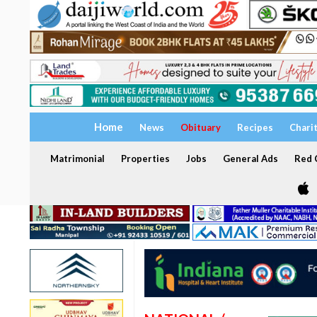
Home
News
Obituary
Recipes
Chari
Matrimonial
Properties
Jobs
General Ads
Red C