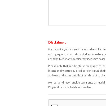
Disclaimer:
Please write your correct name and email addres
infringing, obscene, indecent, discriminatory or
responsible for any defamatory message posted 
Please note that sending false messages to insu
intentionally cause public disorder is punishable
address and other details of senders of such 
Hence, sending offensive comments using daijiwor
Daijiworld.com be held responsible.