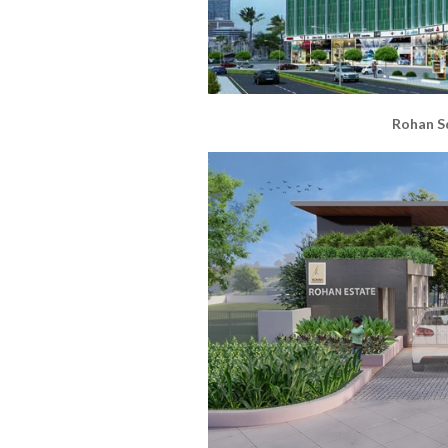
Rohan S