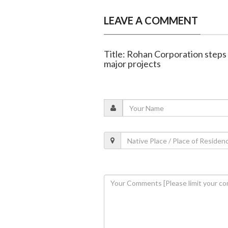
LEAVE A COMMENT
Title: Rohan Corporation steps 
major projects