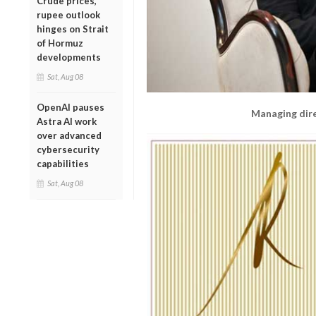
Crude prices,
rupee outlook
hinges on Strait
of Hormuz
developments
Sat, Aug 08
OpenAI pauses
Managing dir
Astra AI work
over advanced
cybersecurity
capabilities
Sat, Aug 08