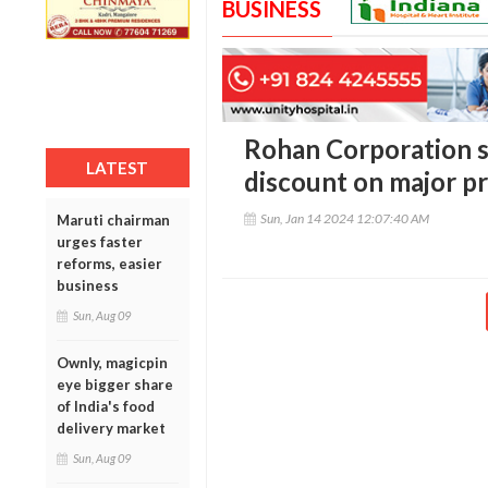
BUSINESS
Rohan Corporation s
LATEST
discount on major pr
Sun, Jan 14 2024 12:07:40 AM
Maruti chairman
urges faster
reforms, easier
business
Sun, Aug 09
Ownly, magicpin
eye bigger share
of India's food
delivery market
Sun, Aug 09