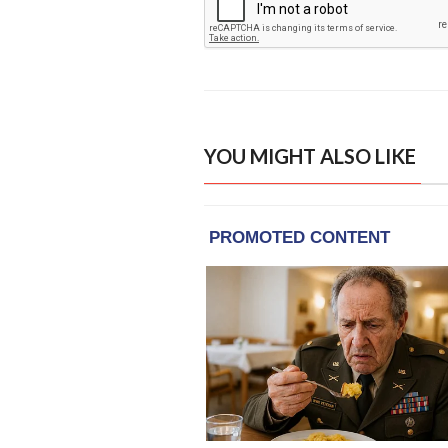
YOU MIGHT ALSO LIKE