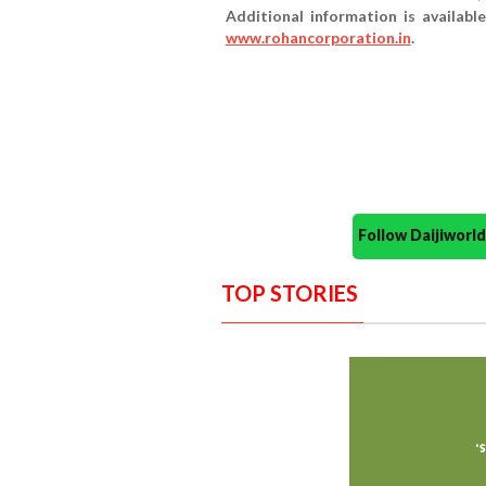
Additional information is availabl
www.rohancorporation.in
.
Follow Daijiwor
TOP STORIES