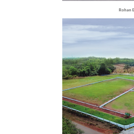
Rohan E