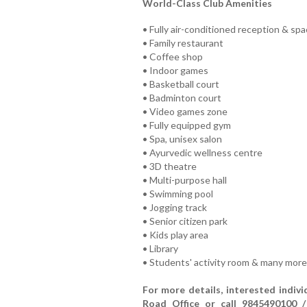
World-Class Club Amenities
• Fully air-conditioned reception & sp
• Family restaurant
• Coffee shop
• Indoor games
• Basketball court
• Badminton court
• Video games zone
• Fully equipped gym
• Spa, unisex salon
• Ayurvedic wellness centre
• 3D theatre
• Multi-purpose hall
• Swimming pool
• Jogging track
• Senior citizen park
• Kids play area
• Library
• Students' activity room & many more
For more details, interested indiv
Road Office or call 9845490100 