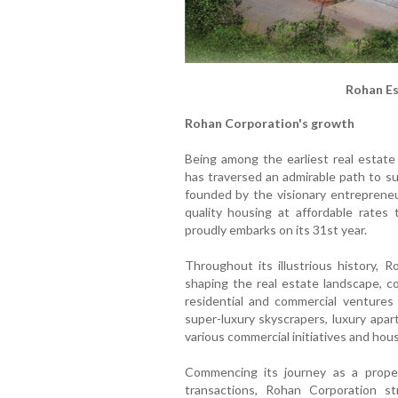
Rohan Es
Rohan Corporation's growth
Being among the earliest real estate
has traversed an admirable path to su
founded by the visionary entrepreneu
quality housing at affordable rates 
proudly embarks on its 31st year.
Throughout its illustrious history, R
shaping the real estate landscape, c
residential and commercial venture
super-luxury skyscrapers, luxury apar
various commercial initiatives and hous
Commencing its journey as a propert
transactions, Rohan Corporation st