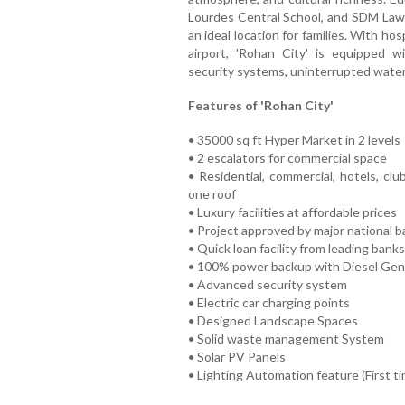
Lourdes Central School, and SDM Law C
an ideal location for families. With ho
airport, 'Rohan City' is equipped wi
security systems, uninterrupted water 
Features of 'Rohan City'
• 35000 sq ft Hyper Market in 2 levels
• 2 escalators for commercial space
• Residential, commercial, hotels, cl
one roof
• Luxury facilities at affordable prices
• Project approved by major national 
• Quick loan facility from leading banks
• 100% power backup with Diesel Gen
• Advanced security system
• Electric car charging points
• Designed Landscape Spaces
• Solid waste management System
• Solar PV Panels
• Lighting Automation feature (First t