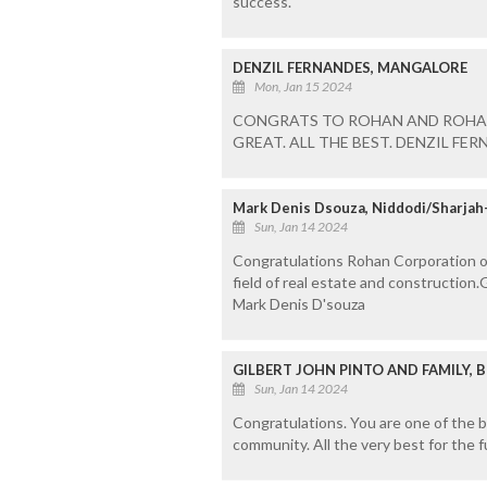
success.
DENZIL FERNANDES, MANGALORE
Mon, Jan 15 2024
CONGRATS TO ROHAN AND ROHAN
GREAT. ALL THE BEST. DENZIL FE
Mark Denis Dsouza, Niddodi/Sharjah-
Sun, Jan 14 2024
Congratulations Rohan Corporation on
field of real estate and construction
Mark Denis D'souza
GILBERT JOHN PINTO AND FAMILY, 
Sun, Jan 14 2024
Congratulations. You are one of the b
community. All the very best for the f