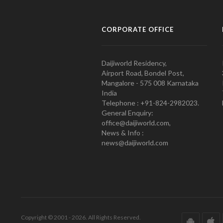
CORPORATE OFFICE
Daijiworld Residency,
Airport Road, Bondel Post,
Mangalore - 575 008 Karnataka
India
Telephone : +91-824-2982023.
General Enquiry:
office@daijiworld.com,
News & Info :
news@daijiworld.com
Copyright © 2001 - 2026. All Rights Reserved.