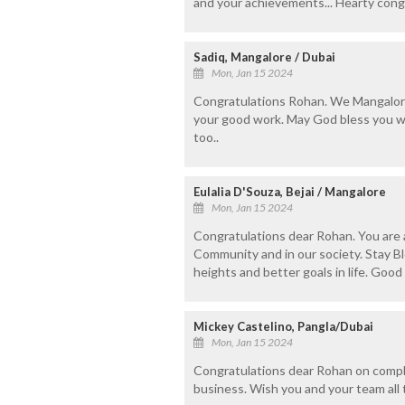
and your achievements... Hearty cong
Sadiq, Mangalore / Dubai
Mon, Jan 15 2024
Congratulations Rohan. We Mangalor
your good work. May God bless you w
too..
Eulalia D'Souza, Bejai / Mangalore
Mon, Jan 15 2024
Congratulations dear Rohan. You are 
Community and in our society. Stay B
heights and better goals in life. Good l
Mickey Castelino, Pangla/Dubai
Mon, Jan 15 2024
Congratulations dear Rohan on comple
business. Wish you and your team all 