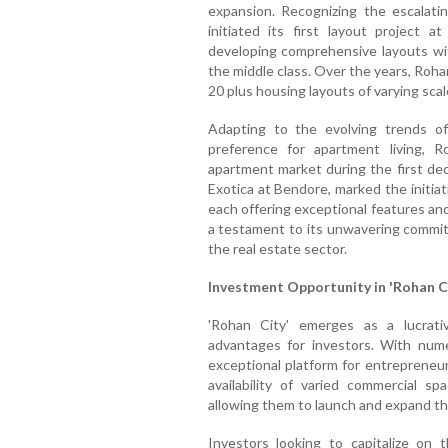
expansion. Recognizing the escalat
initiated its first layout project a
developing comprehensive layouts with
the middle class. Over the years, Roh
20 plus housing layouts of varying scal
Adapting to the evolving trends of
preference for apartment living, 
apartment market during the first dec
Exotica at Bendore, marked the initiat
each offering exceptional features and
a testament to its unwavering commitme
the real estate sector.
Investment Opportunity in 'Rohan C
'Rohan City' emerges as a lucrativ
advantages for investors. With nume
exceptional platform for entrepreneur
availability of varied commercial s
allowing them to launch and expand th
Investors looking to capitalize on 