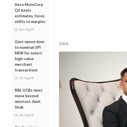
Hero MotoCorp
Q1 beats
estimates, focus
shifts to margins
Sun, Aug 09
Govt opens door
2024.
to nominal UPI
MDR for select
high-value
merchant
transactions
Sat, Aug 08
RBI, UCBs must
move beyond
mistrust: Amit
Shah
Sat, Aug 08