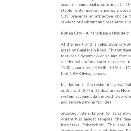
acquire commercial properties at a 10
stable rental market ensures a stea
City' presents an attractive choice
rewards of a vibrant and prosperous u
Rohan City - A Paradigm of Modern 
At the heart of this celebration is 'R
acres on Bejai Main Road. This landma
features a dynamic 6 lac square feet 
residential options cater to diverse 
1900 square feet 3 BHK, 1075 to 11
feet 1 BHK living spaces.
In addition to the residential area, 'R
outlet with 284 individual units. Not
system accommodating both two-whee
and secure parking facilities.
Situated in Bejai, known for its safety
vibrant hub amidst temples, the famo
Karnataka Polytechnic. The area i
atmosphere, and cultural richness. Edu