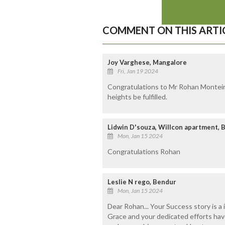
COMMENT ON THIS ARTI
Joy Varghese, Mangalore
Fri, Jan 19 2024
Congratulations to Mr Rohan Monteiro
heights be fulfilled.
Lidwin D'souza, Willcon apartment, 
Mon, Jan 15 2024
Congratulations Rohan
Leslie N rego, Bendur
Mon, Jan 15 2024
Dear Rohan... Your Success story is a
Grace and your dedicated efforts have