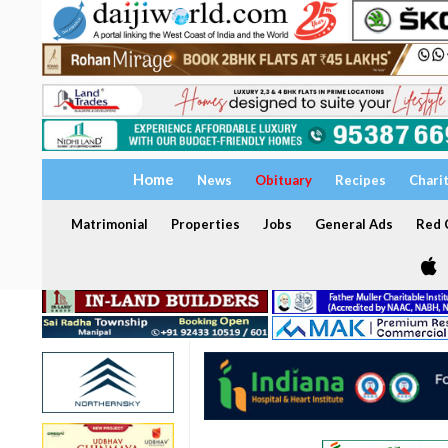
Home
News
Obituary
Recipes
Chari
Matrimonial
Properties
Jobs
General Ads
Red C