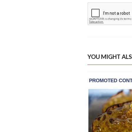
YOU MIGHT ALS