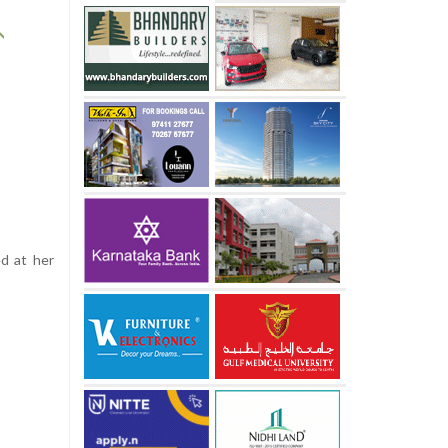
ed at her