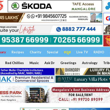
uary
Recipes
Charity
Special
ಕನ್ನಡ
Live TV
RADIO
Red Chillies
Music
Ask Dr
Greetings
Astrology
Trib