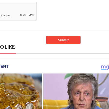
O LIKE