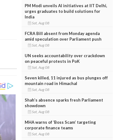
PM Modi unveils AI initiatives at IIT Delhi,
urges graduates to build solutions for
India
Sat, Aug 08
FCRA Bill absent from Monday agenda
amid speculation over Parliament push
Sat, Aug 08
UN seeks accountability over crackdown
on peaceful protests in PoK
Sat, Aug 08
Seven killed, 11 injured as bus plunges off
mountain road in Himachal
Sat, Aug 08
Shah’s absence sparks fresh Parliament
showdown
Sat, Aug 08
MHA warns of ‘Boss Scam’ targeting
corporate finance teams
Sat, Aug 08