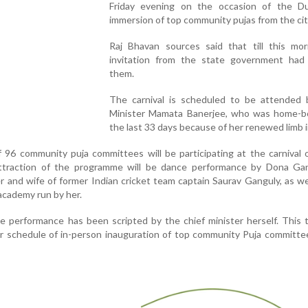
Friday evening on the occasion of the Du
immersion of top community pujas from the cit
Raj Bhavan sources said that till this mor
invitation from the state government had
them.
The carnival is scheduled to be attended 
Minister Mamata Banerjee, who was home-b
the last 33 days because of her renewed limb i
f 96 community puja committees will be participating at the carnival 
ttraction of the programme will be dance performance by Dona Gan
r and wife of former Indian cricket team captain Saurav Ganguly, as we
academy run by her.
 performance has been scripted by the chief minister herself. This 
er schedule of in-person inauguration of top community Puja committe