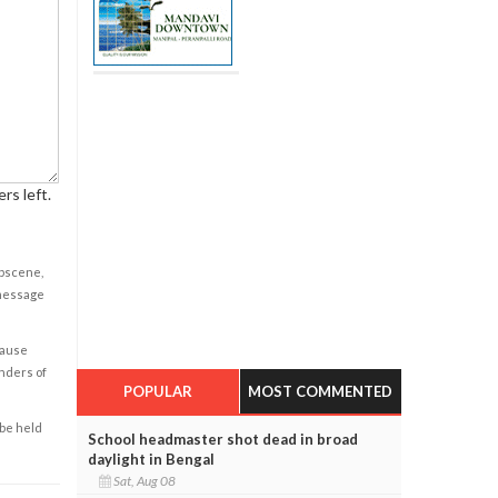
rs left.
obscene,
 message
cause
enders of
POPULAR
MOST COMMENTED
 be held
School headmaster shot dead in broad
daylight in Bengal
Sat, Aug 08