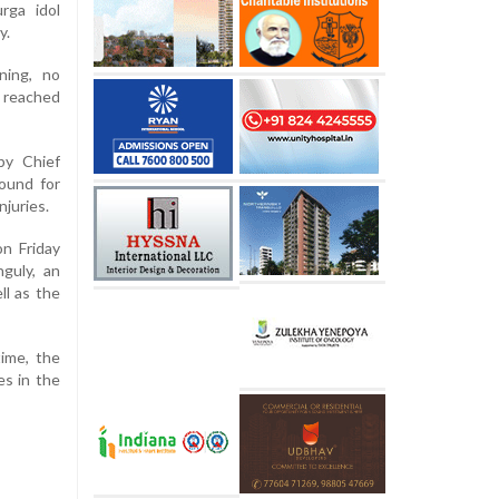
rga idol
y.
ning, no
 reached
by Chief
ound for
njuries.
on Friday
guly, an
ll as the
time, the
es in the