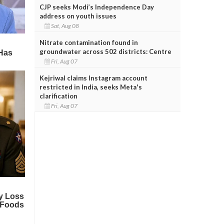
CJP seeks Modi’s Independence Day
address on youth issues
Sat, Aug 08
Nitrate contamination found in
groundwater across 502 districts: Centre
Fri, Aug 07
Kejriwal claims Instagram account
restricted in India, seeks Meta's
clarification
Fri, Aug 07