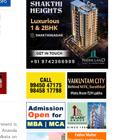
nment is
V. Ananda
olkata on