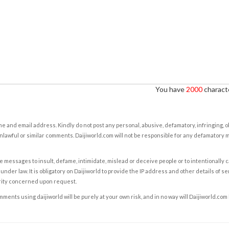
You have
2000
characte
e and email address. Kindly do not post any personal, abusive, defamatory, infringing, 
nlawful or similar comments. Daijiworld.com will not be responsible for any defamatory
e messages to insult, defame, intimidate, mislead or deceive people or to intentionally 
under law. It is obligatory on Daijiworld to provide the IP address and other details of s
rity concerned upon request.
ents using daijiworld will be purely at your own risk, and in no way will Daijiworld.com