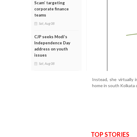
Scam’ targeting
corporate finance
teams
Sat, Aug 08
CJP seeks Modi’s
Independence Day
address on youth
issues
Sat, Aug 08
Instead, she virtually
home in south Kolkata d
TOP STORIES