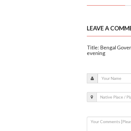
LEAVE A COMM
Title: Bengal Gover
evening