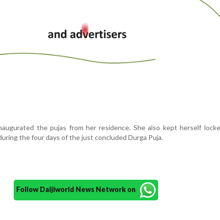
 inaugurated the pujas from her residence. She also kept herself lock
uring the four days of the just concluded Durga Puja.
Follow Daijiworld News Network on