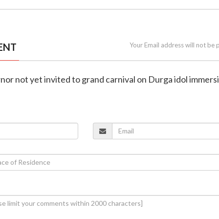
ENT
Your Email address will not be 
nor not yet invited to grand carnival on Durga idol immersi