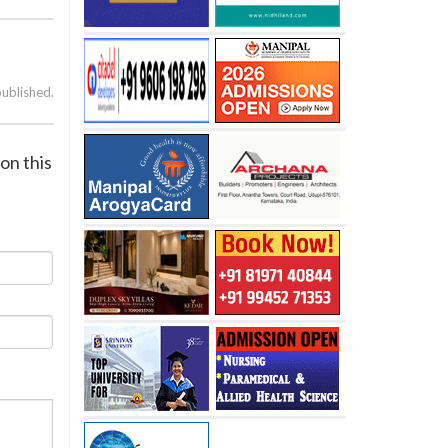
published.
on this