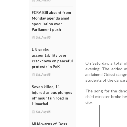
Sat, Aug 08
FCRA Bill absent from
Monday agenda amid
speculation over
Parliament push
Sat, Aug 08
UN seeks
accountability over
crackdown on peaceful
On Saturday, a total o
protests in PoK
evening. The added a
acclaimed Odissi dange
Sat, Aug 08
students of the dance 
Seven killed, 11
The song for the dance
injured as bus plunges
chief minister broke h
off mountain road in
city.
Himachal
Sat, Aug 08
MHA warns of ‘Boss