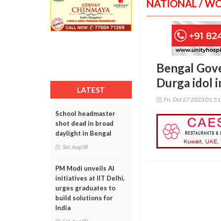
NATIONAL / W
Bengal Gove
Durga idol 
LATEST
Fri, Oct 27 2023 01:5
School headmaster
shot dead in broad
daylight in Bengal
Sat, Aug 08
PM Modi unveils AI
initiatives at IIT Delhi,
urges graduates to
build solutions for
India