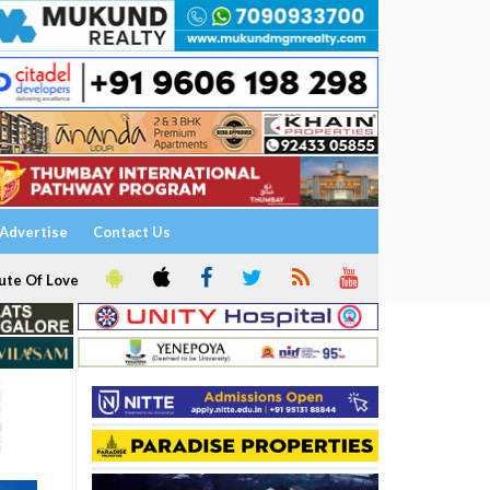
Advertise
Contact Us
ute Of Love