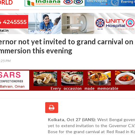
ORLD
rnor not yet invited to grand carnival on
immersion this evening
1:25 PM
Kolkata, Oct 27 (IANS):
West Bengal gover
yet to extend invitation to the Governor C.
Bose for the grand carnival at Red Road in K