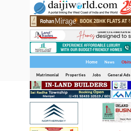
Home
News
Obit
Matrimonial
Properties
Jobs
General Ads