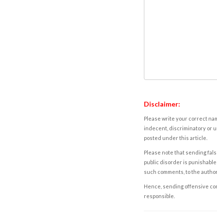
Disclaimer:
Please write your correct nam
indecent, discriminatory or u
posted under this article.
Please note that sending fals
public disorder is punishable 
such comments, to the autho
Hence, sending offensive comm
responsible.