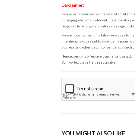
Disclaimer:
Please write your correct name and email addres
infringing, obscene, indecent, discriminatory or
responsible for any defamatory message posted 
Please note that sending false messages to insu
intentionally cause public disorder is punishable
address and other details of senders of such 
Hence, sending offensive comments using daijiwor
Daijiworld.com be held responsible.
YOU MIGHT ALSO LIKE