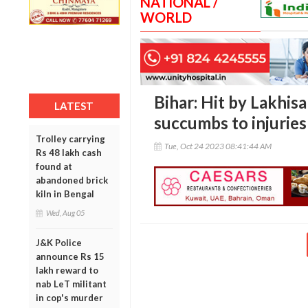
NATIONAL /
WORLD
Bihar: Hit by Lakhis
LATEST
succumbs to injuries
Trolley carrying
Tue, Oct 24 2023 08:41:44 AM
Rs 48 lakh cash
found at
abandoned brick
kiln in Bengal
Wed, Aug 05
J&K Police
announce Rs 15
lakh reward to
nab LeT militant
in cop's murder