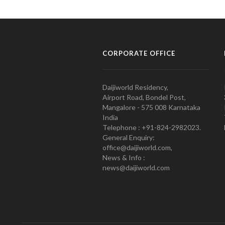
CORPORATE OFFICE
Daijiworld Residency,
Airport Road, Bondel Post,
Mangalore - 575 008 Karnataka
India
Telephone : +91-824-2982023.
General Enquiry:
office@daijiworld.com,
News & Info :
news@daijiworld.com