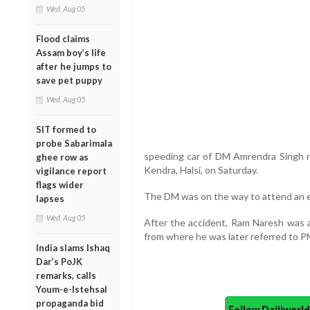
Wed, Aug 05
Flood claims
Assam boy’s life
after he jumps to
save pet puppy
Wed, Aug 05
SIT formed to
probe Sabarimala
speeding car of DM Amrendra Singh ra
ghee row as
Kendra, Halsi, on Saturday.
vigilance report
flags wider
The DM was on the way to attend an eve
lapses
Wed, Aug 05
After the accident, Ram Naresh was ad
from where he was later referred to P
India slams Ishaq
Dar’s PoJK
remarks, calls
Youm-e-Istehsal
propaganda bid
Follow Daijiwor