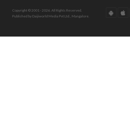
Copyright © 2001 - 2026. All Rights Reserved.
Published by Daijiworld Media Pvt Ltd., Mangalore.