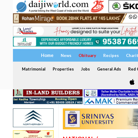
Home
News
Obituary
Recipes
Chari
Matrimonial
Properties
Jobs
General Ads
Red C