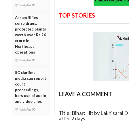
Wed, Aug 05
TOP STORIES
Assam Rifles
seize drugs,
protected plants
worth over Rs 26
crore in
Northeast
operations
Wed, Aug 05
SC clarifies
media can report
court
proceedings,
LEAVE A COMMENT
bars use of audio
and video clips
Wed, Aug 05
Title: Bihar: Hit by Lakhisarai 
after 2 days