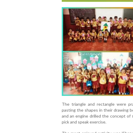
The triangle and rectangle were pra
pasting the shapes in their drawing b
and an engine drilled the concept of s
pick and speak exercise.