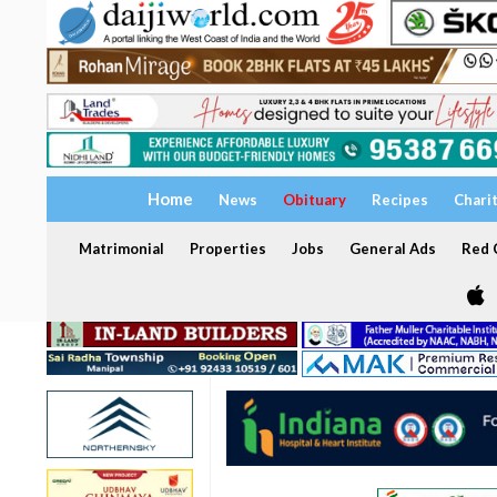
Home
News
Obituary
Recipes
Chari
Matrimonial
Properties
Jobs
General Ads
Red C