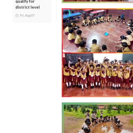
qualify for
district level
Fri, Aug 07