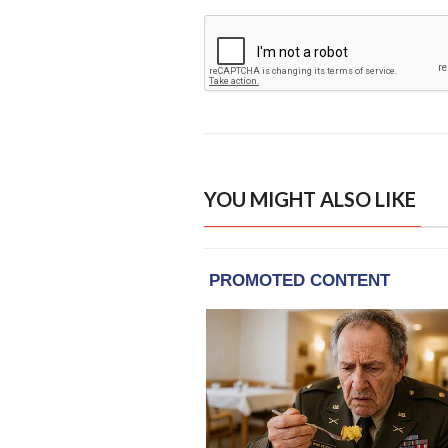
YOU MIGHT ALSO LIKE