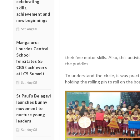
celebrating
skills,
achievement and
new beginnings
Sat, Aug 08
Mangaluru:
Lourdes Central
School
their fine motor skills. Also, this act
felicitates 55
the puddles.
CBSE achievers
at LCS Summit
To understand the circle, it was pract
holding the rolling pin to roll on the bo
Sat, Aug 08
St Paul’s Belagavi
launches bunny
movement to
nurture young
leaders
Sat, Aug 08