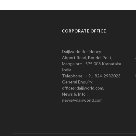
CORPORATE OFFICE
Daijiworld Residency,
Airport Road, Bondel Post,
Mangalore - 575 008 Karnataka
India
Telephone : +91-824-2982023.
General Enquiry:
office@daijiworld.com,
News & Info :
news@daijiworld.com