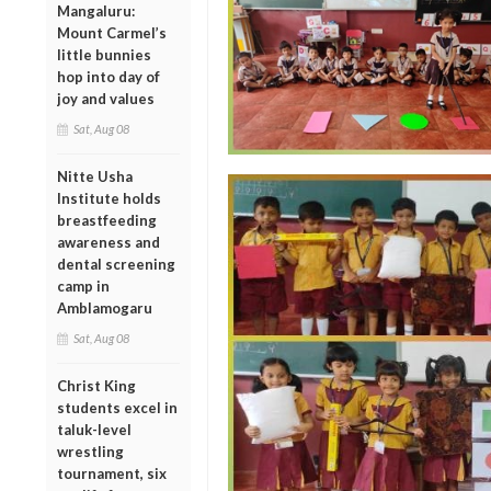
Mangaluru:
Mount Carmel’s
little bunnies
hop into day of
joy and values
Sat, Aug 08
Nitte Usha
Institute holds
breastfeeding
awareness and
dental screening
camp in
Amblamogaru
Sat, Aug 08
Christ King
students excel in
taluk-level
wrestling
tournament, six