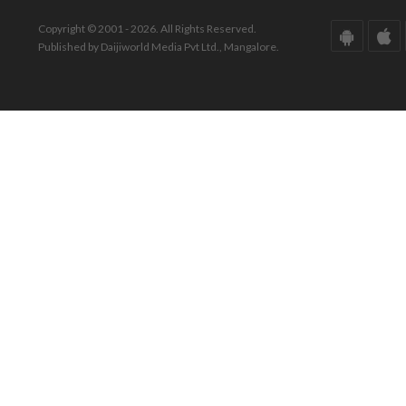
Copyright © 2001 - 2026. All Rights Reserved.
Published by Daijiworld Media Pvt Ltd., Mangalore.