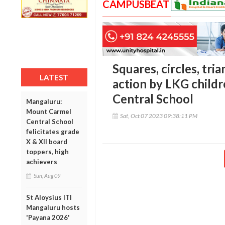
CAMPUSBEAT
Squares, circles, tria
LATEST
action by LKG child
Central School
Mangaluru:
Mount Carmel
Sat, Oct 07 2023 09:38:11 PM
Central School
felicitates grade
X & XII board
toppers, high
achievers
Sun, Aug 09
St Aloysius ITI
Mangaluru hosts
'Payana 2026'