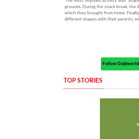
The most enjoyed activity was 'Sha
grounds. During the snack break, the l
which they brought from home. Finally, 
different shapes with their parents, w
Follow Daijiwor
TOP STORIES