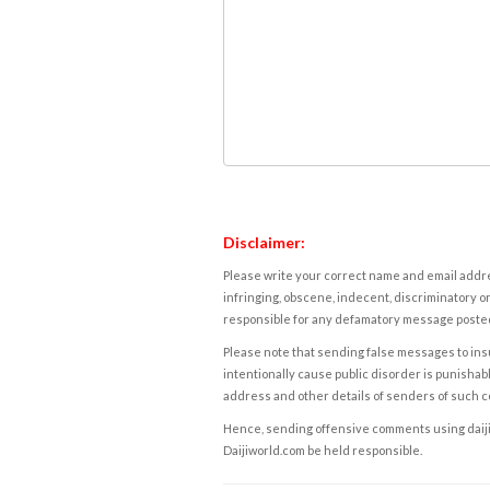
Disclaimer:
Please write your correct name and email addres
infringing, obscene, indecent, discriminatory or
responsible for any defamatory message posted 
Please note that sending false messages to insu
intentionally cause public disorder is punishable
address and other details of senders of such 
Hence, sending offensive comments using daijiwor
Daijiworld.com be held responsible.