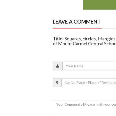
LEAVE A COMMENT
Title: Squares, circles, triangle
of Mount Carmel Central Schoo