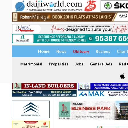
Home
News
Obituary
Recipes
Chari
Matrimonial
Properties
Jobs
General Ads
Red C