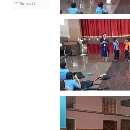
Thu, Aug 06