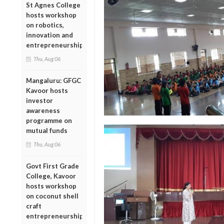
St Agnes College
hosts workshop
on robotics,
innovation and
entrepreneurship
Thu, Aug 06
Mangaluru: GFGC
Kavoor hosts
investor
awareness
programme on
mutual funds
Thu, Aug 06
Govt First Grade
College, Kavoor
hosts workshop
on coconut shell
craft
entrepreneurship