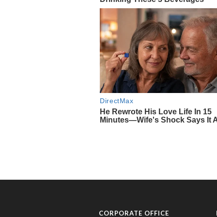
CORPORATE OFFICE