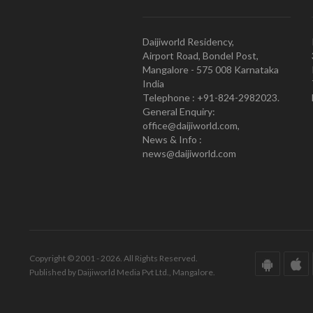
Daijiworld Residency,
Airport Road, Bondel Post,
Mangalore - 575 008 Karnataka
India
Telephone : +91-824-2982023.
General Enquiry:
office@daijiworld.com,
News & Info :
news@daijiworld.com
Copyright © 2001 - 2026. All Rights Reserved.
Published by Daijiworld Media Pvt Ltd., Mangalore.