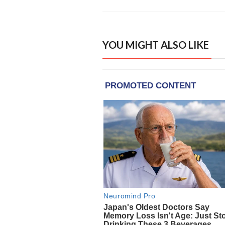
YOU MIGHT ALSO LIKE