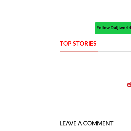
Follow Daijiwor
TOP STORIES
LEAVE A COMMENT