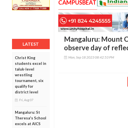
CAMPUSBEAT
Mangaluru: Mount C
LATEST
observe day of refle
Mon, Sep 18 2023 08:42:53 PM
Christ King
students excel in
taluk-level
wrestling
tournament, six
qualify for
district level
Fri, Aug 07
Mangaluru: St
Theresa's School
excels at AICS