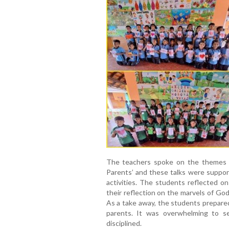
The teachers spoke on the themes ‘Lo
Parents’ and these talks were support
activities. The students reflected o
their reflection on the marvels of G
As a take away, the students prepared
parents. It was overwhelming to see
disciplined.