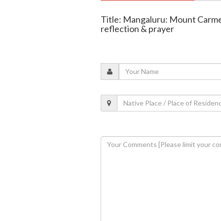
Title: Mangaluru: Mount Carme
reflection & prayer