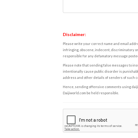
Disclaimer:
Please write your correct name and email addres
infringing, obscene, indecent, discriminatory or
responsible for any defamatory message posted 
Please note that sending false messages to insu
intentionally cause public disorder is punishable
address and other details of senders of such 
Hence, sending offensive comments using daijiwor
Daijiworld.com be held responsible.