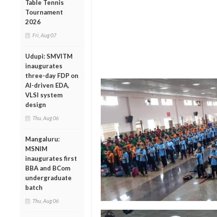
Table Tennis
Tournament
2026
Fri, Aug 07
Udupi: SMVITM
inaugurates
three-day FDP on
AI-driven EDA,
VLSI system
design
Thu, Aug 06
Mangaluru:
MSNIM
inaugurates first
BBA and BCom
undergraduate
batch
Thu, Aug 06