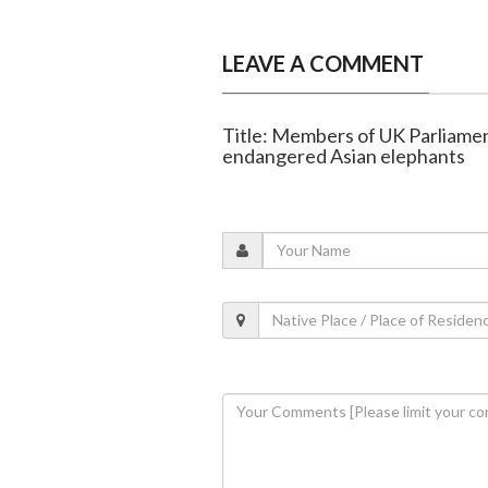
LEAVE A COMMENT
Title: Members of UK Parliame
endangered Asian elephants