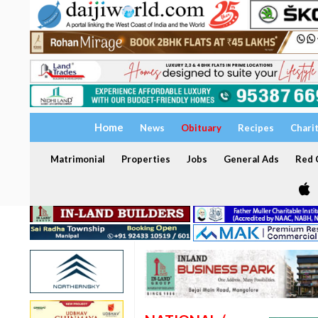
Home
News
Obituary
Recipes
Chari
Matrimonial
Properties
Jobs
General Ads
Red C