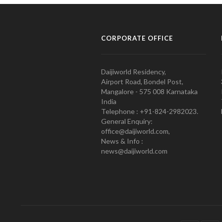
CORPORATE OFFICE
Daijiworld Residency,
Airport Road, Bondel Post,
Mangalore - 575 008 Karnataka
India
Telephone : +91-824-2982023.
General Enquiry:
office@daijiworld.com,
News & Info :
news@daijiworld.com