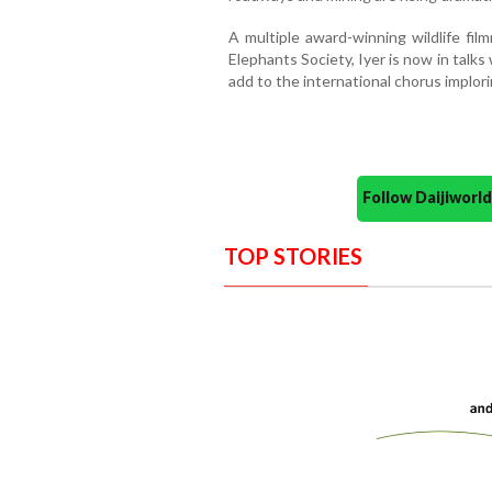
A multiple award-winning wildlife fil
Elephants Society, Iyer is now in talk
add to the international chorus implor
Follow Daijiwor
TOP STORIES