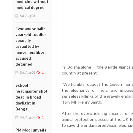
medicine without
medical degree
Sat, Aug 08
Two-and-a-half-
year-old toddler
sexually
assaulted by
minor neighbor;
accused
detained
in Odisha alone -- the gentle giants a
Sat, Aug 08
1
country at present.
"We humbly request the Government o
School
the elephants of India, and impos
headmaster shot
senseless killings of the gravely endan
dead in broad
Tory MP Henry Smith.
daylight in
Bengal
After the overwhelming success of two
Sat, Aug 08
1
animal protection passed at the UK Pa
to save the endangered Asian elephants
PM Modi unveils