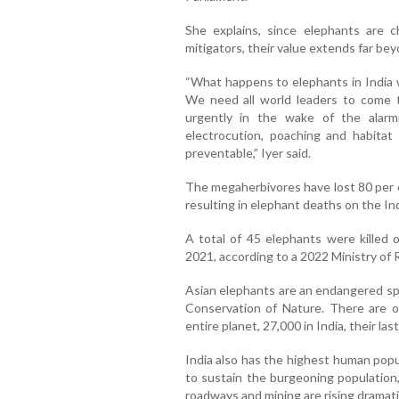
She explains, since elephants are c
mitigators, their value extends far bey
“What happens to elephants in India w
We need all world leaders to come t
urgently in the wake of the alar
electrocution, poaching and habitat
preventable,” Iyer said.
The megaherbivores have lost 80 per 
resulting in elephant deaths on the In
A total of 45 elephants were killed 
2021, according to a 2022 Ministry of 
Asian elephants are an endangered spe
Conservation of Nature. There are o
entire planet, 27,000 in India, their las
India also has the highest human popula
to sustain the burgeoning population,
roadways and mining are rising dramatic