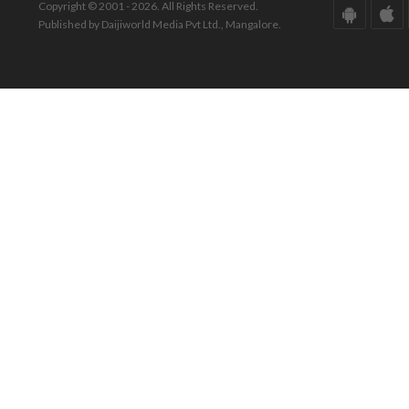
Copyright © 2001 - 2026. All Rights Reserved.
Published by Daijiworld Media Pvt Ltd., Mangalore.