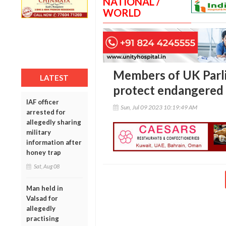
NATIONAL /
WORLD
Members of UK Parl
LATEST
protect endangered 
IAF officer
Sun, Jul 09 2023 10:19:49 AM
arrested for
allegedly sharing
military
information after
honey trap
Sat, Aug 08
Man held in
Valsad for
allegedly
practising