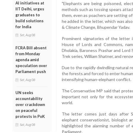
AI initiatives at
"Elephants are being poisoned, elect
IIT Delhi, urges
methods such as tossing spears attache
graduates to
them, even as poachers are setting off 
build solutions
he added in the letter, which was als
for India
& Climate Change, Bhupendar Yadav.
Sat, Aug 08
Prominent signatories of the letter
House of Lords and Commons, namel
FCRA Bill absent
Dholakia, Baroness Prashar and Lord S
from Monday
Trek series, William Shatner, and ren
agenda amid
speculation over
Due to the rapidly dwindling natural 
Parliament push
the forests and forced to enter human 
intensifying human-elephant conflict.
Sat, Aug 08
The Conservative MP said that protec
UN seeks
important not only for the ecosystem
accountability
world.
over crackdown
on peaceful
The letter comes just days after 
protests in PoK
elephant conservationist, biologist a
Sat, Aug 08
highlighted the alarming number of 
Parliament.