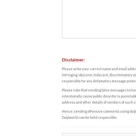
Disclaimer:
Please write your correct name and email addres
infringing, obscene, indecent, discriminatory or
responsible for any defamatory message posted 
Please note that sending false messages to insu
intentionally cause public disorder is punishable
address and other details of senders of such 
Hence, sending offensive comments using daijiwor
Daijiworld.com be held responsible.