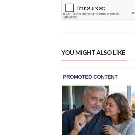
YOU MIGHT ALSO LIKE