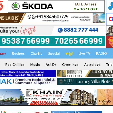
uary
Recipes
Charity
Special
ಕನ್ನಡ
Live TV
RADIO
Red Chillies
Music
Ask Dr
Greetings
Astrology
Trib