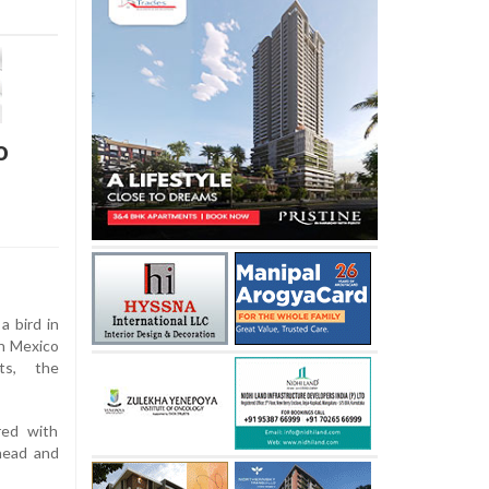
o
a bird in
in Mexico
ts, the
red with
head and