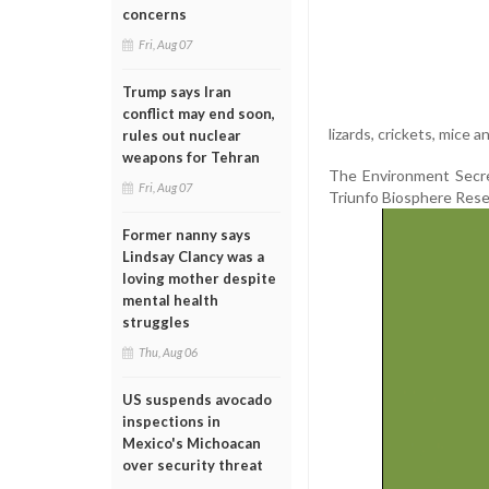
concerns
Fri, Aug 07
Trump says Iran
conflict may end soon,
lizards, crickets, mice a
rules out nuclear
weapons for Tehran
The Environment Secret
Fri, Aug 07
Triunfo Biosphere Rese
Former nanny says
Lindsay Clancy was a
loving mother despite
mental health
struggles
Thu, Aug 06
US suspends avocado
inspections in
Mexico's Michoacan
over security threat