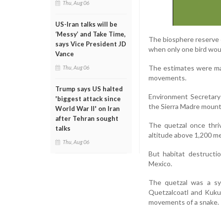
Thu, Aug 06
US-Iran talks will be
‘Messy’ and Take Time,
The biosphere reserve c
says Vice President JD
when only one bird woul
Vance
The estimates were mad
Thu, Aug 06
movements.
Trump says US halted
Environment Secretary 
'biggest attack since
the Sierra Madre mount
World War II' on Iran
after Tehran sought
The quetzal once thri
talks
altitude above 1,200 me
Thu, Aug 06
But habitat destructio
Mexico.
The quetzal was a sy
Quetzalcoatl and Kukul
movements of a snake.