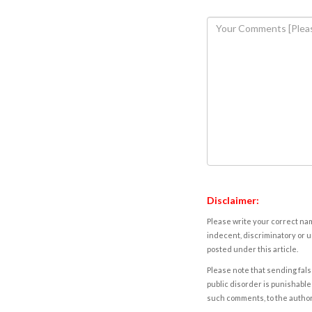
Disclaimer:
Please write your correct nam
indecent, discriminatory or u
posted under this article.
Please note that sending fals
public disorder is punishable 
such comments, to the autho