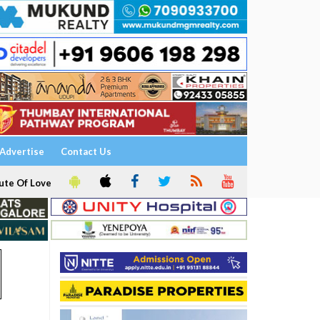
Advertise
Contact Us
ute Of Love