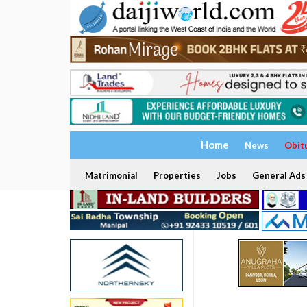
Home
News
Obit
Matrimonial
Properties
Jobs
General Ads