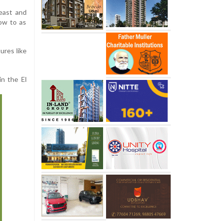
reast and
row to as
ures like
in the El