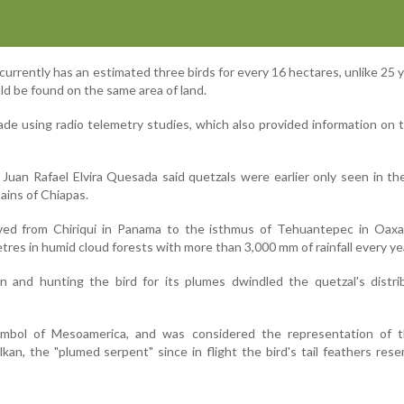
urrently has an estimated three birds for every 16 hectares, unlike 25 
d be found on the same area of land.
e using radio telemetry studies, which also provided information on t
Juan Rafael Elvira Quesada said quetzals were earlier only seen in th
ains of Chiapas.
ved from Chiriqui in Panama to the isthmus of Tehuantepec in Oaxa
tres in humid cloud forests with more than 3,000 mm of rainfall every ye
n and hunting the bird for its plumes dwindled the quetzal's distri
mbol of Mesoamerica, and was considered the representation of 
kan, the "plumed serpent" since in flight the bird's tail feathers res