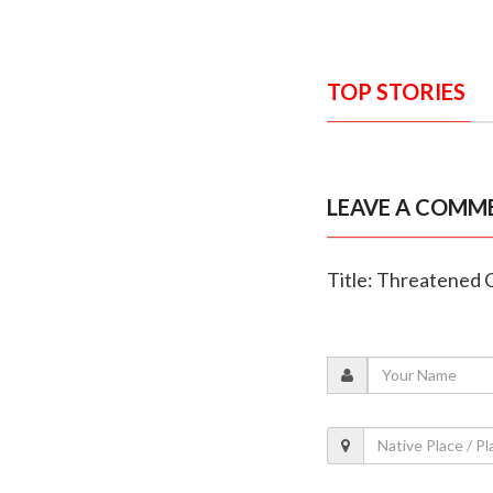
TOP STORIES
LEAVE A COMM
Title: Threatened Q