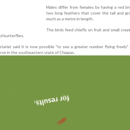
Males differ from females by having a red b
two long feathers that cover the tail and g
much as a metre in length.
The birds feed chiefly on fruit and small creat
nd butterflies.
ariat said it is now possible "to see a greater number flying freely" 
rve in the southeastern state of Chiapas.