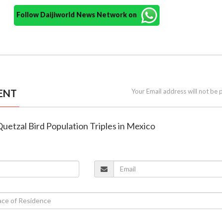
Follow Daijiworld News Network on
ENT
Your Email address will not be 
uetzal Bird Population Triples in Mexico