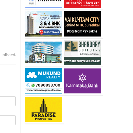
published.