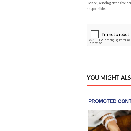
Hence, sending offensive comm
responsible.
YOU MIGHT ALS