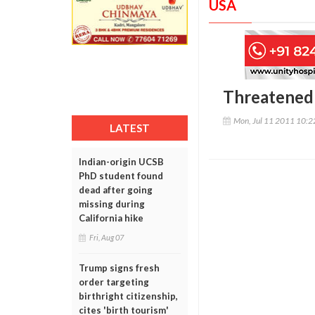
USA
Threatened 
Mon, Jul 11 2011 10:
LATEST
Indian-origin UCSB
PhD student found
dead after going
missing during
California hike
Fri, Aug 07
Trump signs fresh
order targeting
birthright citizenship,
cites 'birth tourism'