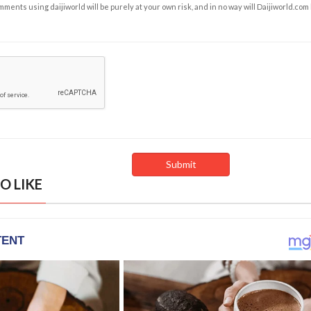
ents using daijiworld will be purely at your own risk, and in no way will Daijiworld.com
O LIKE