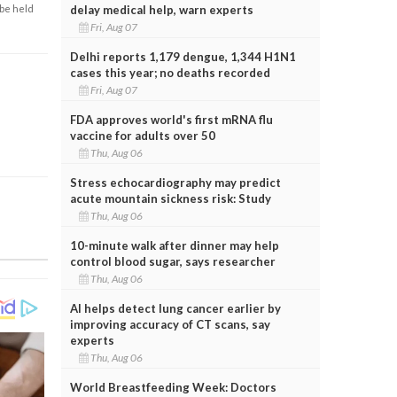
delay medical help, warn experts
 be held
Fri, Aug 07
Delhi reports 1,179 dengue, 1,344 H1N1
cases this year; no deaths recorded
Fri, Aug 07
FDA approves world's first mRNA flu
vaccine for adults over 50
Thu, Aug 06
Stress echocardiography may predict
acute mountain sickness risk: Study
Thu, Aug 06
10-minute walk after dinner may help
control blood sugar, says researcher
Thu, Aug 06
AI helps detect lung cancer earlier by
improving accuracy of CT scans, say
experts
Thu, Aug 06
World Breastfeeding Week: Doctors