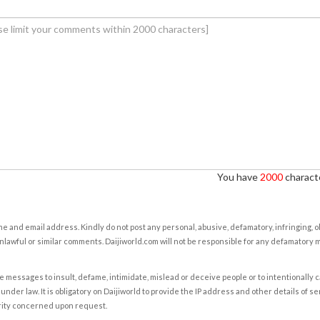
You have
2000
characte
e and email address. Kindly do not post any personal, abusive, defamatory, infringing, 
nlawful or similar comments. Daijiworld.com will not be responsible for any defamatory
e messages to insult, defame, intimidate, mislead or deceive people or to intentionally 
under law. It is obligatory on Daijiworld to provide the IP address and other details of s
rity concerned upon request.