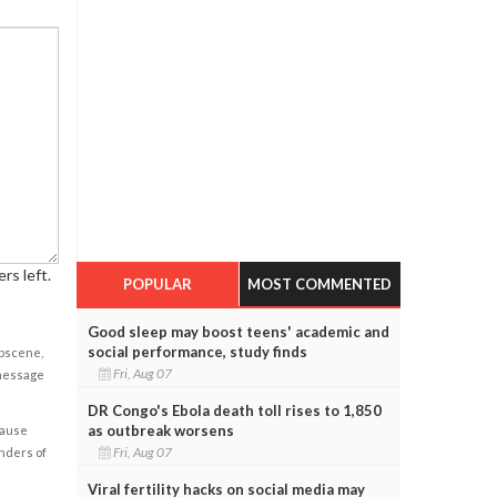
rs left.
POPULAR
MOST COMMENTED
Good sleep may boost teens' academic and
social performance, study finds
obscene,
Fri, Aug 07
 message
DR Congo's Ebola death toll rises to 1,850
as outbreak worsens
cause
Fri, Aug 07
enders of
Viral fertility hacks on social media may