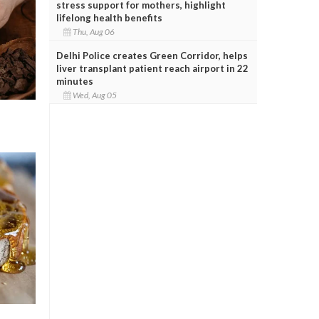
stress support for mothers, highlight
lifelong health benefits
Thu, Aug 06
Delhi Police creates Green Corridor, helps
liver transplant patient reach airport in 22
minutes
Wed, Aug 05