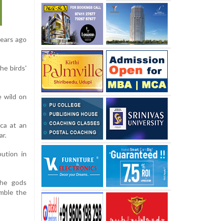
years ago
he birds'
e wild on
ca at an
ar.
bution in
the gods
emble the