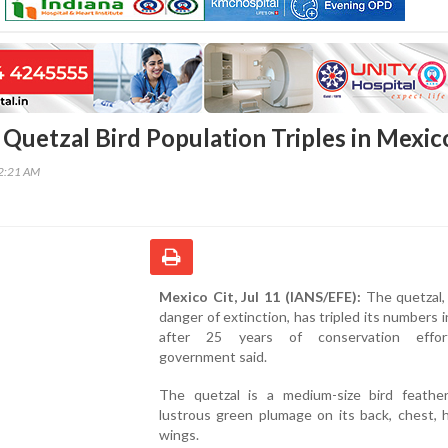
Quetzal Bird Population Triples in Mexic
22:21 AM
Mexico Cit, Jul 11 (IANS/EFE):
The quetzal, 
danger of extinction, has tripled its numbers 
after 25 years of conservation effor
government said.
The quetzal is a medium-size bird feathe
lustrous green plumage on its back, chest, 
wings.