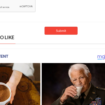
O LIKE