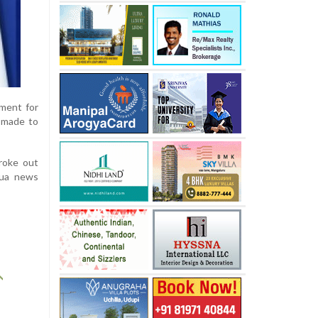
nment for
 made to
roke out
hua news