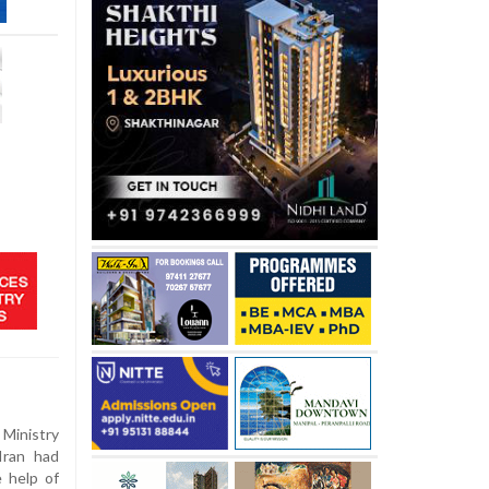
Ministry
Iran had
 help of