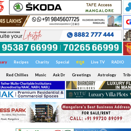
uary
Recipes
Charity
Special
ಕನ್ನಡ
Live TV
RADIO
Red Chillies
Music
Ask Dr
Greetings
Astrology
Trib