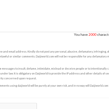
You have
2000
characte
e and email address. Kindly do not post any personal, abusive, defamatory, infringing, 
nlawful or similar comments. Daijiworld.com will not be responsible for any defamatory
e messages to insult, defame, intimidate, mislead or deceive people or to intentionally 
under law. It is obligatory on Daijiworld to provide the IP address and other details of s
rity concerned upon request.
ents using daijiworld will be purely at your own risk, and in no way will Daijiworld.com