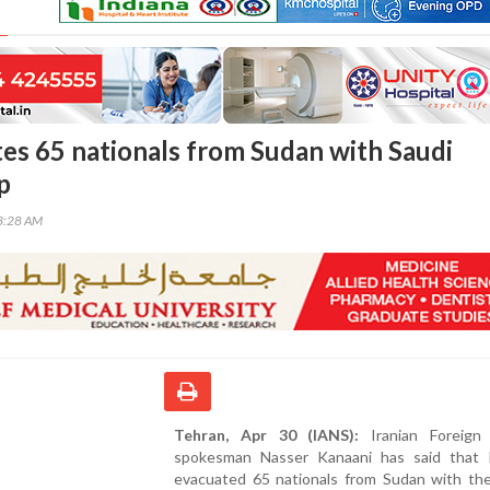
tes 65 nationals from Sudan with Saudi
p
33:28 AM
Tehran, Apr 30 (IANS):
Iranian Foreign 
spokesman Nasser Kanaani has said that 
evacuated 65 nationals from Sudan with the