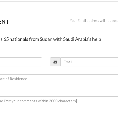
ENT
Your Email address will not be 
es 65 nationals from Sudan with Saudi Arabia's help