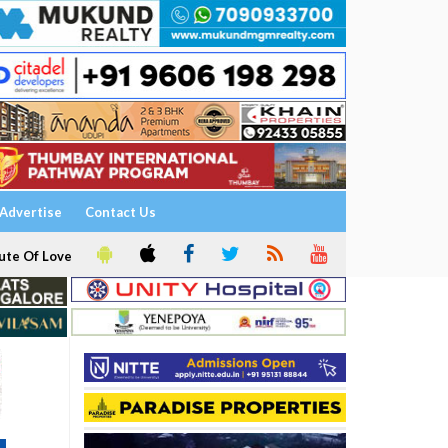
Advertise
Contact Us
ute Of Love