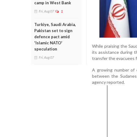
camp in West Bank
Fri, Aug 07
1
Turkiye, Saudi Arabia,
Pakistan set to sign
defence pact amid
'Islamic NATO'
While praising the Sau
speculation
its assistance during
Fri, Aug 07
transfer the evacuees f
A growing number of c
between the Sudanese 
agency reported.