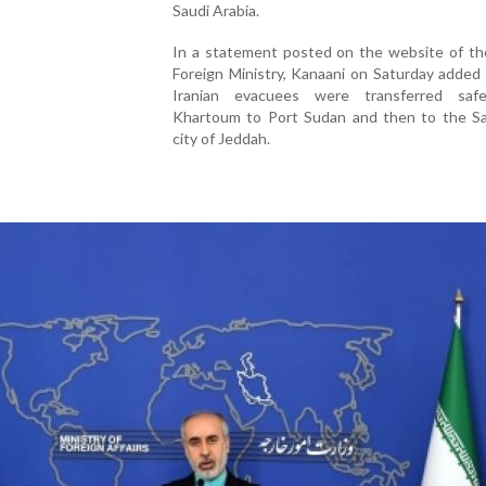
Saudi Arabia.
In a statement posted on the website of the
Foreign Ministry, Kanaani on Saturday added
Iranian evacuees were transferred saf
Khartoum to Port Sudan and then to the Sa
city of Jeddah.