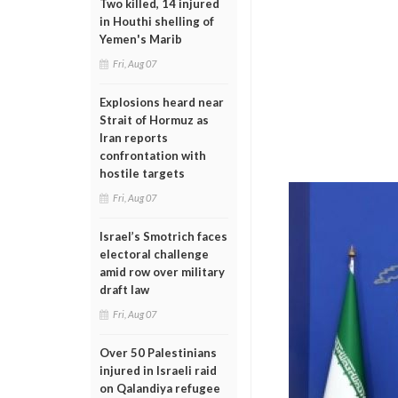
Two killed, 14 injured
in Houthi shelling of
Yemen's Marib
Fri, Aug 07
Explosions heard near
Strait of Hormuz as
Iran reports
confrontation with
hostile targets
Fri, Aug 07
Israel’s Smotrich faces
electoral challenge
amid row over military
draft law
Fri, Aug 07
Over 50 Palestinians
injured in Israeli raid
on Qalandiya refugee