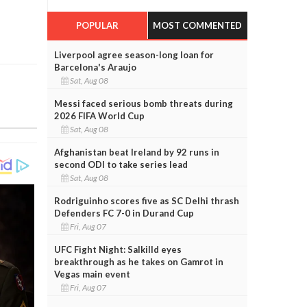
POPULAR
MOST COMMENTED
Liverpool agree season-long loan for
Barcelona's Araujo
Sat, Aug 08
Messi faced serious bomb threats during
2026 FIFA World Cup
Sat, Aug 08
Afghanistan beat Ireland by 92 runs in
second ODI to take series lead
Sat, Aug 08
Rodriguinho scores five as SC Delhi thrash
Defenders FC 7-0 in Durand Cup
Fri, Aug 07
UFC Fight Night: Salkilld eyes
breakthrough as he takes on Gamrot in
Vegas main event
Fri, Aug 07