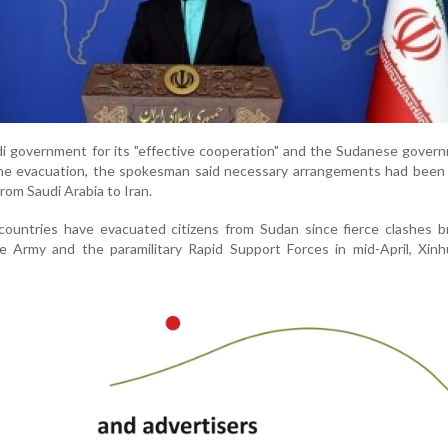
di government for its "effective cooperation" and the Sudanese gover
 the evacuation, the spokesman said necessary arrangements had been
rom Saudi Arabia to Iran.
ountries have evacuated citizens from Sudan since fierce clashes b
Army and the paramilitary Rapid Support Forces in mid-April, Xin