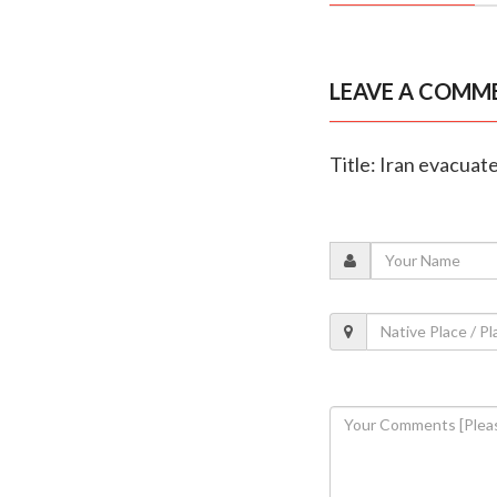
LEAVE A COMM
Title: Iran evacuat