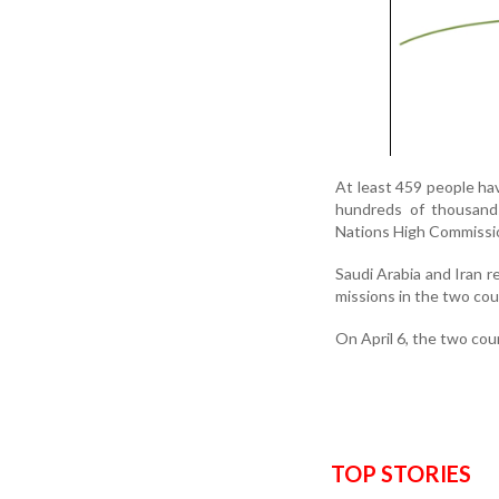
At least 459 people hav
hundreds of thousand
Nations High Commissi
Saudi Arabia and Iran 
missions in the two co
On April 6, the two cou
TOP STORIES