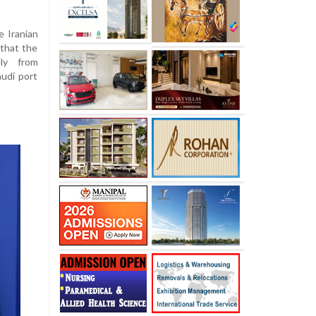
 Iranian
 that the
ely from
udi port