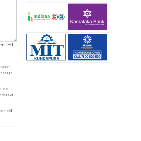
rs left.
obscene,
 message
cause
enders of
 be held