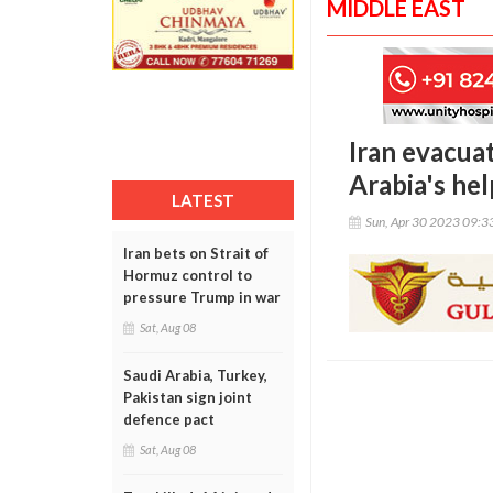
MIDDLE EAST
Iran evacua
Arabia's hel
LATEST
Sun, Apr 30 2023 09:
Iran bets on Strait of
Hormuz control to
pressure Trump in war
Sat, Aug 08
Saudi Arabia, Turkey,
Pakistan sign joint
defence pact
Sat, Aug 08