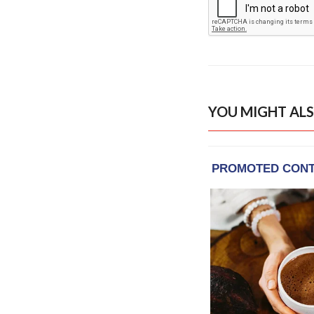
YOU MIGHT ALS