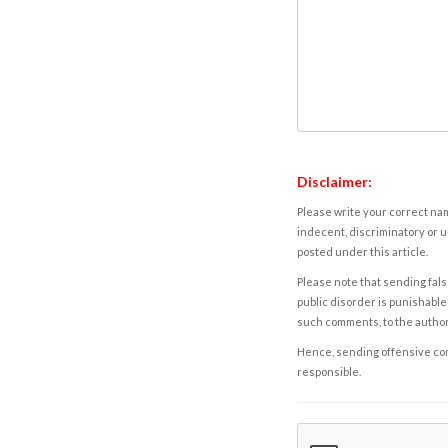
Disclaimer:
Please write your correct nam
indecent, discriminatory or u
posted under this article.
Please note that sending fals
public disorder is punishable 
such comments, to the autho
Hence, sending offensive comm
responsible.