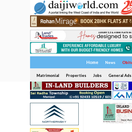
Home
News
Obit
Matrimonial
Properties
Jobs
General Ads