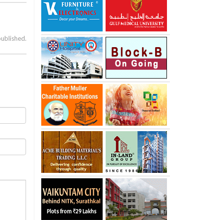
published.