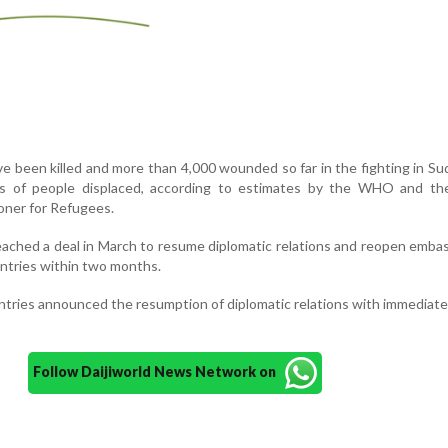
e been killed and more than 4,000 wounded so far in the fighting in Su
s of people displaced, according to estimates by the WHO and th
oner for Refugees.
reached a deal in March to resume diplomatic relations and reopen emba
untries within two months.
ntries announced the resumption of diplomatic relations with immediate
Follow Daijiworld News Network on