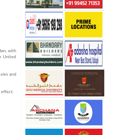
dan, with
e United
ssies and
 effect.