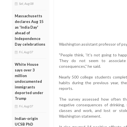
Sat, Aug 08
Massachusetts
declares Aug 15
as 'India Day'
ahead of
Independence
Washington assistant professor of ps
Day celebrations
Fri, Aug 07
"People think, 'It's not going to happ
They do not seem to associate 
White House
consequences," he said.
says over 3
million
Nearly 500 college students complet
undocumented
habits during the previous year, th
immigrants
reports.
deported under
Trump
The survey assessed how often the
negative consequences of drinking, 
Fri, Aug 07
classes and work, and lost or stol
Washington statement.
Indian-origin
UCSB PhD
It also gauged 14 positive effects of