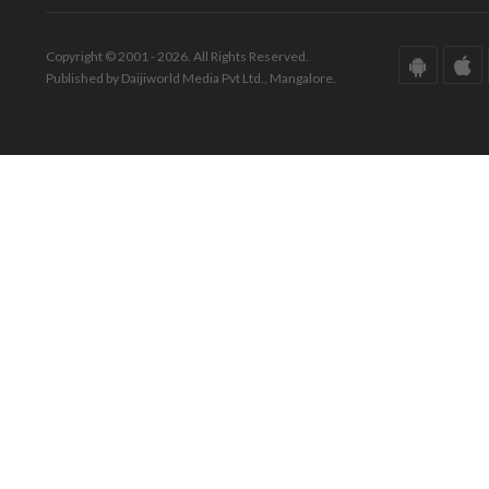
Copyright © 2001 - 2026. All Rights Reserved.
Published by Daijiworld Media Pvt Ltd., Mangalore.