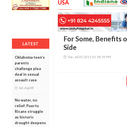
USA
For Some, Benefits 
LATEST
Side
Tue, Jul 05 2011 01:58:39 PM
Oklahoma teen’s
parents
challenge plea
deal in sexual
assault case
Sat, Aug 08
No water, no
relief: Puerto
Ricans struggle
as historic
drought deepens