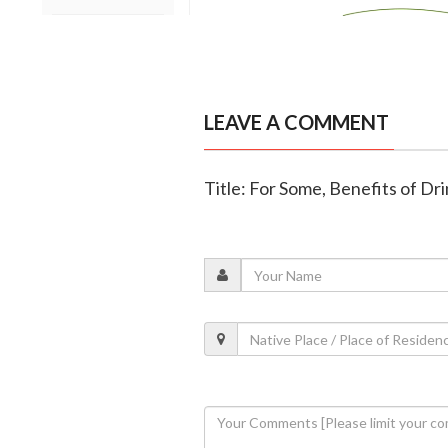
LEAVE A COMMENT
Title: For Some, Benefits of Dr