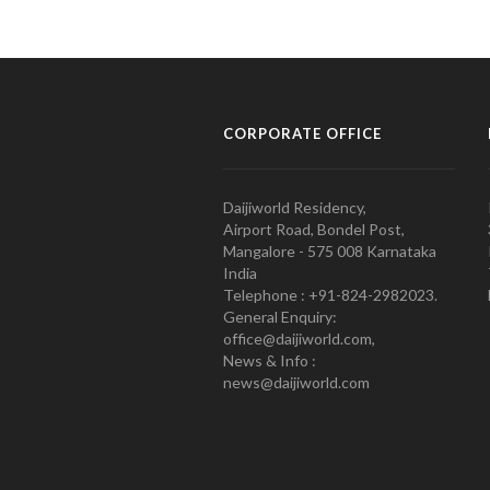
CORPORATE OFFICE
Daijiworld Residency,
Airport Road, Bondel Post,
Mangalore - 575 008 Karnataka
India
Telephone : +91-824-2982023.
General Enquiry:
office@daijiworld.com,
News & Info :
news@daijiworld.com