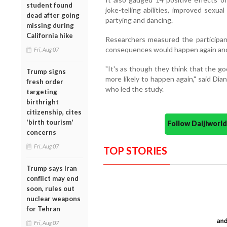
student found
joke-telling abilities, improved sexu
dead after going
partying and dancing.
missing during
California hike
Researchers measured the participants
consequences would happen again and 
Fri, Aug 07
"It's as though they think that the g
Trump signs
more likely to happen again," said Dia
fresh order
who led the study.
targeting
birthright
citizenship, cites
'birth tourism'
Follow Daijiwor
concerns
Fri, Aug 07
TOP STORIES
Trump says Iran
conflict may end
soon, rules out
nuclear weapons
for Tehran
Fri, Aug 07