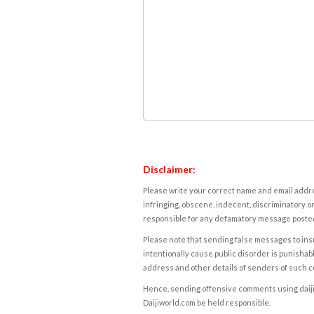
Disclaimer:
Please write your correct name and email addres
infringing, obscene, indecent, discriminatory or
responsible for any defamatory message posted 
Please note that sending false messages to insu
intentionally cause public disorder is punishable
address and other details of senders of such 
Hence, sending offensive comments using daijiwor
Daijiworld.com be held responsible.