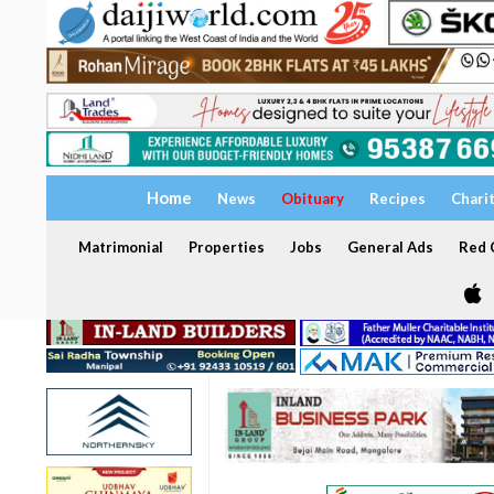
Home
News
Obituary
Recipes
Chari
Matrimonial
Properties
Jobs
General Ads
Red C