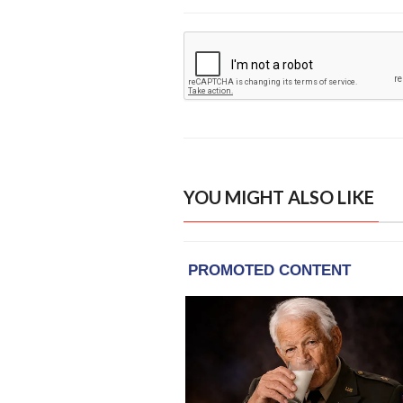
YOU MIGHT ALSO LIKE