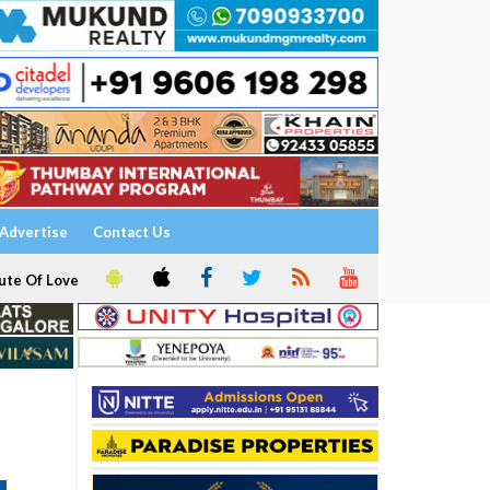
Advertise
Contact Us
ute Of Love