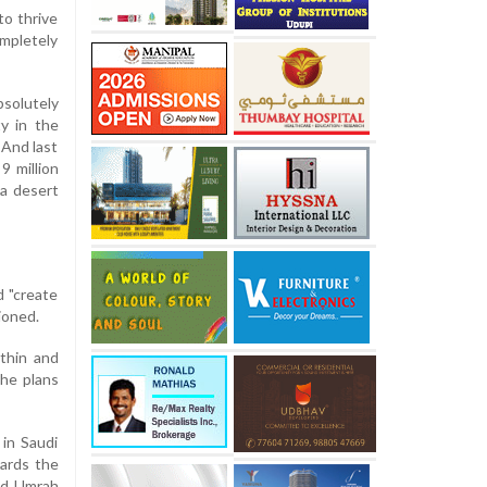
to thrive
ompletely
solutely
ty in the
 And last
9 million
 a desert
d "create
ioned.
thin and
the plans
 in Saudi
wards the
nd Umrah