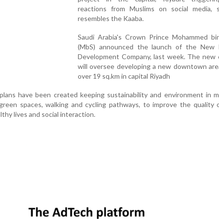
reactions from Muslims on social media, s
resembles the Kaaba.
Saudi Arabia's Crown Prince Mohammed bi
(MbS) announced the launch of the New
Development Company, last week. The new
will oversee developing a new downtown are
over 19 sq.km in capital Riyadh
 plans have been created keeping sustainability and environment in 
green spaces, walking and cycling pathways, to improve the quality o
thy lives and social interaction.