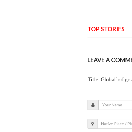
TOP STORIES
LEAVE A COMM
Title: Global indig