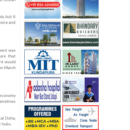
a, but it
voice and
nment was
ure that
ent would
 on March
e economy
arratives
tal Doha,
t hubs.