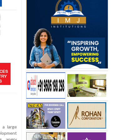
 a large
elopment
ng angry