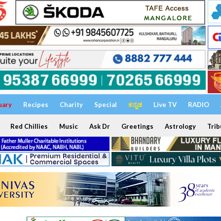
uary
Recipes
Charity
Special
ಕನ್ನಡ
Live TV
RADIO
Red Chillies
Music
Ask Dr
Greetings
Astrology
Trib