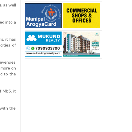
, as well
ed into a
s, it has
cities of
 revenues
d more on
ed to the
f MbS, it
 with the