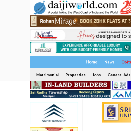
Home
News
Obit
Matrimonial
Properties
Jobs
General Ads