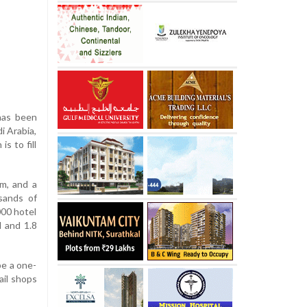
has been
i Arabia,
s to fill
um, and a
sands of
000 hotel
l and 1.8
be a one-
ail shops