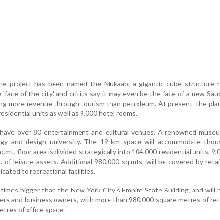
he project has been named the Mukaab, a gigantic cube structure 
'face of the city', and critics say it may even be the face of a new Saud
ng more revenue through tourism than petroleum. At present, the plan i
esidential units as well as 9,000 hotel rooms.
lso have over 80 entertainment and cultural venues. A renowned muse
ogy and design university. The 19 km space will accommodate thou
q.mt. floor area is divided strategically into 104,000 residential units, 9,
of leisure assets. Additional 980,000 sq.mts. will be covered by retai
dicated to recreational facilities.
0 times bigger than the New York City's Empire State Building, and will 
pers and business owners, with more than 980,000 square metres of ret
etres of office space.