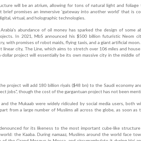
ture will be an atrium, allowing for tons of natural light and foliage 
 brief promises an immersive 'gateway into another world' that is c
gital, virtual, and holographic technologies.
i Arabia's abundance of oil money has sparked the design of some ab
rojects. In 2021, MbS announced his $500 billion futuristic Neom ci
, with promises of robot maids, flying taxis, and a giant artificial moon.
nt linear city, The Line, which aims to stretch over 106 miles and house 
-dollar project will essentially be its own massive city in the middle of
the project will add 180 billion riyals ($48 bn) to the Saudi economy an
rect jobs", though the cost of the gargantuan project has not been ment
and the Mukaab were widely ridiculed by social media users, both wi
apart from a large number of Muslims all across the globe, as soon as 
enounced for its likeness to the most important cube-like structure
c world: the Kaaba. During namaaz, Muslims around the world face to
re of the Grand Mosque in Mecca, and circumambulate it during Haj a