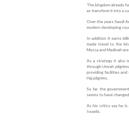
The kingdom already has 
as transform it into a c
Over the years Saudi A
modern developing coun
In addition it earns bi
made travel to the kin
Mecca and Madinah are
As a strategy it also
through Umrah pilgrims
providing facilities an
Haj pilgrims.
So far, the governmen
seems to have changed 
As his critics say he i
Israelis.