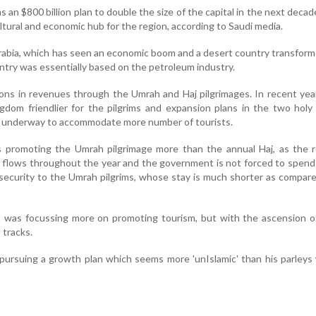
an $800 billion plan to double the size of the capital in the next decade
ultural and economic hub for the region, according to Saudi media.
rabia, which has seen an economic boom and a desert country transform
try was essentially based on the petroleum industry.
llions in revenues through the Umrah and Haj pilgrimages. In recent year
gdom friendlier for the pilgrims and expansion plans in the two holy 
 underway to accommodate more number of tourists.
 is promoting the Umrah pilgrimage more than the annual Haj, as the
 flows throughout the year and the government is not forced to spen
d security to the Umrah pilgrims, whose stay is much shorter as compar
t was focussing more on promoting tourism, but with the ascension o
tracks.
s pursuing a growth plan which seems more 'unIslamic' than his parleys