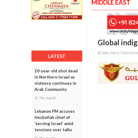
MIDDLE EAST
Global indi
Mon, Feb 27 2023 02:
LATEST
20-year-old shot dead
in Northern Israel as
violence continues in
Arab Community
Thu, Aug 06
Lebanon PM accuses
Hezbollah chief of
‘serving Israel’ amid
tensions over talks