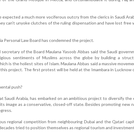
expected a much more vociferous outcry from the clerics in Saudi Arabi
y can't unyoke clutches of the ruling dispensation and have lost free 
 Shia Personal Law Board has condemned the project.
al secretary of the Board Maulana Yasoob Abbas said the Saudi gover
ligious sentiments of Muslims across the globe by building a struct
ich is the holiest sites of Islam. Maulana Abbas said a massive movem
his project. The first protest will be held at the Imambara in Lucknow
ental push?
at Saudi Arabia, has embarked on an ambitious project to diversify th
its image as a conservative, closed-off state. Besides promoting new n
gress.
rious regional competition from neighbouring Dubai and the Qatari capi
decades tried to position themselves as regional tourism and investmen