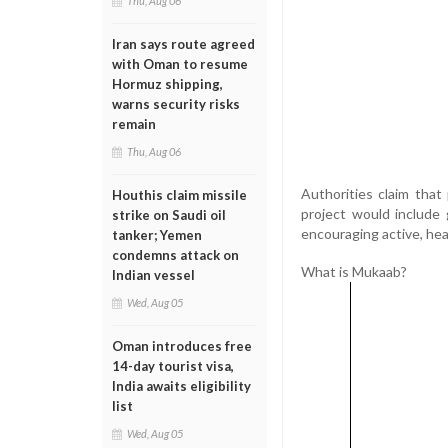
Thu, Aug 06
Iran says route agreed
with Oman to resume
Hormuz shipping,
warns security risks
remain
Thu, Aug 06
Authorities claim that
Houthis claim missile
project would include 
strike on Saudi oil
encouraging active, heal
tanker; Yemen
condemns attack on
What is Mukaab?
Indian vessel
Wed, Aug 05
Oman introduces free
14-day tourist visa,
India awaits eligibility
list
Wed, Aug 05