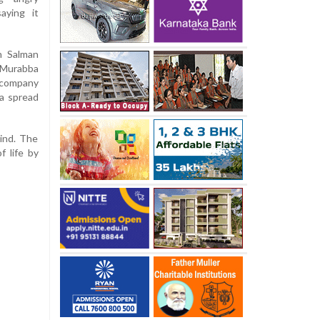
aying it
n Salman
 Murabba
 company
a spread
mind. The
f life by