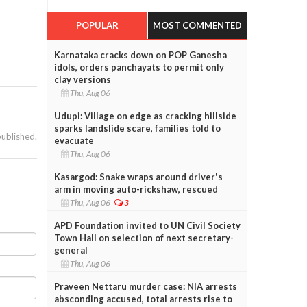
POPULAR
MOST COMMENTED
Karnataka cracks down on POP Ganesha
idols, orders panchayats to permit only
clay versions
Thu, Aug 06
Udupi: Village on edge as cracking hillside
sparks landslide scare, families told to
published.
evacuate
Thu, Aug 06
Kasargod: Snake wraps around driver's
arm in moving auto-rickshaw, rescued
Thu, Aug 06
3
APD Foundation invited to UN Civil Society
Town Hall on selection of next secretary-
general
Thu, Aug 06
Praveen Nettaru murder case: NIA arrests
absconding accused, total arrests rise to