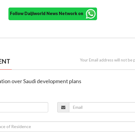
Follow Daijiworld News Network on
ENT
Your Email address will not be 
nation over Saudi development plans