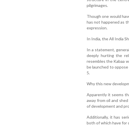
pilgrimages.
Though one would have 
has not happened as the
expression.
In India, the All India
In a statement, gener
deeply hurting the re
resembles the Kabaa wh
be launched to oppose t
5.
Why this new developm
Apparently it seems th
away from oil and shed 
of development and pro
Additionally, it has se
both of which have for 