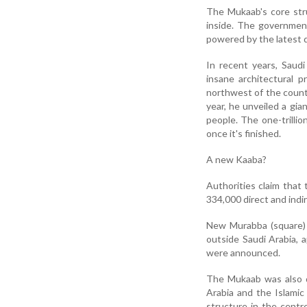
The Mukaab's core struc
inside. The government
powered by the latest di
In recent years, Saud
insane architectural p
northwest of the country
year, he unveiled a gia
people. The one-trillion
once it's finished.
A new Kaaba?
Authorities claim that 
334,000 direct and indi
New Murabba (square) 
outside Saudi Arabia, 
were announced.
The Mukaab was also d
Arabia and the Islami
structure in the cent