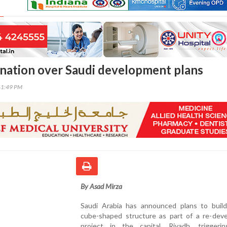
gnation over Saudi development plans
41:49 PM
By Asad Mirza
Saudi Arabia has announced plans to build
cube-shaped structure as part of a re-dev
project in the capital, Riyadh, triggeri