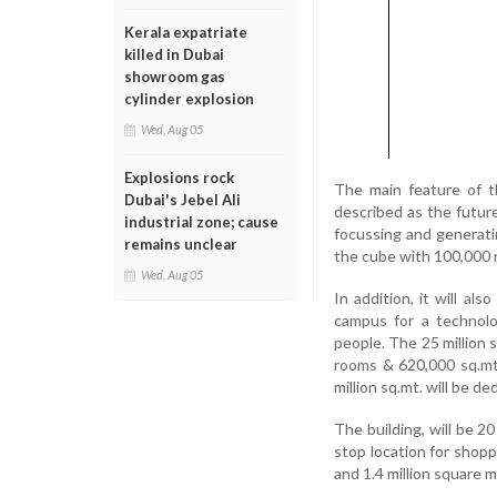
Kerala expatriate
killed in Dubai
showroom gas
cylinder explosion
Wed, Aug 05
Explosions rock
The main feature of t
Dubai's Jebel Ali
described as the future 
industrial zone; cause
focussing and generati
remains unclear
the cube with 100,000 r
Wed, Aug 05
In addition, it will a
campus for a technol
people. The 25 million s
rooms & 620,000 sq.mt. 
million sq.mt. will be de
The building, will be 2
stop location for shop
and 1.4 million square m