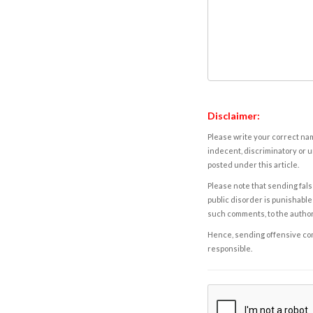
Disclaimer:
Please write your correct nam
indecent, discriminatory or u
posted under this article.
Please note that sending fals
public disorder is punishable 
such comments, to the autho
Hence, sending offensive comm
responsible.