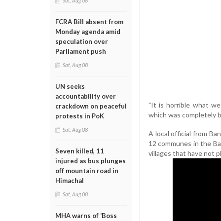
Sat, Aug 08
FCRA Bill absent from
Monday agenda amid
speculation over
Parliament push
Sat, Aug 08
UN seeks
accountability over
"It is horrible what we
crackdown on peaceful
which was completely b
protests in PoK
Sat, Aug 08
A local official from Ba
12 communes in the Bank
Seven killed, 11
villages that have not p
injured as bus plunges
off mountain road in
Himachal
Sat, Aug 08
MHA warns of ‘Boss