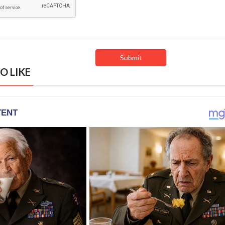
O LIKE