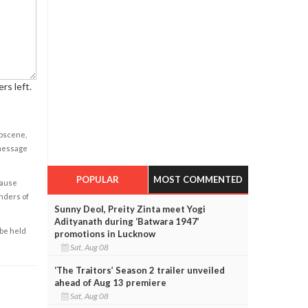
rs left.
obscene,
 message
POPULAR
MOST COMMENTED
cause
enders of
Sunny Deol, Preity Zinta meet Yogi
Adityanath during ‘Batwara 1947’
 be held
promotions in Lucknow
Sat, Aug 08
‘The Traitors’ Season 2 trailer unveiled
ahead of Aug 13 premiere
Sat, Aug 08