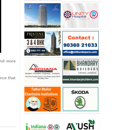
and more
ence that