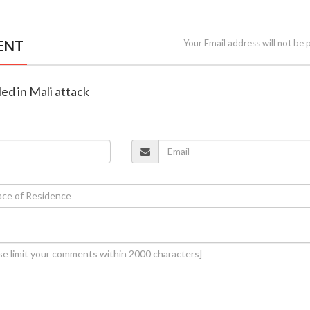
ENT
Your Email address will not be 
lled in Mali attack