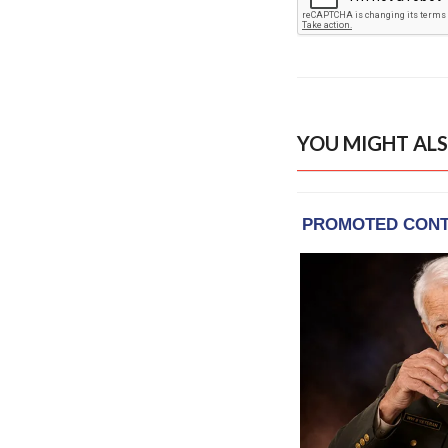
YOU MIGHT ALS