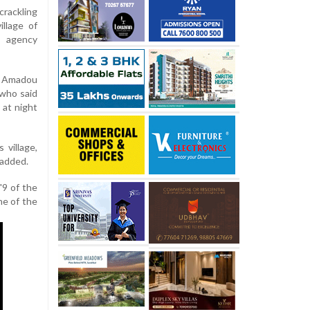
rackling
llage of
s agency
y Amadou
 who said
 at night
 village,
 added.
"9 of the
ne of the