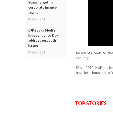
Scam’ targeting
corporate finance
teams
Sat, Aug 08
CJP seeks Modi’s
Independence Day
address on youth
issues
Residents took to th
Sat, Aug 08
security.
Since 2012, Mali has be
have left thousands of
TOP STORIES