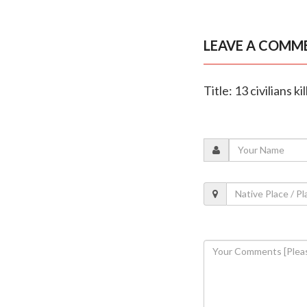
LEAVE A COMM
Title: 13 civilians ki