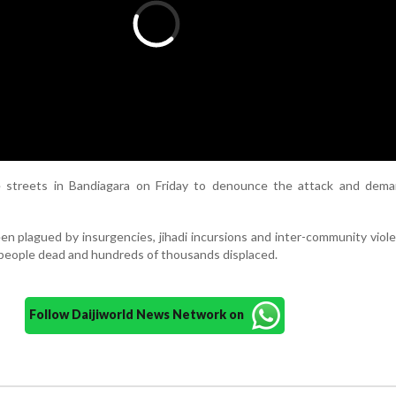
e streets in Bandiagara on Friday to denounce the attack and dem
en plagued by insurgencies, jihadi incursions and inter-community viol
 people dead and hundreds of thousands displaced.
Follow Daijiworld News Network on