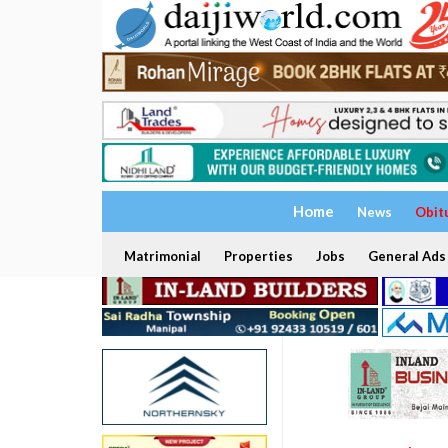
Home
News
Obit
Matrimonial
Properties
Jobs
General Ads