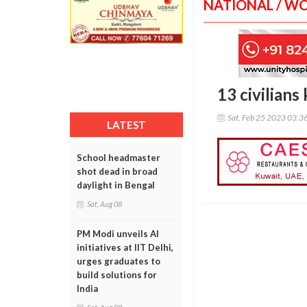
NATIONAL / W
13 civilians 
Sat, Feb 25 2023 03:3
LATEST
School headmaster
shot dead in broad
daylight in Bengal
Sat, Aug 08
PM Modi unveils AI
initiatives at IIT Delhi,
urges graduates to
build solutions for
India