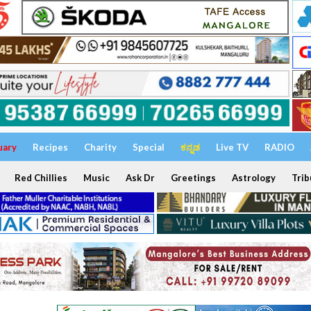
uary
Recipes
Charity
Special
ಕನ್ನಡ
Live TV
RADIO
Red Chillies
Music
Ask Dr
Greetings
Astrology
Trib