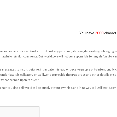
You have
2000
characte
e and email address. Kindly do not post any personal, abusive, defamatory, infringing, 
nlawful or similar comments. Daijiworld.com will not be responsible for any defamatory
e messages to insult, defame, intimidate, mislead or deceive people or to intentionally 
under law. It is obligatory on Daijiworld to provide the IP address and other details of s
rity concerned upon request.
ents using daijiworld will be purely at your own risk, and in no way will Daijiworld.com