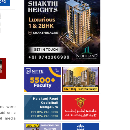
ans were
aid on a
al media