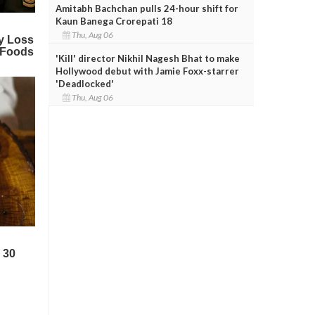
Amitabh Bachchan pulls 24-hour shift for
Kaun Banega Crorepati 18
Thu, Aug 06
'Kill' director Nikhil Nagesh Bhat to make
Hollywood debut with Jamie Foxx-starrer
'Deadlocked'
Thu, Aug 06