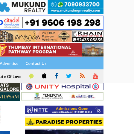
Advertise
Contact Us
ute Of Love