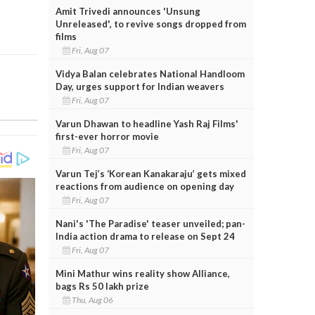
Amit Trivedi announces 'Unsung
Unreleased', to revive songs dropped from
films
Fri, Aug 07
Vidya Balan celebrates National Handloom
Day, urges support for Indian weavers
Fri, Aug 07
Varun Dhawan to headline Yash Raj Films'
first-ever horror movie
Fri, Aug 07
Varun Tej’s ‘Korean Kanakaraju’ gets mixed
reactions from audience on opening day
Fri, Aug 07
Nani's 'The Paradise' teaser unveiled; pan-
India action drama to release on Sept 24
Fri, Aug 07
Mini Mathur wins reality show Alliance,
bags Rs 50 lakh prize
Thu, Aug 06