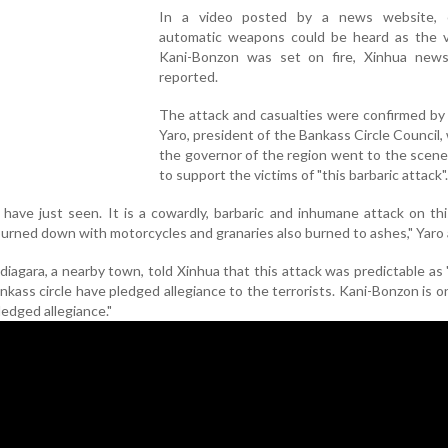
In a video posted by a news website, c
automatic weapons could be heard as the vi
Kani-Bonzon was set on fire, Xinhua new
reported.
The attack and casualties were confirmed b
Yaro, president of the Bankass Circle Council,
the governor of the region went to the scene
to support the victims of "this barbaric attack".
 have just seen. It is a cowardly, barbaric and inhumane attack on this
urned down with motorcycles and granaries also burned to ashes," Yaro
ndiagara, a nearby town, told Xinhua that this attack was predictable as 
ass circle have pledged allegiance to the terrorists. Kani-Bonzon is o
ledged allegiance."