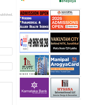
published.