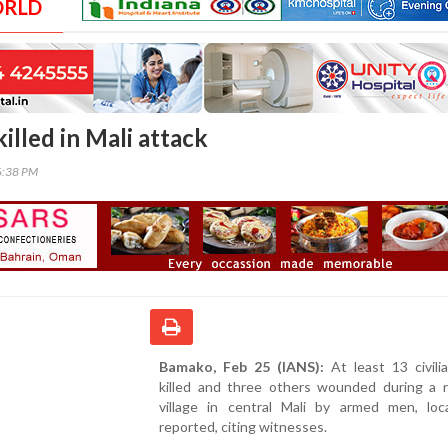
ORLD
killed in Mali attack
6:38 PM
Bamako, Feb 25 (IANS):
At least 13 civili
killed and three others wounded during a r
village in central Mali by armed men, loc
reported, citing witnesses.