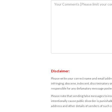
Disclaimer:
Please write your correct name and email addres
infringing, obscene, indecent, discriminatory or
responsible for any defamatory message posted 
Please note that sending false messages to insu
intentionally cause public disorder is punishable
address and other details of senders of such 