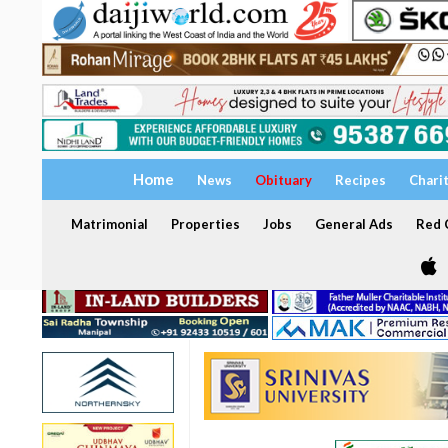
Home
News
Obituary
Recipes
Chari
Matrimonial
Properties
Jobs
General Ads
Red C