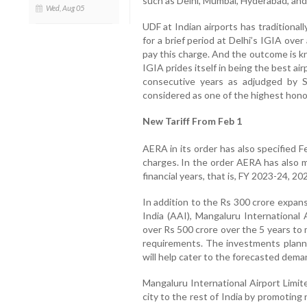
such as Delhi, Mumbai, Hyderabad, and
Wed, Aug 05
UDF at Indian airports has traditional
for a brief period at Delhi’s IGIA ove
pay this charge. And the outcome is k
IGIA prides itself in being the best air
consecutive years as adjudged by S
considered as one of the highest honors
New Tariff From Feb 1
AERA in its order has also specified 
charges. In the order AERA has also 
financial years, that is, FY 2023-24, 2
In addition to the Rs 300 crore expan
India (AAI), Mangaluru International 
over Rs 500 crore over the 5 years to 
requirements. The investments planne
will help cater to the forecasted deman
Mangaluru International Airport Limit
city to the rest of India by promotin