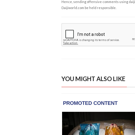
Hence, sending offensive comments using daijiwor
Daijiworld.com be held responsible.
YOU MIGHT ALSO LIKE