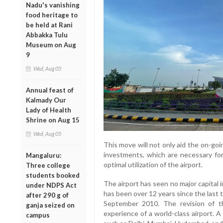
Nadu's vanishing
food heritage to
be held at Rani
Abbakka Tulu
Museum on Aug
9
Wed, Aug 05
Annual feast of
Kalmady Our
Lady of Health
Shrine on Aug 15
Wed, Aug 05
This move will not only aid the on-goi
investments, which are necessary for
Mangaluru:
optimal utilization of the airport.
Three college
students booked
The airport has seen no major capital
under NDPS Act
has been over 12 years since the last t
after 290 g of
September 2010. The revision of 
ganja seized on
experience of a world-class airport. 
campus