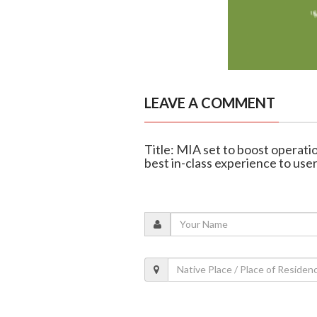
LEAVE A COMMENT
Title: MIA set to boost operation
best in-class experience to use