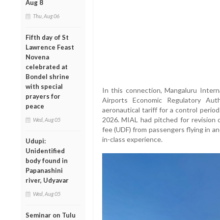
Aug 8
Thu, Aug 06
Fifth day of St
Lawrence Feast
Novena
celebrated at
Bondel shrine
with special
In this connection, Mangaluru Inter
prayers for
Airports Economic Regulatory Auth
peace
aeronautical tariff for a control perio
2026. MIAL had pitched for revision 
Wed, Aug 05
fee (UDF) from passengers flying in an
in-class experience.
Udupi:
Unidentified
body found in
Papanashini
river, Udyavar
Wed, Aug 05
Seminar on Tulu