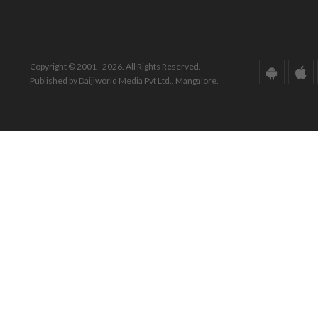
Copyright © 2001 - 2026. All Rights Reserved.
Published by Daijiworld Media Pvt Ltd., Mangalore.