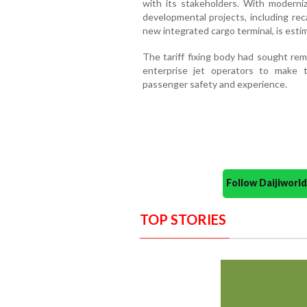
with its stakeholders. With moderni
developmental projects, including rec
new integrated cargo terminal, is esti
The tariff fixing body had sought rem
enterprise jet operators to make t
passenger safety and experience.
Follow Daijiwor
TOP STORIES