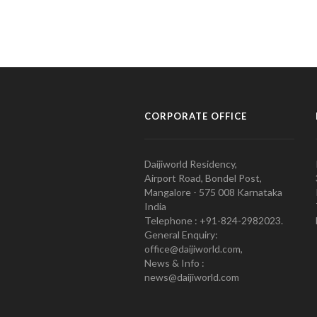
CORPORATE OFFICE
Daijiworld Residency,
Airport Road, Bondel Post,
Mangalore - 575 008 Karnataka
India
Telephone : +91-824-2982023.
General Enquiry:
office@daijiworld.com,
News & Info :
news@daijiworld.com