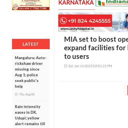
KARNATAKA
MIA set to boost ope
LATEST
expand facilities for
to users
Mangaluru: Auto-
rickshaw driver
Sat, Jan 14 2023 03:01:21 PM
missing since
Aug 1; police
seek public's
help
Thu, Aug 06
Rain intensity
eases in DK,
Udupi; yellow
alert remains till