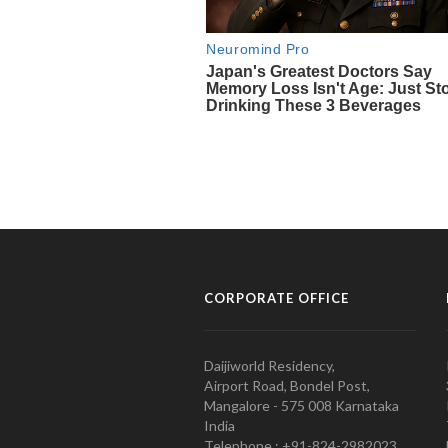
CORPORATE OFFICE
Daijiworld Residency,
Airport Road, Bondel Post,
Mangalore - 575 008 Karnataka
India
Telephone : +91-824-2982023.