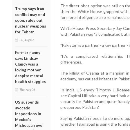
The direct-shot option was still on th
Trump says Iran
then the White House grappled with h
conflict may end
for more intelligence also remained a po
soon, rules out
nuclear weapons
White House Press Secretary Jay Carn
for Tehran
with Pakistan was "a complicated but i
Fri, Aug 07
"Pakistan is a partner - a key partner -
Former nanny
"It's a complicated relationship
says Lindsay
differences.
Clancy was a
loving mother
The killing of Osama at a mansion in 
despite mental
academy, has caused irritants in Pakist
health struggles
In India, US envoy Timothy J. Roeme
Thu, Aug 06
see Capitol Hill take a very hard look 
security for Pakistan and quite frankly
US suspends
prosperous Pakistan."
avocado
inspections in
Saying Pakistan needs to do more agai
Mexico's
whether Islamabad is using the funds g
Michoacan over