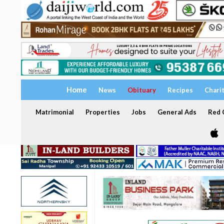
Home
News
Obituary
Recipes
Chari
Matrimonial
Properties
Jobs
General Ads
Red C