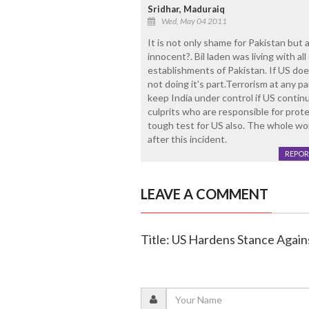
Sridhar, Maduraiq
Wed, May 04 2011
It is not only shame for Pakistan but al
innocent?. Bil laden was living with a
establishments of Pakistan. If US does
not doing it's part.Terrorism at any pa
keep India under control if US contin
culprits who are responsible for prote
tough test for US also. The whole wor
after this incident.
REPOR
LEAVE A COMMENT
Title: US Hardens Stance Against