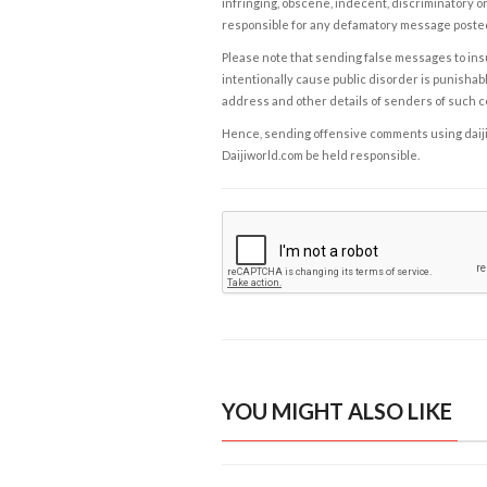
infringing, obscene, indecent, discriminatory or
responsible for any defamatory message posted 
Please note that sending false messages to insu
intentionally cause public disorder is punishable
address and other details of senders of such 
Hence, sending offensive comments using daijiwor
Daijiworld.com be held responsible.
YOU MIGHT ALSO LIKE