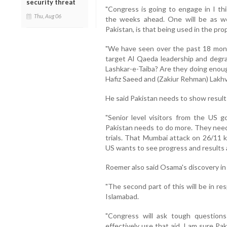
security threat
"Congress is going to engage in I th
Thu, Aug 06
the weeks ahead. One will be as we 
Pakistan, is that being used in the pro
"We have seen over the past 18 mont
target Al Qaeda leadership and degr
Lashkar-e-Taiba? Are they doing enou
Hafiz Saeed and (Zakiur Rehman) Lakhvi
He said Pakistan needs to show results
"Senior level visitors from the US 
Pakistan needs to do more. They nee
trials. That Mumbai attack on 26/11 k
US wants to see progress and results a
Roemer also said Osama's discovery in
"The second part of this will be in r
Islamabad.
"Congress will ask tough questio
effectively use that aid, I am sure Pa