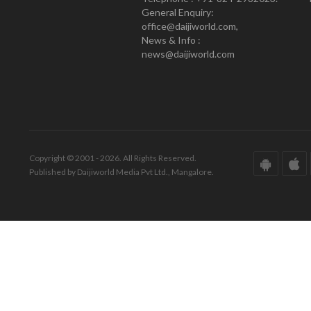
General Enquiry:
office@daijiworld.com,
News & Info :
news@daijiworld.com
Copyright © 2001 - 2026. All Rights Reserved.
Published by Daijiworld Media Pvt Ltd., Mangalore.