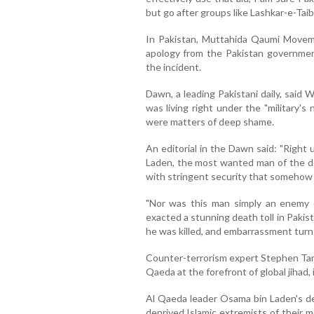
but go after groups like Lashkar-e-Taiba
In Pakistan, Muttahida Qaumi Move
apology from the Pakistan government
the incident.
Dawn, a leading Pakistani daily, said
was living right under the "military'
were matters of deep shame.
An editorial in the Dawn said: "Right
Laden, the most wanted man of the dec
with stringent security that somehow
"Nor was this man simply an enemy o
exacted a stunning death toll in Pakis
he was killed, and embarrassment turn
Counter-terrorism expert Stephen Tanke
Qaeda at the forefront of global jihad, 
Al Qaeda leader Osama bin Laden's d
deprived Islamic extremists of their m