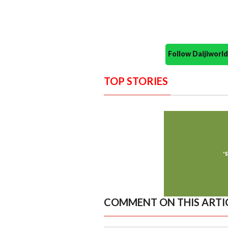
Follow Daijiwor
TOP STORIES
COMMENT ON THIS ARTI