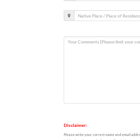
Disclaimer:
Please write your correct name and email addres