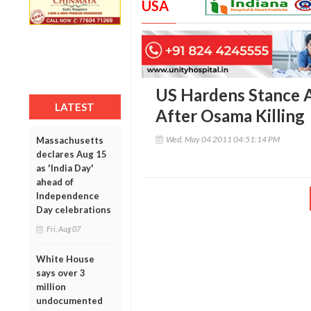
USA
US Hardens Stance Ag
LATEST
After Osama Killing
Wed, May 04 2011 04:51:14 PM
Massachusetts
declares Aug 15
as 'India Day'
ahead of
Independence
Day celebrations
Fri, Aug 07
White House
says over 3
million
undocumented