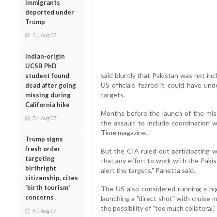
immigrants
deported under
Trump
Fri, Aug 07
Indian-origin
UCSB PhD
said bluntly that Pakistan was not inc
student found
US officials feared it could have un
dead after going
targets.
missing during
California hike
Months before the launch of the mis
Fri, Aug 07
the assault to include coordination w
Time magazine.
Trump signs
fresh order
But the CIA ruled out participating w
targeting
that any effort to work with the Paki
birthright
alert the targets," Panetta said.
citizenship, cites
'birth tourism'
The US also considered running a hi
concerns
launching a "direct shot" with cruise 
the possibility of "too much collateral,"
Fri, Aug 07