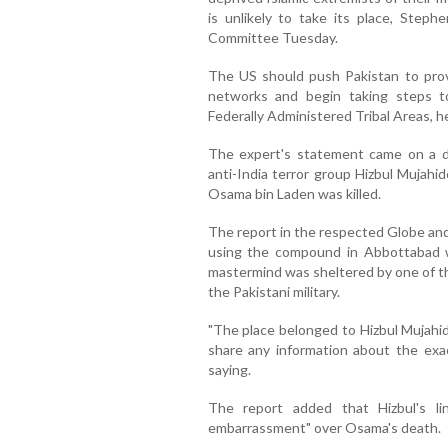
is unlikely to take its place, Step
Committee Tuesday.
The US should push Pakistan to provi
networks and begin taking steps to
Federally Administered Tribal Areas, he
The expert's statement came on a d
anti-India terror group Hizbul Muj
Osama bin Laden was killed.
The report in the respected Globe and
using the compound in Abbottabad w
mastermind was sheltered by one of th
the Pakistani military.
"The place belonged to Hizbul Mujahid
share any information about the exac
saying.
The report added that Hizbul's l
embarrassment" over Osama's death.