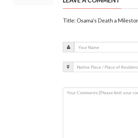
LEAVE A COMMENT
Title: Osama's Death a Mileston