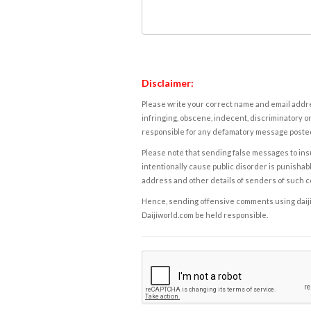
Disclaimer:
Please write your correct name and email addres
infringing, obscene, indecent, discriminatory or
responsible for any defamatory message posted 
Please note that sending false messages to insu
intentionally cause public disorder is punishable
address and other details of senders of such 
Hence, sending offensive comments using daijiwor
Daijiworld.com be held responsible.