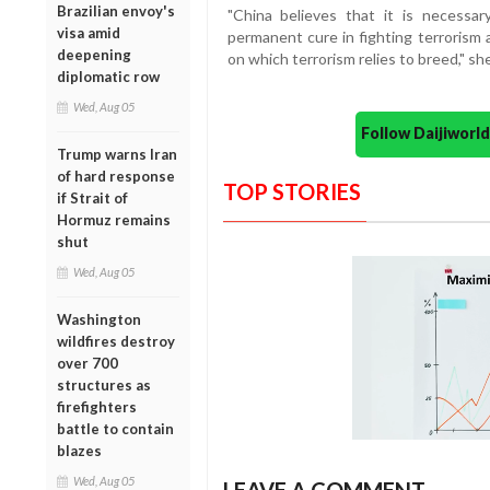
Brazilian envoy's
"China believes that it is necessa
visa amid
permanent cure in fighting terrorism 
deepening
on which terrorism relies to breed," sh
diplomatic row
Wed, Aug 05
Follow Daijiwor
Trump warns Iran
of hard response
TOP STORIES
if Strait of
Hormuz remains
shut
Wed, Aug 05
Washington
wildfires destroy
over 700
structures as
firefighters
battle to contain
blazes
Wed, Aug 05