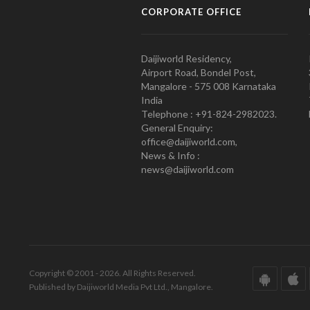
CORPORATE OFFICE
Daijiworld Residency,
Airport Road, Bondel Post,
Mangalore - 575 008 Karnataka
India
Telephone : +91-824-2982023.
General Enquiry:
office@daijiworld.com,
News & Info :
news@daijiworld.com
Copyright © 2001 - 2026. All Rights Reserved.
Published by Daijiworld Media Pvt Ltd., Mangalore.