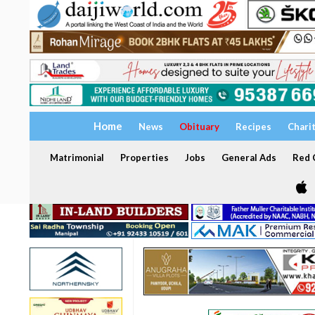
Home
News
Obituary
Recipes
Chari
Matrimonial
Properties
Jobs
General Ads
Red C