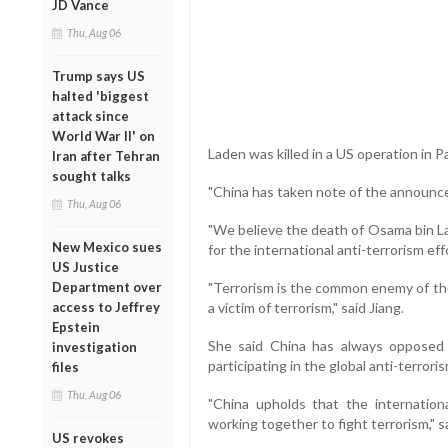
JD Vance
Thu, Aug 06
Trump says US
halted 'biggest
attack since
World War II' on
Laden was killed in a US operation in P
Iran after Tehran
sought talks
"China has taken note of the announce
Thu, Aug 06
"We believe the death of Osama bin La
New Mexico sues
for the international anti-terrorism eff
US Justice
Department over
"Terrorism is the common enemy of the
access to Jeffrey
a victim of terrorism," said Jiang.
Epstein
She said China has always opposed t
investigation
participating in the global anti-terroris
files
Thu, Aug 06
"China upholds that the internatio
working together to fight terrorism," sa
US revokes