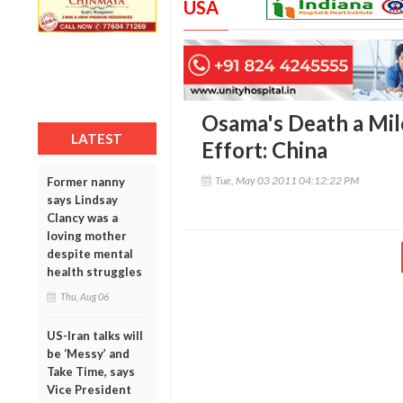
USA
Osama's Death a Mil
LATEST
Effort: China
Tue, May 03 2011 04:12:22 PM
Former nanny
says Lindsay
Clancy was a
loving mother
despite mental
health struggles
Thu, Aug 06
US-Iran talks will
be ‘Messy’ and
Take Time, says
Vice President