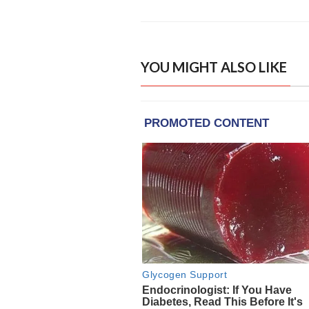
YOU MIGHT ALSO LIKE