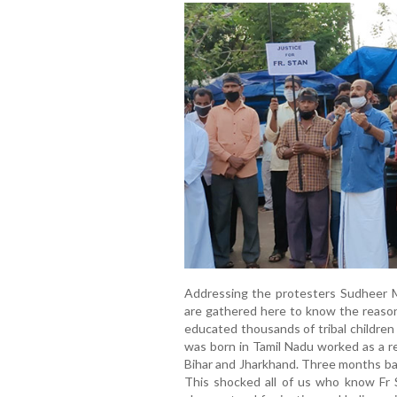
Addressing the protesters Sudheer Ma
are gathered here to know the reaso
educated thousands of tribal children
was born in Tamil Nadu worked as a re
Bihar and Jharkhand. Three months bac
This shocked all of us who know Fr S