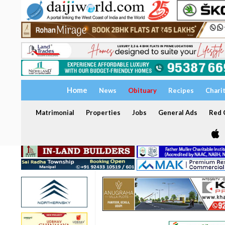
Home
News
Obituary
Recipes
Chari
Matrimonial
Properties
Jobs
General Ads
Red C