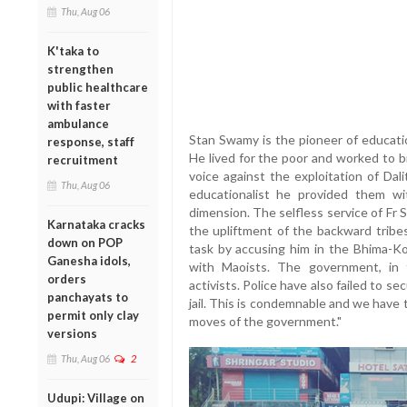
Thu, Aug 06
K'taka to
strengthen
public healthcare
with faster
ambulance
Stan Swamy is the pioneer of educatio
response, staff
He lived for the poor and worked to b
recruitment
voice against the exploitation of Da
Thu, Aug 06
educationalist he provided them wi
dimension. The selfless service of Fr 
Karnataka cracks
the upliftment of the backward tribe
down on POP
task by accusing him in the Bhima-Ko
Ganesha idols,
with Maoists. The government, in t
orders
activists. Police have also failed to se
panchayats to
jail. This is condemnable and we have
permit only clay
moves of the government."
versions
Thu, Aug 06
2
Udupi: Village on