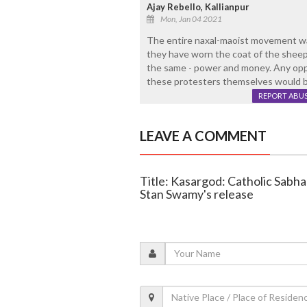
Ajay Rebello, Kallianpur
Mon, Jan 04 2021
The entire naxal-maoist movement wa
they have worn the coat of the sheep j
the same - power and money. Any oppos
these protesters themselves would be 
REPORT ABU
LEAVE A COMMENT
Title: Kasargod: Catholic Sabha
Stan Swamy's release