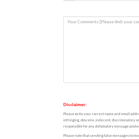
Disclaimer:
Please write your correct name and email addres
infringing, obscene, indecent, discriminatory or
responsible for any defamatory message posted 
Please note that sending false messages to insu