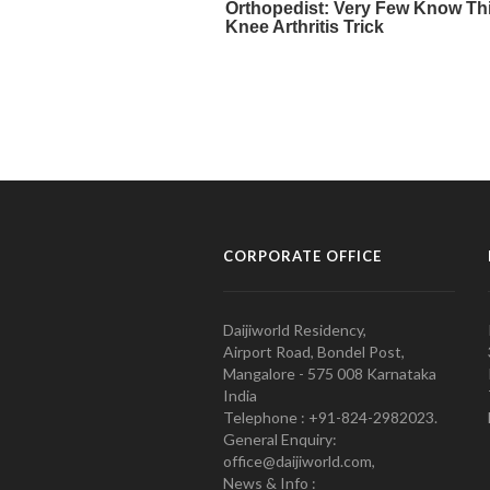
CORPORATE OFFICE
Daijiworld Residency,
Airport Road, Bondel Post,
Mangalore - 575 008 Karnataka
India
Telephone : +91-824-2982023.
General Enquiry:
office@daijiworld.com,
News & Info :