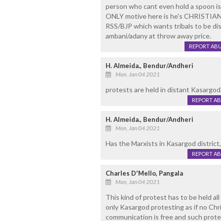
person who cant even hold a spoon is 
ONLY motive here is he's CHRISTIAN..
RSS/BJP which wants tribals to be di
ambani/adany at throw away price.
REPORT AB
H. Almeida., Bendur/Andheri
Mon, Jan 04 2021
protests are held in distant Kasargod
REPORT A
H. Almeida., Bendur/Andheri
Mon, Jan 04 2021
Has the Marxists in Kasargod district
REPORT A
Charles D'Mello, Pangala
Mon, Jan 04 2021
This kind of protest has to be held a
only Kasargod protesting as if no Ch
communication is free and such protes