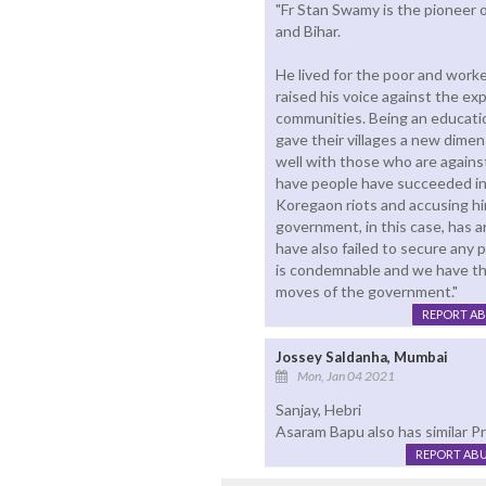
"Fr Stan Swamy is the pioneer o
and Bihar.
He lived for the poor and worke
raised his voice against the ex
communities. Being an educati
gave their villages a new dimens
well with those who are agains
have people have succeeded in 
Koregaon riots and accusing hi
government, in this case, has a
have also failed to secure any pr
is condemnable and we have th
moves of the government."
REPORT A
Jossey Saldanha, Mumbai
Mon, Jan 04 2021
Sanjay, Hebri
Asaram Bapu also has similar Pr
REPORT AB