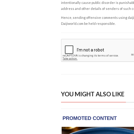
intentionally cause public disorder is punishable
address and other details of senders of such 
Hence, sending offensive comments using daijiwor
Daijiworld.com be held responsible.
YOU MIGHT ALSO LIKE