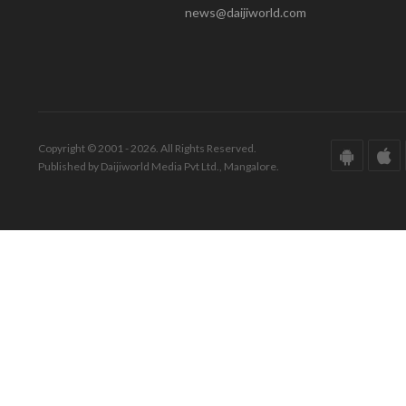
news@daijiworld.com
Copyright © 2001 - 2026. All Rights Reserved.
Published by Daijiworld Media Pvt Ltd., Mangalore.