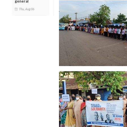
general
Thu, Aug 06