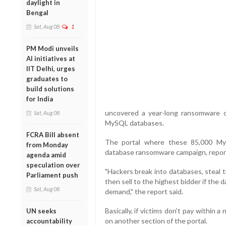
daylight in
Bengal
Sat, Aug 08
1
PM Modi unveils
AI initiatives at
IIT Delhi, urges
graduates to
build solutions
for India
uncovered a year-long ransomware ca
Sat, Aug 08
MySQL databases.
FCRA Bill absent
The portal where these 85,000 MyS
from Monday
database ransomware campaign, repor
agenda amid
speculation over
"Hackers break into databases, steal t
Parliament push
then sell to the highest bidder if th
Sat, Aug 08
demand," the report said.
Basically, if victims don't pay within a
UN seeks
on another section of the portal.
accountability