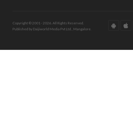
Copyright © 2001 - 2026. All Rights Reserved.
Published by Daijiworld Media Pvt Ltd., Mangalore.