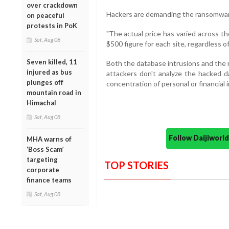
over crackdown
Hackers are demanding the ransomware
on peaceful
protests in PoK
"The actual price has varied across t
Sat, Aug 08
$500 figure for each site, regardless o
Seven killed, 11
Both the database intrusions and the
injured as bus
attackers don't analyze the hacked d
plunges off
concentration of personal or financial i
mountain road in
Himachal
Sat, Aug 08
Follow Daijiwor
MHA warns of
‘Boss Scam’
targeting
TOP STORIES
corporate
finance teams
Sat, Aug 08