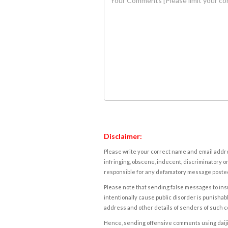
Disclaimer:
Please write your correct name and email addres
infringing, obscene, indecent, discriminatory or
responsible for any defamatory message posted 
Please note that sending false messages to insu
intentionally cause public disorder is punishable
address and other details of senders of such 
Hence, sending offensive comments using daijiwor