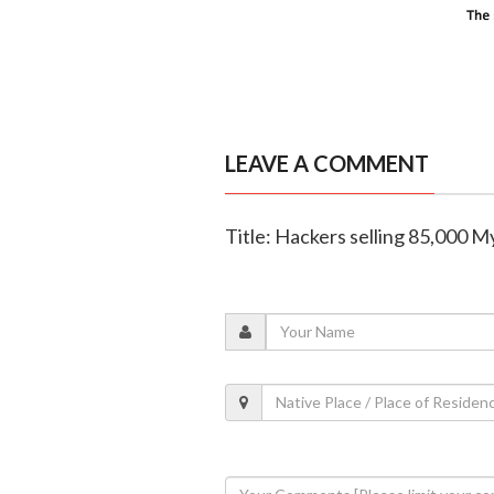
LEAVE A COMMENT
Title: Hackers selling 85,000 