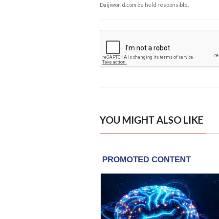
Daijiworld.com be held responsible.
YOU MIGHT ALSO LIKE