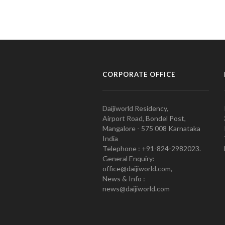
CORPORATE OFFICE
Daijiworld Residency,
Airport Road, Bondel Post,
Mangalore - 575 008 Karnataka
India
Telephone : +91-824-2982023.
General Enquiry:
office@daijiworld.com,
News & Info :
news@daijiworld.com