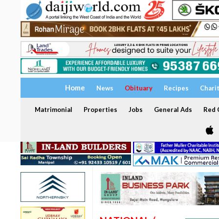
Home
News
Obituary
Recipes
Chari
Matrimonial
Properties
Jobs
General Ads
Red C