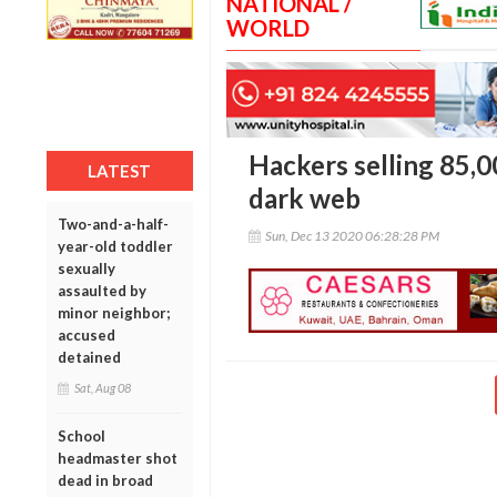
NATIONAL /
WORLD
Hackers selling 85,
LATEST
dark web
Two-and-a-half-
Sun, Dec 13 2020 06:28:28 PM
year-old toddler
sexually
assaulted by
minor neighbor;
accused
detained
Sat, Aug 08
School
headmaster shot
dead in broad