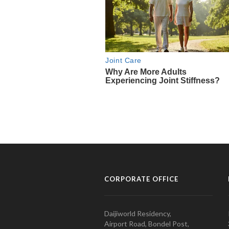
CORPORATE OFFICE
Daijiworld Residency,
Airport Road, Bondel Post,