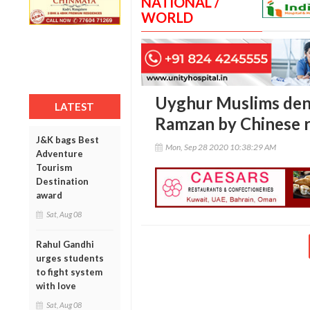
NATIONAL /
WORLD
Uyghur Muslims deni
LATEST
Ramzan by Chinese r
J&K bags Best
Mon, Sep 28 2020 10:38:29 AM
Adventure
Tourism
Destination
award
Sat, Aug 08
Rahul Gandhi
urges students
to fight system
with love
Sat, Aug 08