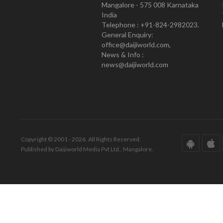
Mangalore - 575 008 Karnataka
India
Telephone : +91-824-2982023.
General Enquiry:
office@daijiworld.com,
News & Info :
news@daijiworld.com
Copyright © 2001 - 2026. All Rights Reserved.
Published by Daijiworld Media Pvt Ltd., Mangalore.