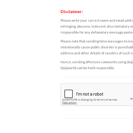
Disclaimer:
Please write your correct name and email addres
infringing, obscene, indecent, discriminatory or
responsible for any defamatory message posted 
Please note that sending false messages to insu
intentionally cause public disorder is punishable
address and other details of senders of such 
Hence, sending offensive comments using daijiwor
Daijiworld.com be held responsible.