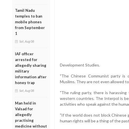
Tamil Nadu
temples to ban
mobile phones
from September
1
Sat, Aug 08
IAF officer
arrested for
Development Studies.
allegedly sharing
military
"The Chinese Communist party is d
information after
Muslims. They are not even allowed to 
honey trap
Sat, Aug 08
"The ruling party, there is harassing
western countries. The Interpol is b
Man held in
activities who speak against the huma
Valsad for
allegedly
"If the world does not block Chinese
practising
human rights will be a thing of the past,
medicine without