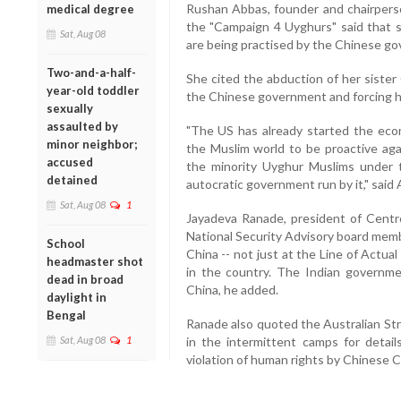
Rushan Abbas, founder and chairpers
medical degree
the "Campaign 4 Uyghurs" said that 
Sat, Aug 08
are being practised by the Chinese g
Two-and-a-half-
She cited the abduction of her sister
year-old toddler
the Chinese government and forcing he
sexually
assaulted by
"The US has already started the eco
minor neighbor;
the Muslim world to be proactive aga
accused
the minority Uyghur Muslims under 
detained
autocratic government run by it," said
Sat, Aug 08
1
Jayadeva Ranade, president of Centr
National Security Advisory board memb
School
China -- not just at the Line of Actu
headmaster shot
in the country. The Indian governme
dead in broad
China, he added.
daylight in
Bengal
Ranade also quoted the Australian Str
Sat, Aug 08
1
in the intermittent camps for detai
violation of human rights by Chinese 