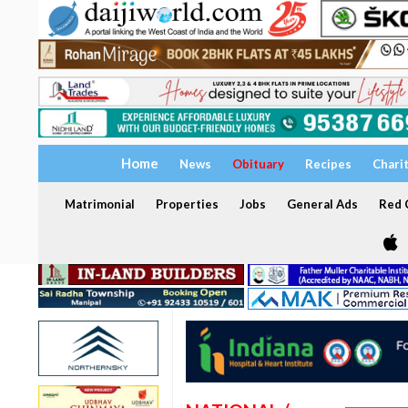
Home
News
Obituary
Recipes
Chari
Matrimonial
Properties
Jobs
General Ads
Red C