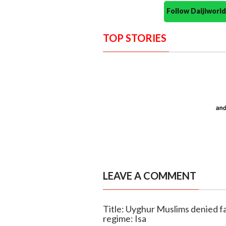
Follow Daijiwor
TOP STORIES
LEAVE A COMMENT
Title: Uyghur Muslims denied f
regime: Isa