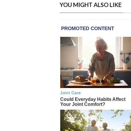
YOU MIGHT ALSO LIKE