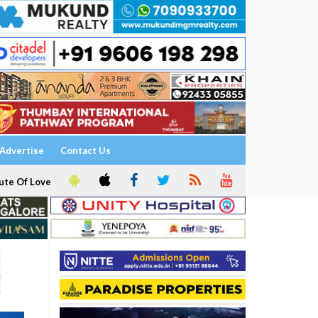
Advertise
Contact Us
ute Of Love