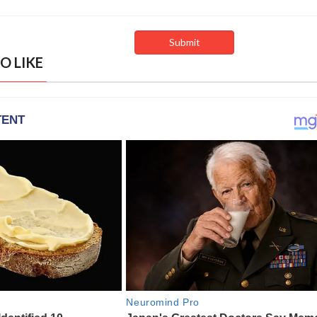
O LIKE