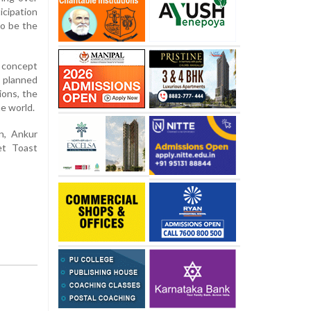
icipation
to be the
e concept
h planned
ions, the
ne world.
an, Ankur
et Toast