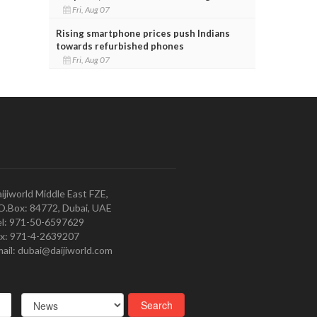
Fri, Aug 07
Rising smartphone prices push Indians
towards refurbished phones
Fri, Aug 07
ijiworld Middle East FZE,
O.Box: 84772, Dubai, UAE
l: 971-50-6597629
x: 971-4-2639207
ail: dubai@daijiworld.com