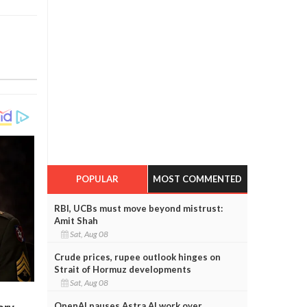
POPULAR
MOST COMMENTED
RBI, UCBs must move beyond mistrust:
Amit Shah
Sat, Aug 08
Crude prices, rupee outlook hinges on
Strait of Hormuz developments
Sat, Aug 08
OpenAI pauses Astra AI work over