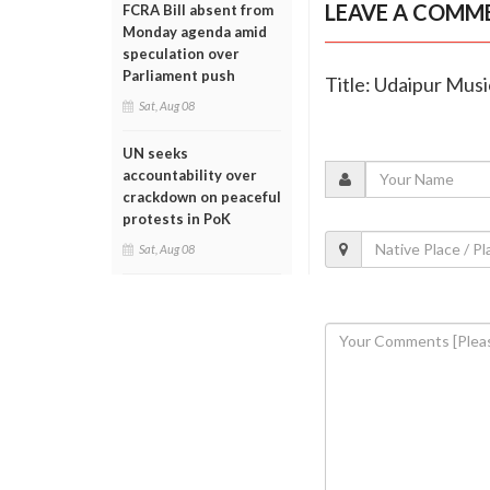
LEAVE A COMM
FCRA Bill absent from
Monday agenda amid
speculation over
Parliament push
Title: Udaipur Musi
Sat, Aug 08
UN seeks
accountability over
crackdown on peaceful
protests in PoK
Sat, Aug 08