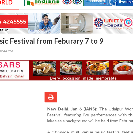
ORLD
ic Festival from Feburary 7 to 9
28:44 PM
New Delhi, Jan 6 (IANS):
The Udaipur Wor
Festival, featuring live performances with th
lakes as a background will be held from Feburar
A city-wide, multi venue music festival featu