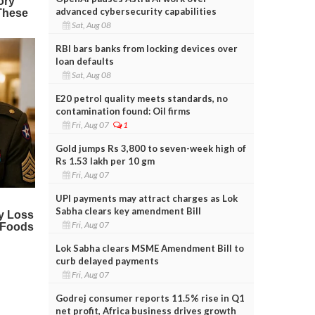
advanced cybersecurity capabilities
Sat, Aug 08
RBI bars banks from locking devices over
loan defaults
Sat, Aug 08
E20 petrol quality meets standards, no
contamination found: Oil firms
Fri, Aug 07
1
Gold jumps Rs 3,800 to seven-week high of
Rs 1.53 lakh per 10 gm
Fri, Aug 07
UPI payments may attract charges as Lok
Sabha clears key amendment Bill
Fri, Aug 07
Lok Sabha clears MSME Amendment Bill to
curb delayed payments
Fri, Aug 07
Godrej consumer reports 11.5% rise in Q1
net profit, Africa business drives growth