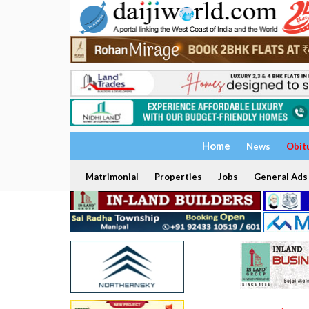
Home
News
Obit
Matrimonial
Properties
Jobs
General Ads