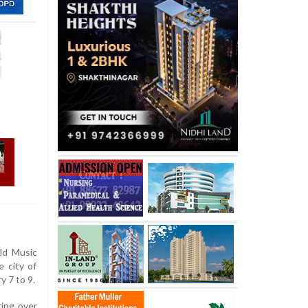
ld Music
e city of
y 7 to 9.
ring over