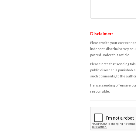
Disclaimer:
Please write your correct nam
indecent, discriminatory or u
posted under this article.
Please note that sending fals
public disorder is punishable 
such comments, to the autho
Hence, sending offensive comm
responsible.