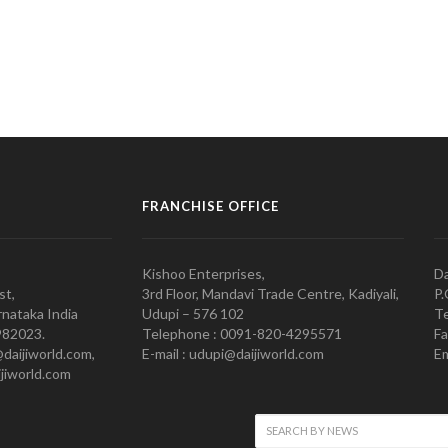
FRANCHISE OFFICE
Kishoo Enterprises,
Da
st,
3rd Floor, Mandavi Trade Centre, Kadiyali,
P.
nataka India
Udupi – 576 102
Te
982023.
Telephone : 0091-820-4295571
Fa
@daijiworld.com,
E-mail : udupi@daijiworld.com
Em
jiworld.com