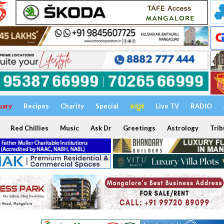
uary
Recipes
Charity
Special
ಕನ್ನಡ
Live TV
RADIO
Red Chillies
Music
Ask Dr
Greetings
Astrology
Trib