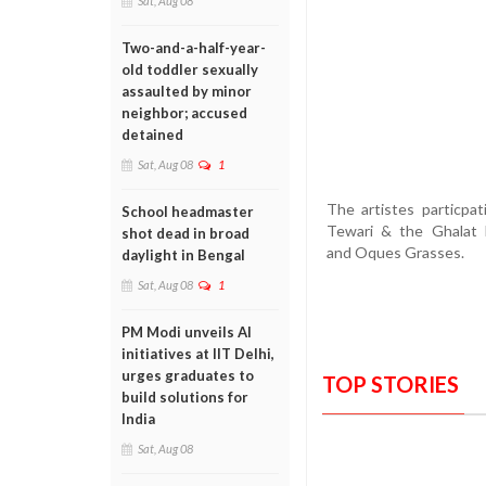
Sat, Aug 08
Two-and-a-half-year-
old toddler sexually
assaulted by minor
neighbor; accused
detained
Sat, Aug 08
1
The artistes particpa
School headmaster
Tewari & the Ghalat 
shot dead in broad
and Oques Grasses.
daylight in Bengal
Sat, Aug 08
1
PM Modi unveils AI
initiatives at IIT Delhi,
urges graduates to
TOP STORIES
build solutions for
India
Sat, Aug 08