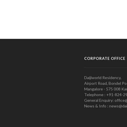
CORPORATE OFFICE
Daijiworld Residency,
Airport Road, Bondel Po
Mangalore - 575 008 Kar
Telephone : +91-824-2
General Enquiry: office
News & Info : news@dai