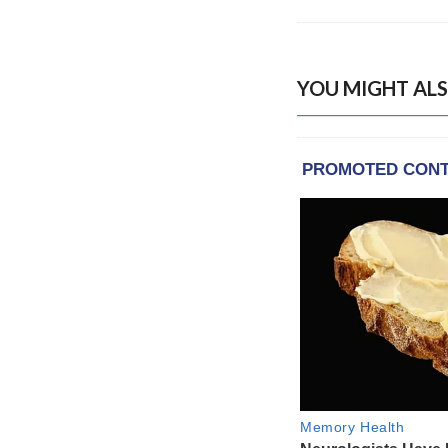
YOU MIGHT ALS