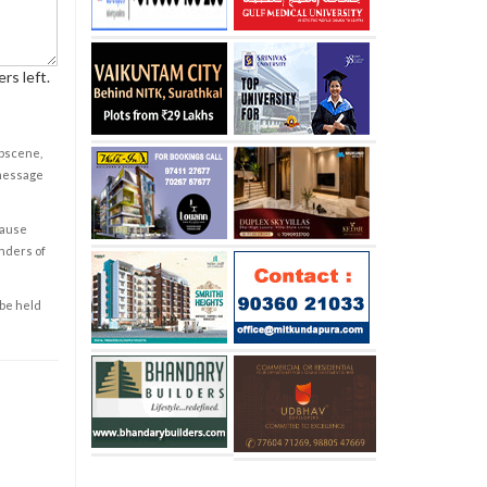
rs left.
obscene,
 message
cause
enders of
 be held