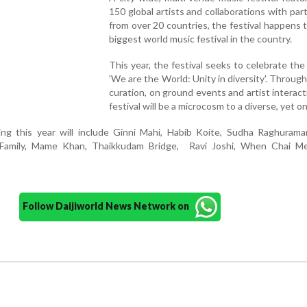
150 global artists and collaborations with part
from over 20 countries, the festival happens 
biggest world music festival in the country.
This year, the festival seeks to celebrate th
'We are the World: Unity in diversity'. Throug
curation, on ground events and artist interact
festival will be a microcosm to a diverse, yet o
ting this year will include Ginni Mahi, Habib Koite, Sudha Raghuram
Family, Mame Khan, Thaikkudam Bridge, Ravi Joshi, When Chai M
Follow Daijiworld News Network on