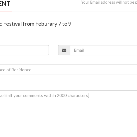
ENT
Your Email address will not be 
c Festival from Feburary 7 to 9