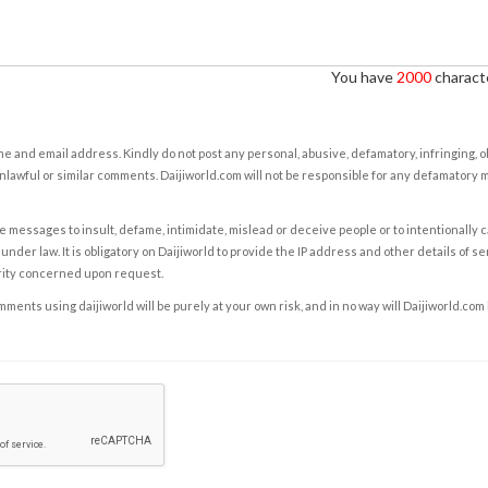
You have
2000
characte
e and email address. Kindly do not post any personal, abusive, defamatory, infringing, 
nlawful or similar comments. Daijiworld.com will not be responsible for any defamatory
e messages to insult, defame, intimidate, mislead or deceive people or to intentionally 
under law. It is obligatory on Daijiworld to provide the IP address and other details of s
rity concerned upon request.
ents using daijiworld will be purely at your own risk, and in no way will Daijiworld.com