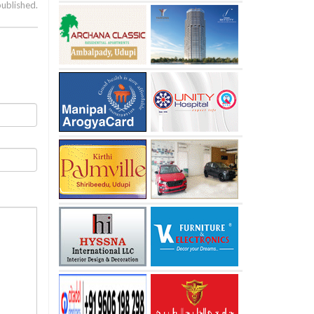
published.