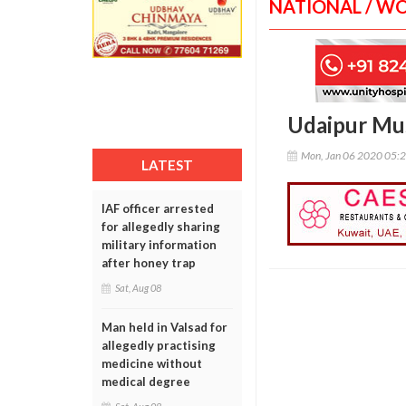
NATIONAL / W
Udaipur Mus
Mon, Jan 06 2020 05:
LATEST
IAF officer arrested
for allegedly sharing
military information
after honey trap
Sat, Aug 08
Man held in Valsad for
allegedly practising
medicine without
medical degree