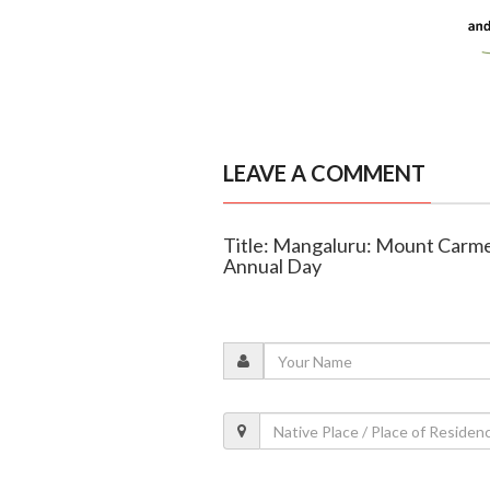
LEAVE A COMMENT
Title: Mangaluru: Mount Carme
Annual Day