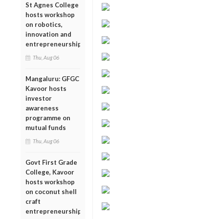
St Agnes College
hosts workshop
on robotics,
innovation and
entrepreneurship
Thu, Aug 06
Mangaluru: GFGC
Kavoor hosts
investor
awareness
programme on
mutual funds
Thu, Aug 06
Govt First Grade
College, Kavoor
hosts workshop
on coconut shell
craft
entrepreneurship