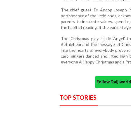
The chief guest, Dr Anoop Joseph i
performance of the little ones, ackno
parents to inculcate values, spend qu
the habit of reading at the earliest a
The Christmas play 'Little Angel' t
Bethlehem and the message of Christ
into the hearts of everybody present
carol singers danced and lifted high t
everyone A Happy Christmas and a Pr
Follow Daijiwor
TOP STORIES