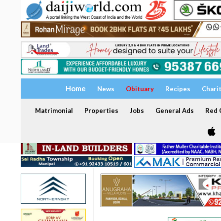
Home
News
Obituary
Recipes
Chari
Matrimonial
Properties
Jobs
General Ads
Red C