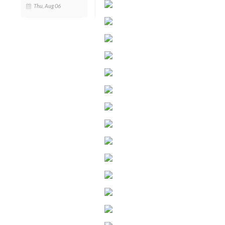
Thu, Aug 06