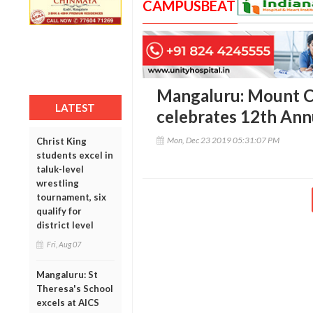
CAMPUSBEAT
Mangaluru: Mount C
LATEST
celebrates 12th Ann
Mon, Dec 23 2019 05:31:07 PM
Christ King
students excel in
taluk-level
wrestling
tournament, six
qualify for
district level
Fri, Aug 07
Mangaluru: St
Theresa's School
excels at AICS