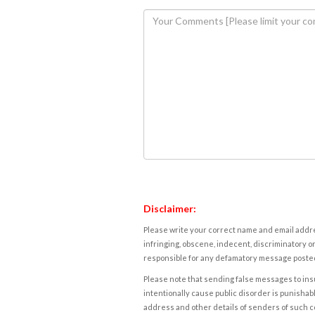
Disclaimer:
Please write your correct name and email addres
infringing, obscene, indecent, discriminatory or
responsible for any defamatory message posted 
Please note that sending false messages to insu
intentionally cause public disorder is punishable
address and other details of senders of such 