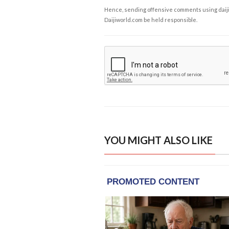
Hence, sending offensive comments using daijiwor
Daijiworld.com be held responsible.
YOU MIGHT ALSO LIKE