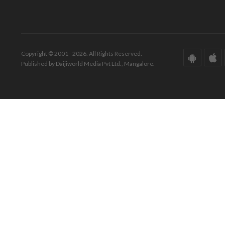
Copyright © 2001 - 2026. All Rights Reserved.
Published by Daijiworld Media Pvt Ltd., Mangalore.