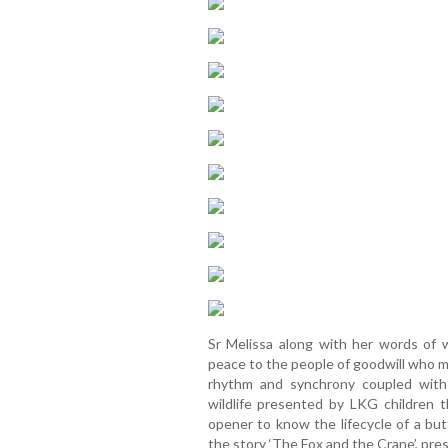
Sr Melissa along with her words of 
peace to the people of goodwill who m
rhythm and synchrony coupled with
wildlife presented by LKG children
opener to know the lifecycle of a bu
the story ‘The Fox and the Crane’, pre