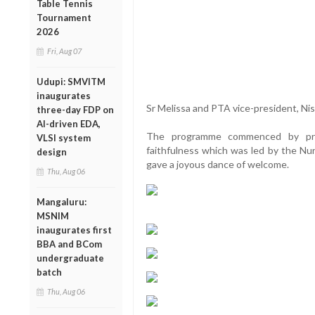
Table Tennis
Tournament
2026
Fri, Aug 07
Udupi: SMVITM
inaugurates
Sr Melissa and PTA vice-president, Nis
three-day FDP on
AI-driven EDA,
The programme commenced by prai
VLSI system
faithfulness which was led by the Nu
design
gave a joyous dance of welcome.
Thu, Aug 06
Mangaluru:
MSNIM
inaugurates first
BBA and BCom
undergraduate
batch
Thu, Aug 06