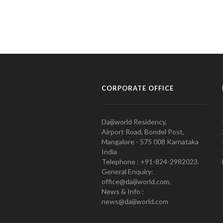
CORPORATE OFFICE
Daijiworld Residency,
Airport Road, Bondel Post,
Mangalore - 575 008 Karnataka
India
Telephone : +91-824-2982023.
General Enquiry:
office@daijiworld.com,
News & Info :
news@daijiworld.com