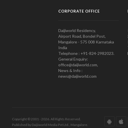
CORPORATE OFFICE
Daijiworld Residency,
Airport Road, Bondel Post,
Mangalore - 575 008 Karnataka
India
Telephone : +91-824-2982023.
General Enquiry:
office@daijiworld.com,
News & Info :
news@daijiworld.com
Copyright © 2001 - 2026. All Rights Reserved.
Published by Daijiworld Media Pvt Ltd., Mangalore.