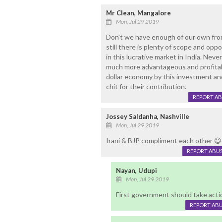
Mr Clean, Mangalore
Mon, Jul 29 2019
Don't we have enough of our own fro
still there is plenty of scope and opp
in this lucrative market in India. Neve
much more advantageous and profitabl
dollar economy by this investment an
chit for their contribution.
REPORT A
Jossey Saldanha, Nashville
Mon, Jul 29 2019
Irani & BJP compliment each other 
REPORT ABU
Nayan, Udupi
Mon, Jul 29 2019
First government should take acti
REPORT AB