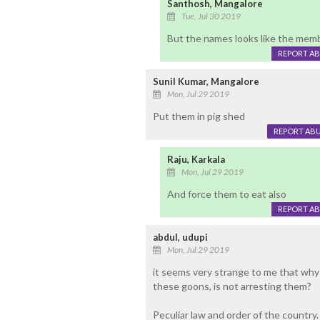
Santhosh, Mangalore
Tue, Jul 30 2019
But the names looks like the memb
REPORT A
Sunil Kumar, Mangalore
Mon, Jul 29 2019
Put them in pig shed
REPORT AB
Raju, Karkala
Mon, Jul 29 2019
And force them to eat also
REPORT A
abdul, udupi
Mon, Jul 29 2019
it seems very strange to me that why n
these goons, is not arresting them?
Peculiar law and order of the country.