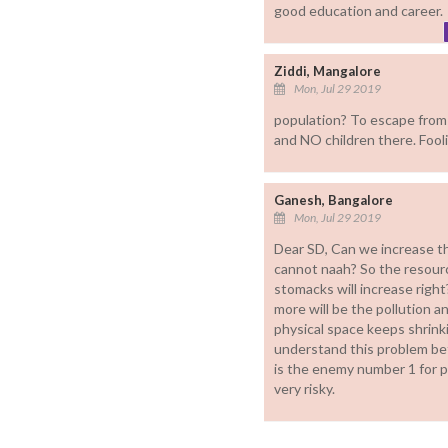
good education and career.
Ziddi, Mangalore
Mon, Jul 29 2019
population? To escape from 
and NO children there. Fool
Ganesh, Bangalore
Mon, Jul 29 2019
Dear SD, Can we increase the
cannot naah? So the resourc
stomacks will increase righ
more will be the pollution a
physical space keeps shrink
understand this problem be
is the enemy number 1 for pa
very risky.