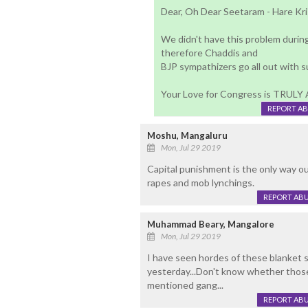
Dear, Oh Dear Seetaram - Hare Kr
We didn't have this problem durin
therefore Chaddis and
BJP sympathizers go all out with 
Your Love for Congress is TRUL
REPORT A
Moshu, Mangaluru
Mon, Jul 29 2019
Capital punishment is the only way out
rapes and mob lynchings.
REPORT AB
Muhammad Beary, Mangalore
Mon, Jul 29 2019
I have seen hordes of these blanket
yesterday...Don't know whether those
mentioned gang...
REPORT AB