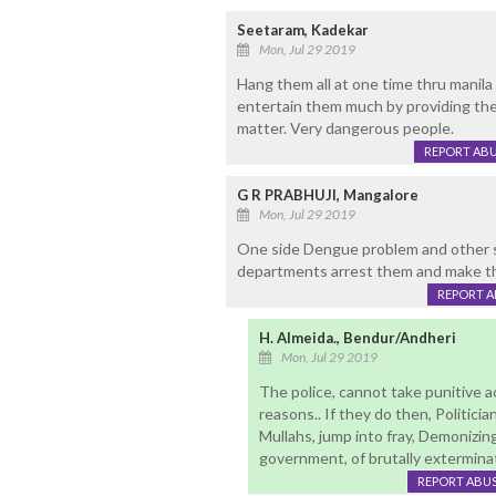
Seetaram, Kadekar
Mon, Jul 29 2019
Hang them all at one time thru manila 
entertain them much by providing them 
matter. Very dangerous people.
REPORT AB
G R PRABHUJI, Mangalore
Mon, Jul 29 2019
One side Dengue problem and other sid
departments arrest them and make th
REPORT 
H. Almeida., Bendur/Andheri
Mon, Jul 29 2019
The police, cannot take punitive ac
reasons.. If they do then, Politici
Mullahs, jump into fray, Demonizi
government, of brutally exterminati
REPORT ABU