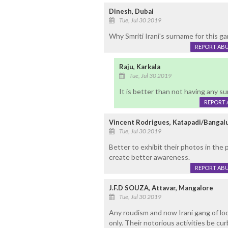
Dinesh, Dubai
Tue, Jul 30 2019
Why Smriti Irani's surname for this g
REPORT AB
Raju, Karkala
Tue, Jul 30 2019
It is better than not having any s
REPORT 
Vincent Rodrigues, Katapadi/Bangal
Tue, Jul 30 2019
Better to exhibit their photos in the
create better awareness.
REPORT AB
J.F.D SOUZA, Attavar, Mangalore
Tue, Jul 30 2019
Any roudism and now Irani gang of loo
only. Their notorious activities be cu