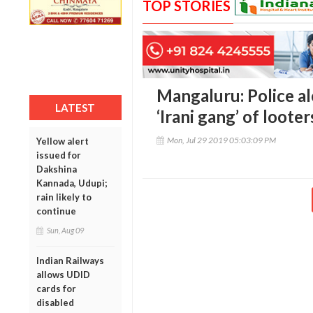
TOP STORIES
Mangaluru: Police al
LATEST
‘Irani gang’ of looter
Mon, Jul 29 2019 05:03:09 PM
Yellow alert
issued for
Dakshina
Kannada, Udupi;
rain likely to
continue
Sun, Aug 09
Indian Railways
allows UDID
cards for
disabled