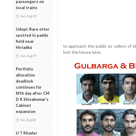
passengers on
local trains
Sun, Aug 09
Udupi: Rare otter
spotted in paddy
field near
to approach the public as sellers of 
Hiriadka
loot the house later.
Sun, Aug 09
Portfolio
allocation
deadlock
continues for
fifth day after CM
D K Shivakumar’s
Cabinet
expansion
Sat, Aug 08
U T Khader