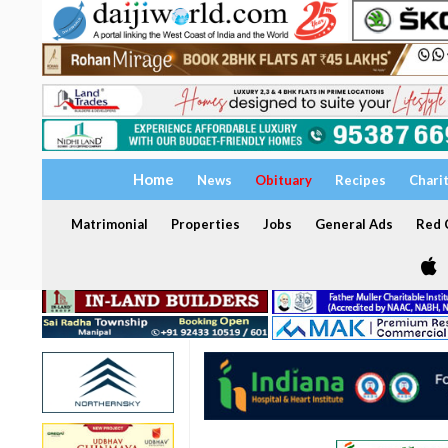
Home
News
Obituary
Recipes
Chari
Matrimonial
Properties
Jobs
General Ads
Red C