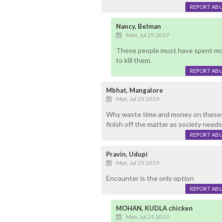
REPORT AB
Nancy, Belman
Mon, Jul 29 2019
These people must have spent most o
to kill them.
REPORT AB
Mbhat, Mangalore
Mon, Jul 29 2019
Why waste time and money on theses
finish off the matter as society need
REPORT AB
Pravin, Udupi
Mon, Jul 29 2019
Encounter is the only option
REPORT AB
MOHAN, KUDLA chicken
Mon, Jul 29 2019