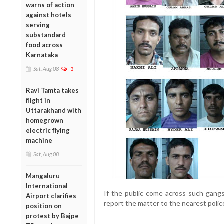
warns of action
against hotels
serving
substandard
food across
Karnataka
Sat, Aug 08
1
Ravi Tamta takes
flight in
Uttarakhand with
homegrown
electric flying
machine
Sat, Aug 08
Mangaluru
International
If the public come across such gangs
Airport clarifies
report the matter to the nearest polic
position on
protest by Bajpe