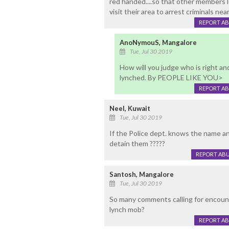
red handed....so that other members l
visit their area to arrest criminals nea
REPORT A
AnoNymouS, Mangalore
Tue, Jul 30 2019
How will you judge who is right a
lynched. By PEOPLE LIKE YOU>
REPORT A
Neel, Kuwait
Tue, Jul 30 2019
If the Police dept. knows the name a
detain them ?????
REPORT AB
Santosh, Mangalore
Tue, Jul 30 2019
So many comments calling for encoun
lynch mob?
REPORT A