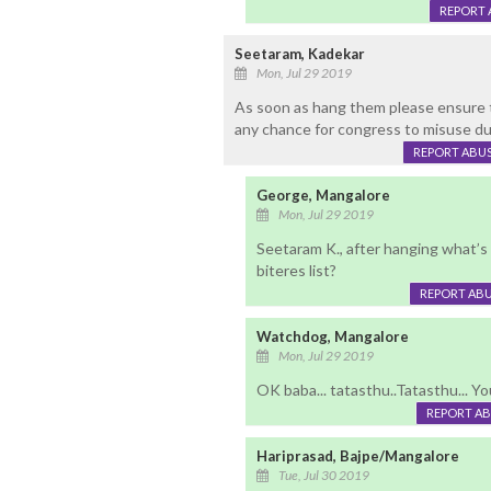
REPORT 
Seetaram, Kadekar
Mon, Jul 29 2019
As soon as hang them please ensure to
any chance for congress to misuse dur
REPORT ABU
George, Mangalore
Mon, Jul 29 2019
Seetaram K., after hanging what’s
biteres list?
REPORT AB
Watchdog, Mangalore
Mon, Jul 29 2019
OK baba... tatasthu..Tatasthu... Yo
REPORT A
Hariprasad, Bajpe/Mangalore
Tue, Jul 30 2019