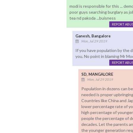
modi is responsible for this ... demoni
poor guys searching burglary as job.
tea nd pakoda ...buisness
REPORT ABU
Ganesh, Bangalore
Mon, Jul 29 2019
If you have population by the 
you. No point in blaming Mr Mod
REPORT ABU
SD, MANGALORE
Mon, Jul 29 2019
Population in dozens can be
needed is proper upbringing
Countries like China and J
lower percentage rate of yo
high percentage of younger 
people the percentage of d
decades. Let the parents an
the younger generation res