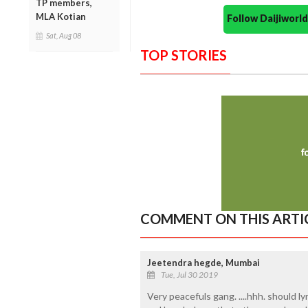
TP members,
MLA Kotian
Follow Daijiwor
Sat, Aug 08
TOP STORIES
COMMENT ON THIS ARTI
Jeetendra hegde, Mumbai
Tue, Jul 30 2019
Very peacefuls gang. ....hhh. should 