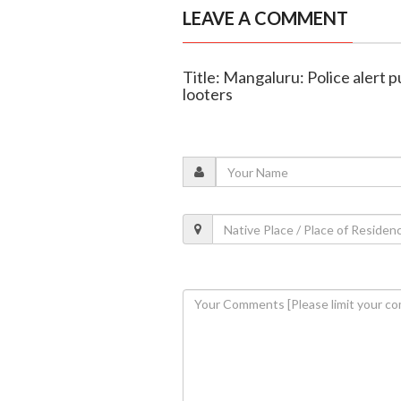
LEAVE A COMMENT
Title: Mangaluru: Police alert p
looters