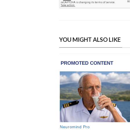
YOU MIGHT ALSO LIKE