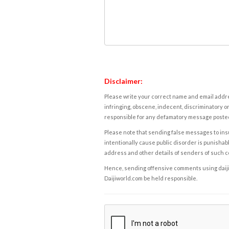
Disclaimer:
Please write your correct name and email addres
infringing, obscene, indecent, discriminatory or
responsible for any defamatory message posted 
Please note that sending false messages to insu
intentionally cause public disorder is punishable
address and other details of senders of such 
Hence, sending offensive comments using daijiwor
Daijiworld.com be held responsible.