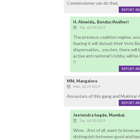
Commissioner can do that.
REPORT A
H. Almeida., Bendur/Andheri
Tue, Jul 30 2019
The previous coalition regime, wo
fearing it will disturb their Vote 
dispensation... you bet, there will 
active anti national's lobby, will 
!!
REPORT A
MM, Mangalore
Mon, Jul 29 2019
Ancestors of this gang and Mukhtar 
REPORT A
Jeetendra hegde, Mumbai.
Tue, Jul 30 2019
Wow. ..first of all ,want to know a
distinguish between good and bad