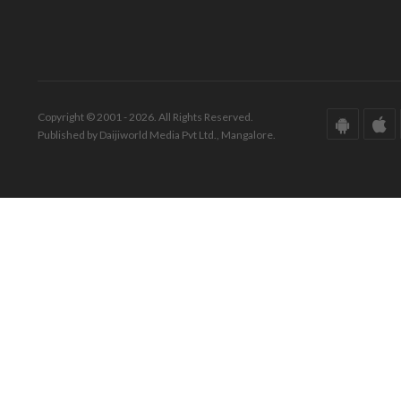
Copyright © 2001 - 2026. All Rights Reserved.
Published by Daijiworld Media Pvt Ltd., Mangalore.