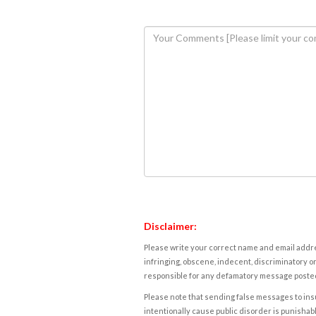
Disclaimer:
Please write your correct name and email addres
infringing, obscene, indecent, discriminatory or
responsible for any defamatory message posted 
Please note that sending false messages to insu
intentionally cause public disorder is punishable