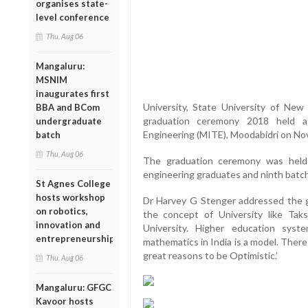
organises state-
level conference
Thu, Aug 06
Mangaluru:
MSNIM
inaugurates first
University, State University of New
BBA and BCom
graduation ceremony 2018 held a
undergraduate
Engineering (MITE), Moodabidri on No
batch
Thu, Aug 06
The graduation ceremony was held
engineering graduates and ninth batc
St Agnes College
hosts workshop
Dr Harvey G Stenger addressed the g
on robotics,
the concept of University like Tak
innovation and
University. Higher education syste
entrepreneurship
mathematics in India is a model. There 
great reasons to be Optimistic.’
Thu, Aug 06
Mangaluru: GFGC
Kavoor hosts