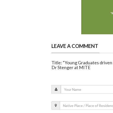
LEAVE A COMMENT
Title: “Young Graduates driven
Dr Stenger at MITE