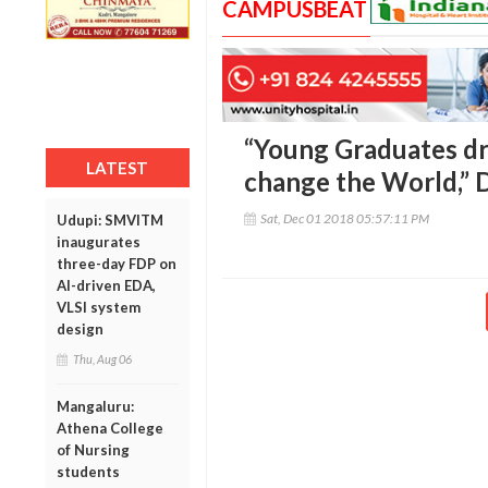
CAMPUSBEAT
“Young Graduates dr
LATEST
change the World,” 
Sat, Dec 01 2018 05:57:11 PM
Udupi: SMVITM
inaugurates
three-day FDP on
AI-driven EDA,
VLSI system
design
Thu, Aug 06
Mangaluru:
Athena College
of Nursing
students