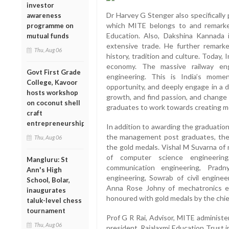
investor
Dr Harvey G Stenger also specifically p
awareness
which MITE belongs to and remarke
programme on
Education. Also, Dakshina Kannada 
mutual funds
extensive trade. He further remark
Thu, Aug 06
history, tradition and culture. Today, 
economy. The massive railway eng
Govt First Grade
engineering. This is India’s mom
College, Kavoor
opportunity, and deeply engage in a d
hosts workshop
growth, and find passion, and change 
on coconut shell
graduates to work towards creating m
craft
entrepreneurship
In addition to awarding the graduatio
the management post graduates, the 
Thu, Aug 06
the gold medals. Vishal M Suvarna of 
of computer science engineerin
Mangluru: St
communication engineering, Prad
Ann's High
engineering, Sowrab of civil enginee
School, Bolar,
Anna Rose Johny of mechatronics e
inaugurates
honoured with gold medals by the chie
taluk-level chess
tournament
Prof G R Rai, Advisor, MITE administe
Thu, Aug 06
president, Rajalaxmi Education Trust 