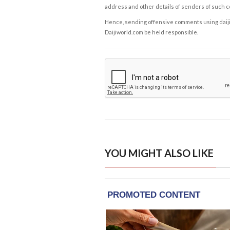
address and other details of senders of such 
Hence, sending offensive comments using daijiwor
Daijiworld.com be held responsible.
YOU MIGHT ALSO LIKE