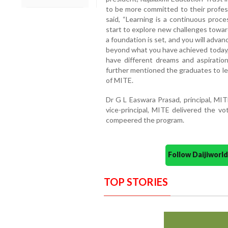
to be more committed to their profes
said, “Learning is a continuous proce
start to explore new challenges towar
a foundation is set, and you will advan
beyond what you have achieved today,
have different dreams and aspiration
further mentioned the graduates to lea
of MITE.
Dr G L Easwara Prasad, principal, MI
vice-principal, MITE delivered the v
compeered the program.
Follow Daijiwor
TOP STORIES