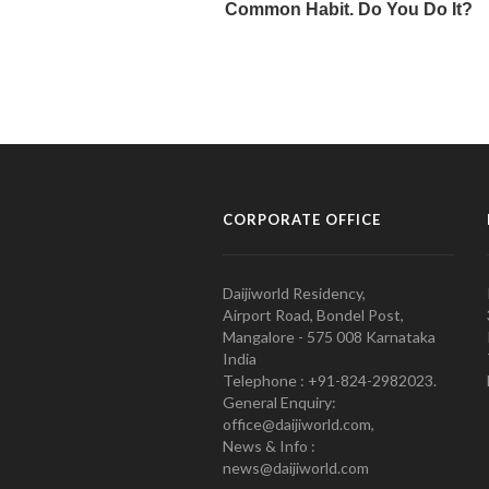
CORPORATE OFFICE
Daijiworld Residency,
Airport Road, Bondel Post,
Mangalore - 575 008 Karnataka
India
Telephone : +91-824-2982023.
General Enquiry:
office@daijiworld.com,
News & Info :
news@daijiworld.com