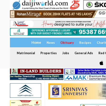
Home
News
Obituary
Recipes
Chari
Matrimonial
Properties
Jobs
General Ads
Red C