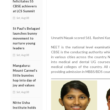
felicitates 55
CBSE achievers
at LCS Summit
Sat, Aug 08
St Paul’s Belagavi
launches bunny
Unnathi Nayak scored 561. Rashmi Kasa
movement to
nurture young
NEET is the national level examina
leaders
CBSE is the conducting authority whi
Sat, Aug 08
in various cities across the country.
into medical and dental UG courses
Mangaluru:
medical colleges of the country. All
Mount Carmel’s
providing admission in MBBS/BDS cour
little bunnies
hop into day of
joy and values
Sat, Aug 08
Nitte Usha
Institute holds