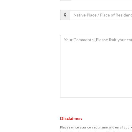
Disclaimer:
Please write your correct name and email addres