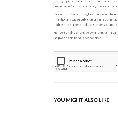
infringing, obscene, indecent, discriminatory or
responsible for any defamatory message posted 
Please note that sending false messages to insu
intentionally cause public disorder is punishable
address and other details of senders of such 
Hence, sending offensive comments using daijiwor
Daijiworld.com be held responsible.
YOU MIGHT ALSO LIKE