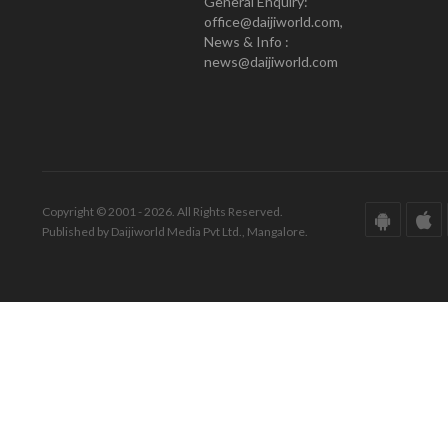
General Enquiry:
office@daijiworld.com,
News & Info :
news@daijiworld.com
Copyright © 2001 - 2026. All Rights Reserved.
Published by Daijiworld Media Pvt Ltd., Mangalore.