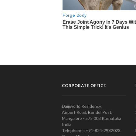
CORPORATE OFFICE
Daijiworld Residency,
Airport Road, Bondel Post,
Mangalore - 575 008 Karnataka
India
Telephone : +91-824-2982023.