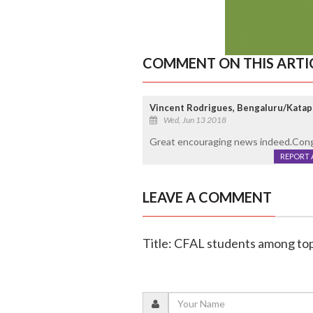
COMMENT ON THIS ARTI
Vincent Rodrigues, Bengaluru/Katap
Wed, Jun 13 2018
Great encouraging news indeed.Congr
REPORT 
LEAVE A COMMENT
Title: CFAL students among to