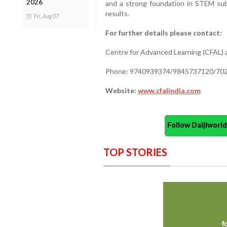
2026
and a strong foundation in STEM su
results.
Fri, Aug 07
For further details please contact:
Centre for Advanced Learning (CFAL) a
Phone: 9740939374/9845737120/70
Website:
www.cfalindia.com
Follow Daijiwor
TOP STORIES