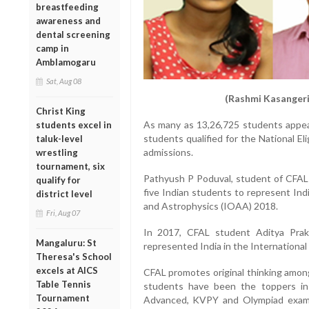
breastfeeding
awareness and
dental screening
camp in
Amblamogaru
Sat, Aug 08
(Rashmi Kasangeri
Christ King
As many as 13,26,725 students appe
students excel in
students qualified for the National E
taluk-level
admissions.
wrestling
tournament, six
Pathyush P Poduval, student of CFAL
qualify for
five Indian students to represent Ind
district level
and Astrophysics (IOAA) 2018.
Fri, Aug 07
In 2017, CFAL student Aditya Pra
Mangaluru: St
represented India in the International 
Theresa's School
excels at AICS
CFAL promotes original thinking amon
Table Tennis
students have been the toppers in 
Tournament
Advanced, KVPY and Olympiad exams.