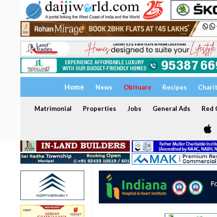
Home
News
Obituary
Recipes
Chari
Matrimonial
Properties
Jobs
General Ads
Red C