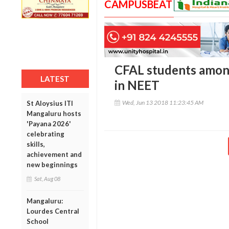
CAMPUSBEAT
CFAL students amon
LATEST
in NEET
Wed, Jun 13 2018 11:23:45 AM
St Aloysius ITI
Mangaluru hosts
'Payana 2026'
celebrating
skills,
achievement and
new beginnings
Sat, Aug 08
Mangaluru:
Lourdes Central
School