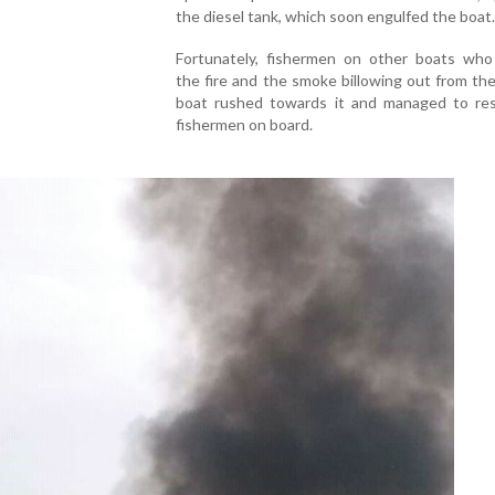
the diesel tank, which soon engulfed the boat.
Fortunately, fishermen on other boats who
the fire and the smoke billowing out from th
boat rushed towards it and managed to re
fishermen on board.