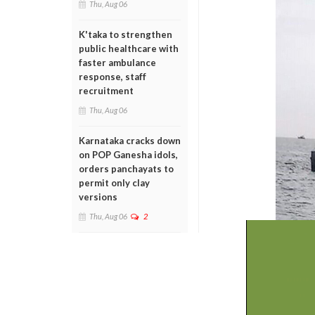
Thu, Aug 06
K'taka to strengthen
public healthcare with
faster ambulance
response, staff
recruitment
Thu, Aug 06
Karnataka cracks down
on POP Ganesha idols,
orders panchayats to
permit only clay
versions
Thu, Aug 06
2