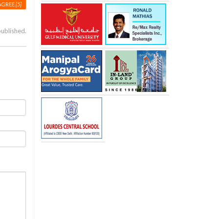
AGREE
[5]
published.