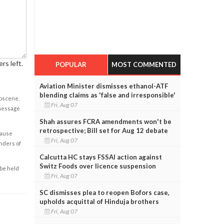
rs left.
POPULAR
MOST COMMENTED
Aviation Minister dismisses ethanol-ATF
blending claims as 'false and irresponsible'
obscene,
Fri, Aug 07
 message
Shah assures FCRA amendments won't be
retrospective; Bill set for Aug 12 debate
cause
Fri, Aug 07
enders of
Calcutta HC stays FSSAI action against
Switz Foods over licence suspension
 be held
Fri, Aug 07
SC dismisses plea to reopen Bofors case,
upholds acquittal of Hinduja brothers
Fri, Aug 07