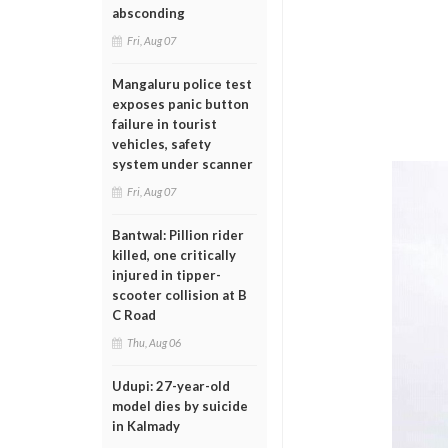
absconding
Fri, Aug 07
Mangaluru police test
exposes panic button
failure in tourist
vehicles, safety
system under scanner
Fri, Aug 07
Bantwal: Pillion rider
killed, one critically
injured in tipper-
scooter collision at B
C Road
Thu, Aug 06
Udupi: 27-year-old
model dies by suicide
in Kalmady