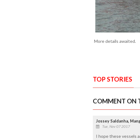
More details awaited.
TOP STORIES
COMMENT ON T
Jossey Saldanha, Man
Tue, Nov 07 2017
I hope these vessels ar