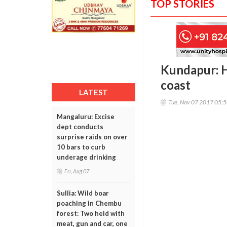
TOP STORIES
Kundapur: H
coast
LATEST
Tue, Nov 07 2017 05:
Mangaluru: Excise
dept conducts
surprise raids on over
10 bars to curb
underage drinking
Fri, Aug 07
Sullia: Wild boar
poaching in Chembu
forest: Two held with
meat, gun and car, one