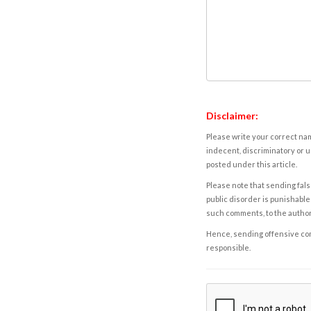
Disclaimer:
Please write your correct nam
indecent, discriminatory or u
posted under this article.
Please note that sending fals
public disorder is punishable 
such comments, to the autho
Hence, sending offensive comm
responsible.