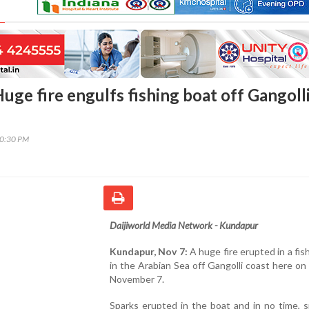
uge fire engulfs fishing boat off Gangoll
50:30 PM
Daijiworld Media Network - Kundapur
Kundapur, Nov 7:
A huge fire erupted in a fis
in the Arabian Sea off Gangolli coast here o
November 7.
Sparks erupted in the boat and in no time, 