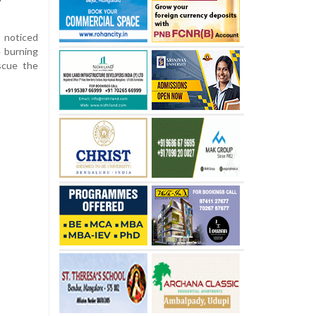
 noticed
e burning
scue the