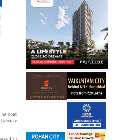
i
hing boat
n Tuesday
spread to