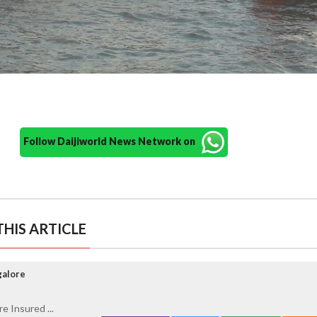
Follow Daijiworld News Network on
HIS ARTICLE
galore
e Insured ...