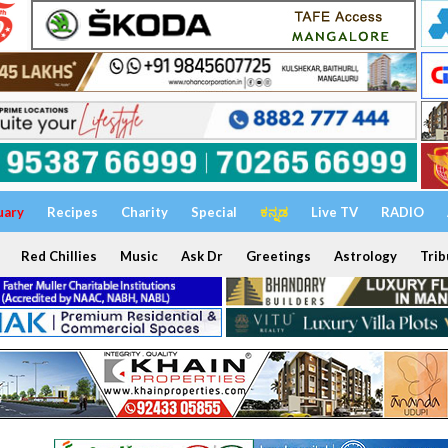
uary
Recipes
Charity
Special
ಕನ್ನಡ
Live TV
RADIO
Red Chillies
Music
Ask Dr
Greetings
Astrology
Trib