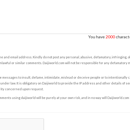
You have
2000
characte
e and email address. Kindly do not post any personal, abusive, defamatory, infringing, 
nlawful or similar comments. Daijiworld.com will not be responsible for any defamatory
e messages to insult, defame, intimidate, mislead or deceive people or to intentionally 
under law. It is obligatory on Daijiworld to provide the IP address and other details of s
rity concerned upon request.
ents using daijiworld will be purely at your own risk, and in no way will Daijiworld.com