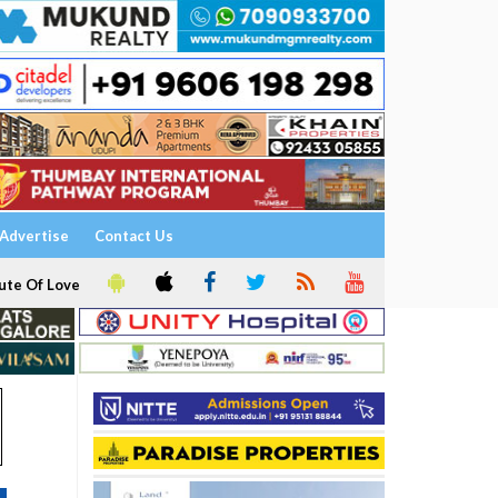
Advertise
Contact Us
ute Of Love