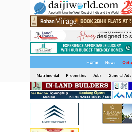
Home
News
Obit
Matrimonial
Properties
Jobs
General Ads