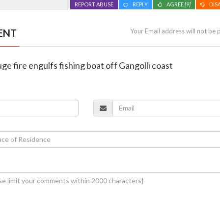
REPORT ABUSE
REPLY
AGREE
[9]
DIS
ENT
Your Email address will not be 
ge fire engulfs fishing boat off Gangolli coast