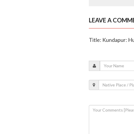
LEAVE A COMM
Title: Kundapur: Hu